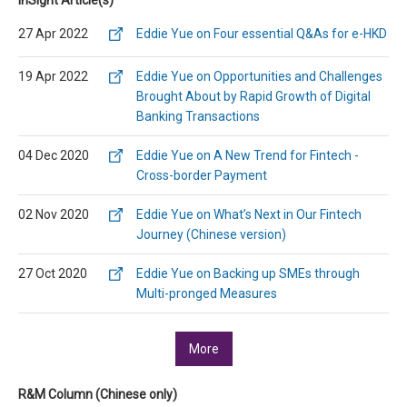
inSight Article(s)
27 Apr 2022
Eddie Yue on Four essential Q&As for e-HKD
19 Apr 2022
Eddie Yue on Opportunities and Challenges
Brought About by Rapid Growth of Digital
Banking Transactions
04 Dec 2020
Eddie Yue on A New Trend for Fintech -
Cross-border Payment
02 Nov 2020
Eddie Yue on What’s Next in Our Fintech
Journey (Chinese version)
27 Oct 2020
Eddie Yue on Backing up SMEs through
Multi-pronged Measures
More
R&M Column (Chinese only)