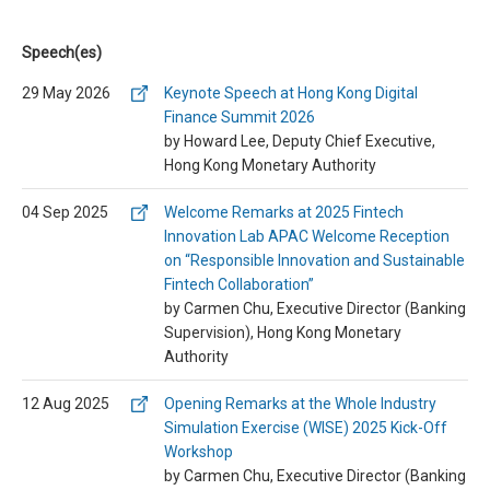
Speech(es)
29 May 2026
Keynote Speech at Hong Kong Digital
Finance Summit 2026
by Howard Lee, Deputy Chief Executive,
Hong Kong Monetary Authority
04 Sep 2025
Welcome Remarks at 2025 Fintech
Innovation Lab APAC Welcome Reception
on “Responsible Innovation and Sustainable
Fintech Collaboration”
by Carmen Chu, Executive Director (Banking
Supervision), Hong Kong Monetary
Authority
12 Aug 2025
Opening Remarks at the Whole Industry
Simulation Exercise (WISE) 2025 Kick-Off
Workshop
by Carmen Chu, Executive Director (Banking