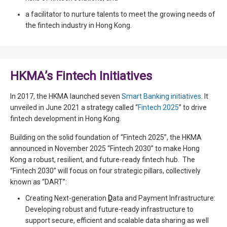
a facilitator to nurture talents to meet the growing needs of
the fintech industry in Hong Kong.
HKMA’s Fintech Initiatives
In 2017, the HKMA launched seven
Smart Banking initiatives
. It
unveiled in June 2021 a strategy called “
Fintech 2025
” to drive
fintech development in Hong Kong.
Building on the solid foundation of “Fintech 2025”, the HKMA
announced in November 2025 “Fintech 2030” to make Hong
Kong a robust, resilient, and future-ready fintech hub. The
“Fintech 2030” will focus on four strategic pillars, collectively
known as “DART”:
Creating Next-generation
D
ata and Payment Infrastructure:
Developing robust and future-ready infrastructure to
support secure, efficient and scalable data sharing as well