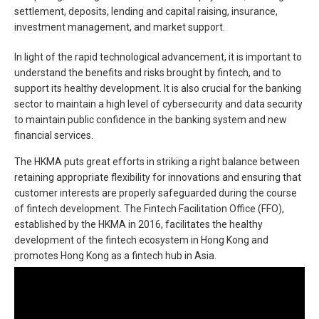
settlement, deposits, lending and capital raising, insurance,
investment management, and market support.
In light of the rapid technological advancement, it is important to
understand the benefits and risks brought by fintech, and to
support its healthy development. It is also crucial for the banking
sector to maintain a high level of cybersecurity and data security
to maintain public confidence in the banking system and new
financial services.
The HKMA puts great efforts in striking a right balance between
retaining appropriate flexibility for innovations and ensuring that
customer interests are properly safeguarded during the course
of fintech development. The Fintech Facilitation Office (FFO),
established by the HKMA in 2016, facilitates the healthy
development of the fintech ecosystem in Hong Kong and
promotes Hong Kong as a fintech hub in Asia.