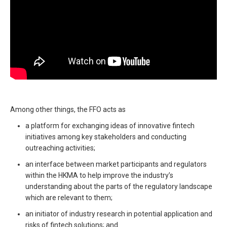
Among other things, the FFO acts as
a platform for exchanging ideas of innovative fintech
initiatives among key stakeholders and conducting
outreaching activities;
an interface between market participants and regulators
within the HKMA to help improve the industry’s
understanding about the parts of the regulatory landscape
which are relevant to them;
an initiator of industry research in potential application and
risks of fintech solutions; and