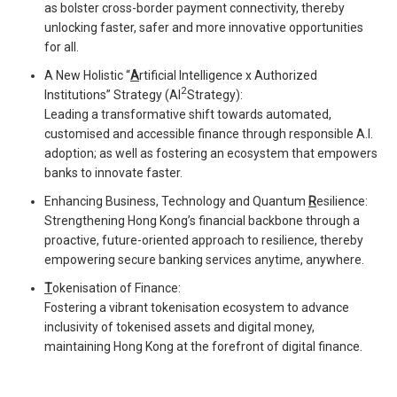
as bolster cross-border payment connectivity, thereby
unlocking faster, safer and more innovative opportunities
for all.
A New Holistic “
A
rtificial Intelligence x Authorized
2
Institutions” Strategy (AI
Strategy):
Leading a transformative shift towards automated,
customised and accessible finance through responsible A.I.
adoption; as well as fostering an ecosystem that empowers
banks to innovate faster.
Enhancing Business, Technology and Quantum
R
esilience:
Strengthening Hong Kong’s financial backbone through a
proactive, future-oriented approach to resilience, thereby
empowering secure banking services anytime, anywhere.
T
okenisation of Finance:
Fostering a vibrant tokenisation ecosystem to advance
inclusivity of tokenised assets and digital money,
maintaining Hong Kong at the forefront of digital finance.