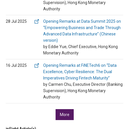
Supervision), Hong Kong Monetary
Authority
28 Jul 2025
Opening Remarks at Data Summit 2025 on
“Empowering Business and Trade Through
Advanced Data Infrastructure” (Chinese
version)
by Eddie Yue, Chief Executive, Hong Kong
Monetary Authority
16 Jul 2025
Opening Remarks at FiNETech6 on “Data
Excellence, Cyber Resilience: The Dual
Imperatives Driving Fintech Maturity”
by Carmen Chu, Executive Director (Banking
Supervision), Hong Kong Monetary
Authority
More