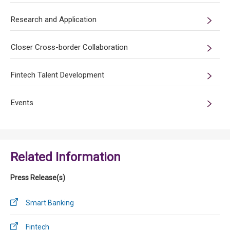
Research and Application
Closer Cross-border Collaboration
Fintech Talent Development
Events
Related Information
Press Release(s)
Smart Banking
Fintech