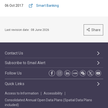
06 Oct 2017
Smart Banking
Share
Last revision date : 08 June 2026
Contact Us
Subscribe to Email Alert
Follow Us
Quick Links
Access to Information
Accessibility
Consolidated Annual Open Data Plans (Spatial Data Plans
included)