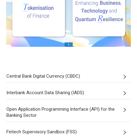
Central Bank Digital Currency (CBDC)
Interbank Account Data Sharing (IADS)
Open Application Programming Interface (API) for the
Banking Sector
Fintech Supervisory Sandbox (FSS)