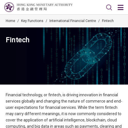
Home
/
Key Functions
/
International Financial Centre
/
Fintech
Fintech
Financial technology, or fintech, is driving innovation in financial
services globally and changing the nature of commerce and end-
user expectations for financial services. While the term fintech
may carry different meanings, it is now commonly considered to
cover the application of artificial intelligence, blockchain, cloud
computing, and big data in areas such as payments, clearing and