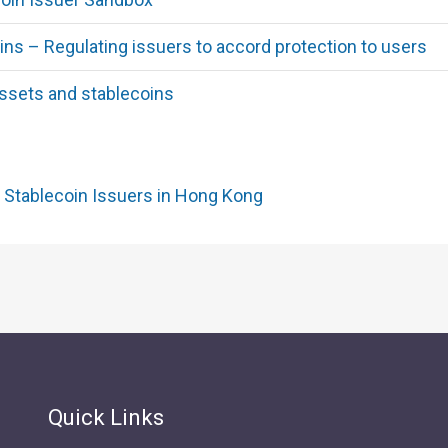
ins – Regulating issuers to accord protection to users
ssets and stablecoins
 Stablecoin Issuers in Hong Kong
Quick Links