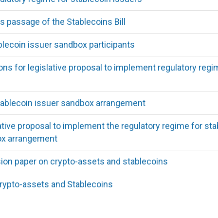
passage of the Stablecoins Bill
ecoin issuer sandbox participants
ns for legislative proposal to implement regulatory regi
ablecoin issuer sandbox arrangement
lative proposal to implement the regulatory regime for 
ox arrangement
ion paper on crypto-assets and stablecoins
rypto-assets and Stablecoins