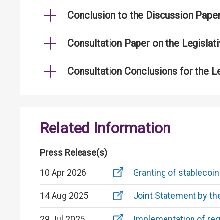
Conclusion to the Discussion Pape
Consultation Paper on the Legislat
Consultation Conclusions for the L
Related Information
Press Release(s)
10 Apr 2026
Granting of stablecoin
14 Aug 2025
Joint Statement by t
29 Jul 2025
Implementation of reg