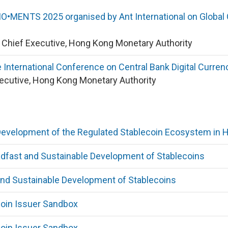
•MENTS 2025 organised by Ant International on Global O
y Chief Executive, Hong Kong Monetary Authority
 International Conference on Central Bank Digital Curr
xecutive, Hong Kong Monetary Authority
Development of the Regulated Stablecoin Ecosystem in 
dfast and Sustainable Development of Stablecoins
and Sustainable Development of Stablecoins
coin Issuer Sandbox
coin Issuer Sandbox