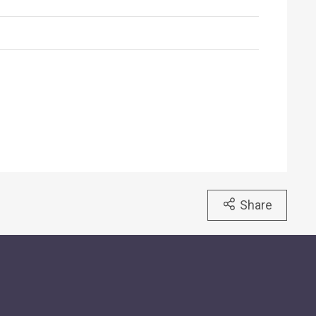
Share