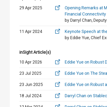
29 Apr 2025
Opening Remarks at MO
Financial Connectivity
by Darryl Chan, Deput
11 Apr 2024
Keynote Speech at the
by Eddie Yue, Chief E
inSight Article(s)
10 Apr 2026
Eddie Yue on Robust 
23 Jul 2025
Eddie Yue on The Stea
23 Jun 2025
Eddie Yue on Robust 
18 Jul 2024
Darryl Chan on Stable
12 Mar 2024
Darryl Chan on Stable