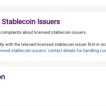
Stablecoin Issuers
to complaints about licensed stablecoin issuers.
ly with the relevant licensed stablecoin issuer first in o
icensed stablecoin issuers' contact details for handling 
on