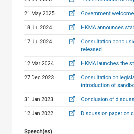
21 May 2025
Government welcomes 
18 Jul 2024
HKMA announces stabl
17 Jul 2024
Consultation conclusio
released
12 Mar 2024
HKMA launches the st
27 Dec 2023
Consultation on legis
introduction of sandb
31 Jan 2023
Conclusion of discuss
12 Jan 2022
Discussion paper on c
Speech(es)