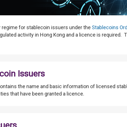
y regime for stablecoin issuers under the
Stablecoins Or
gulated activity in Hong Kong and a licence is required. Th
coin Issuers
ontains the name and basic information of licensed stab
tities that have been granted a licence.
suers