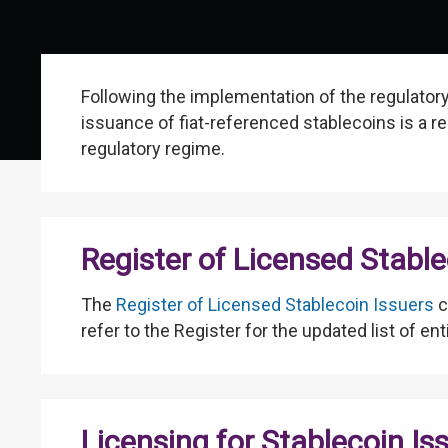
Following the implementation of the regulator
issuance of fiat-referenced stablecoins is a re
regulatory regime.
Register of Licensed Stable
The
Register of Licensed Stablecoin Issuers
c
refer to the Register for the updated list of en
Licensing for Stablecoin Is