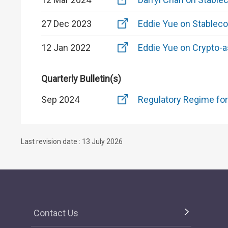
27 Dec 2023
Eddie Yue on Stableco
12 Jan 2022
Eddie Yue on Crypto-a
Quarterly Bulletin(s)
Sep 2024
Regulatory Regime for
Last revision date : 13 July 2026
Contact Us