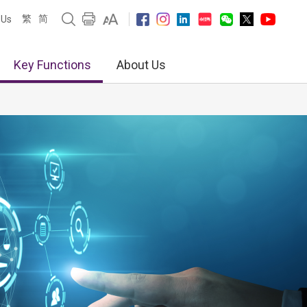
繁
简
 Us
Key Functions
About Us