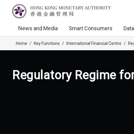
News and Media
Smart Consumers
Data
Home
/
Key Functions
/
International Financial Centre
/
Reg
Regulatory Regime for