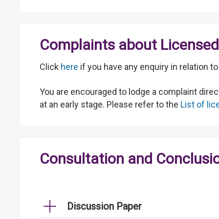
Complaints about Licensed 
Click
here
if you have any enquiry in relation 
You are encouraged to lodge a complaint direct
at an early stage. Please refer to the
List of l
Consultation and Conclusi
Discussion Paper