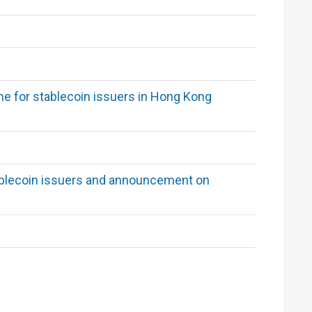
me for stablecoin issuers in Hong Kong
stablecoin issuers and announcement on