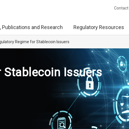
Contact
, Publications and Research
Regulatory Resources
ulatory Regime for Stablecoin Issuers
 Stablecoin Issuers