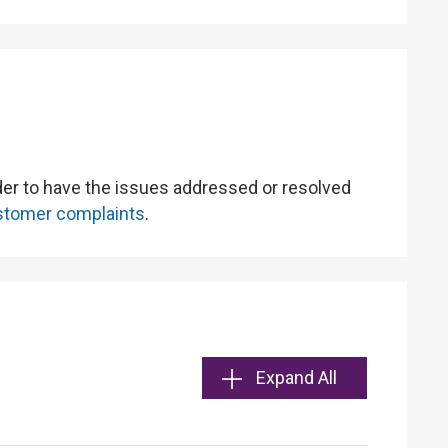
rder to have the issues addressed or resolved
customer complaints
.
Expand All