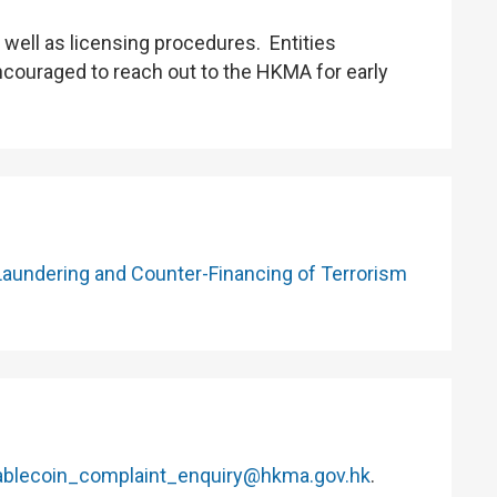
well as licensing procedures. Entities
encouraged to reach out to the HKMA for early
Laundering and Counter-Financing of Terrorism
ablecoin_complaint_enquiry@hkma.gov.hk
.