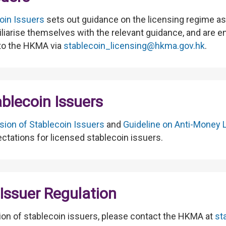
oin Issuers
sets out guidance on the licensing regime as 
miliarise themselves with the relevant guidance, and are 
 to the HKMA via
stablecoin_licensing@hkma.gov.hk
.
ablecoin Issuers
sion of Stablecoin Issuers
and
Guideline on Anti-Money 
ectations for licensed stablecoin issuers.
Issuer Regulation
tion of stablecoin issuers, please contact the HKMA at
st