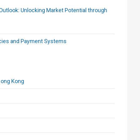
utlook: Unlocking Market Potential through
encies and Payment Systems
Hong Kong