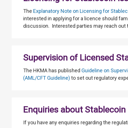
The
Explanatory Note on Licensing for Stablec
interested in applying for a licence should fa
discussion. Interested parties may reach out
Supervision of Licensed St
The HKMA has published
Guideline on Supervi
(AML/CFT Guideline)
to set out regulatory exp
Enquiries about Stablecoin 
If you have any enquiries regarding the regula