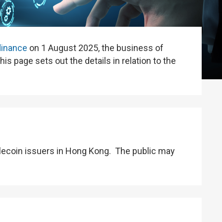
dinance
on 1 August 2025, the business of
is page sets out the details in relation to the
lecoin issuers in Hong Kong. The public may