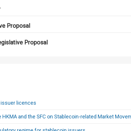
r
ive Proposal
egislative Proposal
 issuer licences
he HKMA and the SFC on Stablecoin-related Market Move
ulatory regime for stablecoin issuers