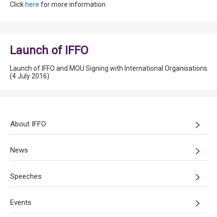
Click
here
for more information
Launch of IFFO
Launch of IFFO and MOU Signing with International Organisations
(4 July 2016)
About IFFO
News
Speeches
Events