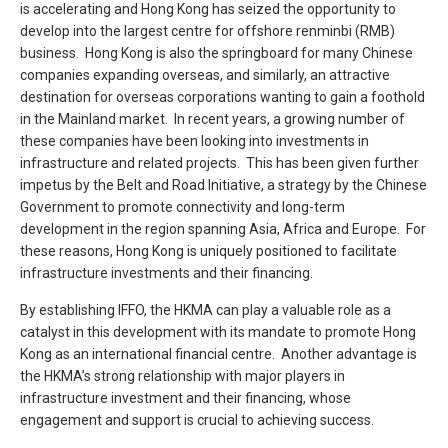
is accelerating and Hong Kong has seized the opportunity to
develop into the largest centre for offshore renminbi (RMB)
business. Hong Kong is also the springboard for many Chinese
companies expanding overseas, and similarly, an attractive
destination for overseas corporations wanting to gain a foothold
in the Mainland market. In recent years, a growing number of
these companies have been looking into investments in
infrastructure and related projects. This has been given further
impetus by the Belt and Road Initiative, a strategy by the Chinese
Government to promote connectivity and long-term
development in the region spanning Asia, Africa and Europe. For
these reasons, Hong Kong is uniquely positioned to facilitate
infrastructure investments and their financing.
By establishing IFFO, the HKMA can play a valuable role as a
catalyst in this development with its mandate to promote Hong
Kong as an international financial centre. Another advantage is
the HKMA’s strong relationship with major players in
infrastructure investment and their financing, whose
engagement and support is crucial to achieving success.