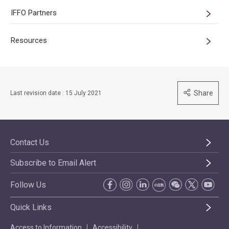
IFFO Partners
Resources
Share
Last revision date : 15 July 2021
Contact Us
Subscribe to Email Alert
Follow Us
Quick Links
Access to Information
Accessibility