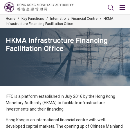
Home
/
Key Functions
/
International Financial Centre
/
HKMA
Infrastructure Financing Facilitation Office
HKMA Infrastructure Financing
Facilitation Office
IFFO is a platform established in July 2016 by the Hong Kong
Monetary Authority (HKMA) to facilitate infrastructure
investments and their financing.
Hong Kong is an international financial centre with well-
developed capital markets. The opening up of Chinese Mainland