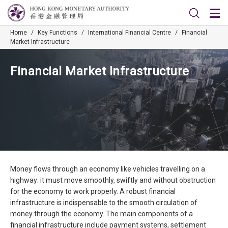
Home
/
Key Functions
/
International Financial Centre
/
Financial
Market Infrastructure
Financial Market Infrastructure
Money flows through an economy like vehicles travelling on a
highway: it must move smoothly, swiftly and without obstruction
for the economy to work properly. A robust financial
infrastructure is indispensable to the smooth circulation of
money through the economy. The main components of a
financial infrastructure include payment systems, settlement