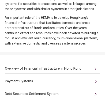
systems for securities transactions, as well as linkages among
these systems and with similar systems in other jurisdictions.
An important role of the HKMA is to develop Hong Kong’s
financial infrastructure that facilitates domestic and cross-
border transfers of funds and securities. Over the years,
continued effort and resources have been devoted to building a
robust and efficient multi-currency, multi-dimensional platform,
with extensive domestic and overseas system linkages.
Overview of Financial Infrastructure in Hong Kong
Payment Systems
Debt Securities Settlement System