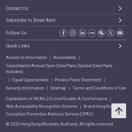
Contact Us
Subscribe to Email Alert
Follow Us
Quick Links
Access to Information
Accessibility
Consolidated Annual Open Data Plans (Spatial Data Plans
included)
Equal Opportunities
Privacy Policy Statement
Security Information
Sitemap
Terms and Conditions of Use
Explanation of WCAG 2.0 Level Double-A Conformance
Web Accessibility Recognition Scheme
Brand Hong Kong
Corruption Prevention Advisory Service (CPAS)
© 2026 Hong Kong Monetary Authority. All rights reserved.