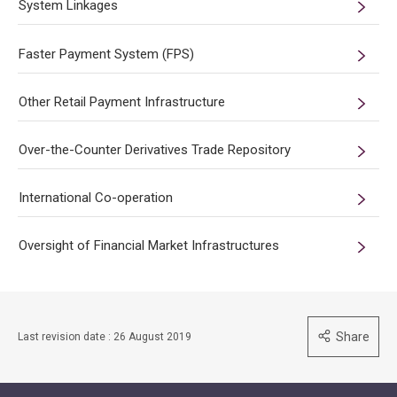
System Linkages
Faster Payment System (FPS)
Other Retail Payment Infrastructure
Over-the-Counter Derivatives Trade Repository
International Co-operation
Oversight of Financial Market Infrastructures
Share
Last revision date : 26 August 2019