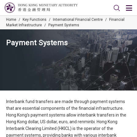
Home
/
Key Functions
/
International Financial Centre
/
Financial
Market Infrastructure
/
Payment Systems
Payment Systems
Interbank fund transfers are made through payment systems
that are essential components of the financial infrastructure.
Hong Kong's payment systems allow interbank transfers in the
Hong Kong dollar, US dollar, euro, and renminbi. Hong Kong
Interbank Clearing Limited (HKICL) is the operator of the
payment systems, providing banks with various interbank