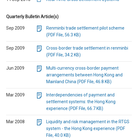
Quarterly Bulletin Article(s)
Sep 2009
Renminbi trade settlement pilot scheme
(PDF File, 56.3 KB)
Sep 2009
Cross-border trade settlement in renminbi
(PDF File, 34.2 KB)
Jun 2009
Multi-currency cross-border payment
arrangements between Hong Kong and
Mainland China (PDF File, 46.8 KB)
Mar 2009
Interdependencies of payment and
settlement systems: the Hong Kong
experience (PDF File, 66.7 KB)
Mar 2008
Liquidity and risk management in the RTGS
system - the Hong Kong experience (PDF
File, 40.0 KB)