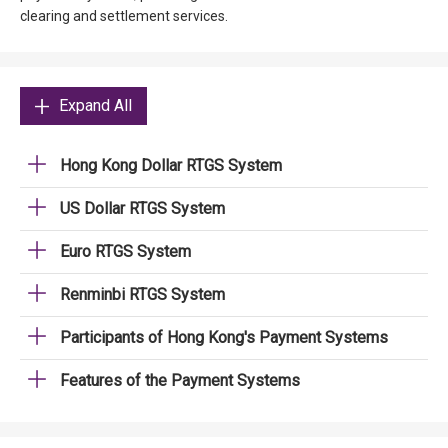
clearing and settlement services.
Expand All
Hong Kong Dollar RTGS System
US Dollar RTGS System
Euro RTGS System
Renminbi RTGS System
Participants of Hong Kong's Payment Systems
Features of the Payment Systems