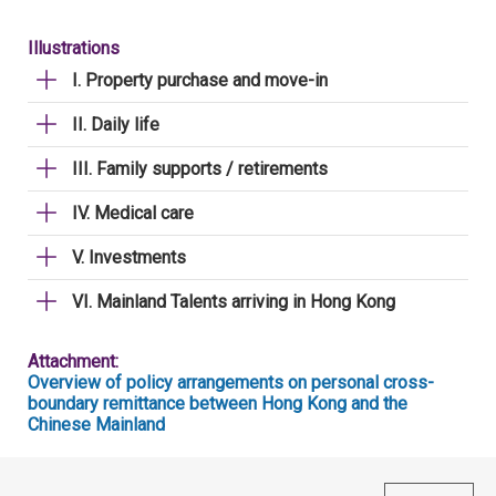
Illustrations
I. Property purchase and move-in
II. Daily life
III. Family supports / retirements
IV. Medical care
V. Investments
VI. Mainland Talents arriving in Hong Kong
Attachment:
Overview of policy arrangements on personal cross-
boundary remittance between Hong Kong and the
Chinese Mainland