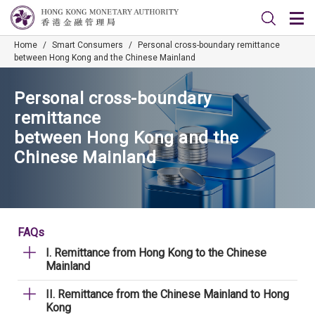
Home
/
Smart Consumers
/
Personal cross-boundary remittance
between Hong Kong and the Chinese Mainland
Personal cross-boundary
remittance
between Hong Kong and the
Chinese Mainland
FAQs
I. Remittance from Hong Kong to the Chinese
Mainland
II. Remittance from the Chinese Mainland to Hong
Kong