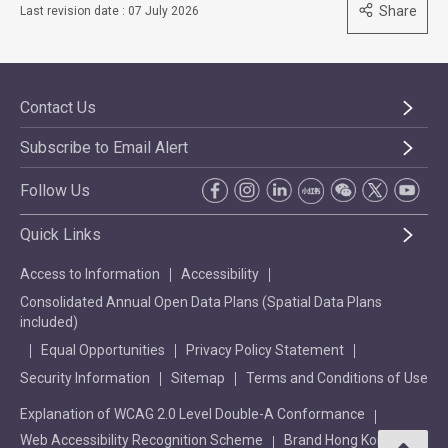
Share
Last revision date : 07 July 2026
Contact Us
Subscribe to Email Alert
Follow Us
Quick Links
Access to Information
Accessibility
Consolidated Annual Open Data Plans (Spatial Data Plans
included)
Equal Opportunities
Privacy Policy Statement
Security Information
Sitemap
Terms and Conditions of Use
Explanation of WCAG 2.0 Level Double-A Conformance
Web Accessibility Recognition Scheme
Brand Hong Kong