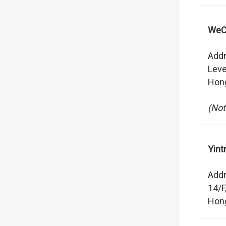
WeCh
Addr
Leve
Hon
(Not
Yint
Addr
14/F
Hon