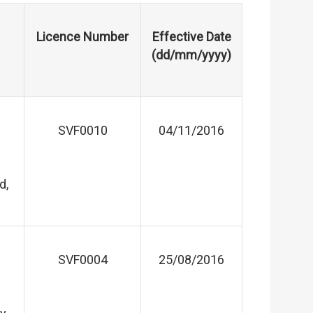
Licence Number
Effective Date
(dd/mm/yyyy)
SVF0010
04/11/2016
d,
SVF0004
25/08/2016