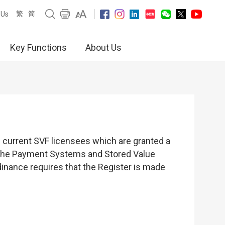
繁
简
 Us
Key Functions
About Us
of current SVF licensees which are granted a
er the Payment Systems and Stored Value
dinance requires that the Register is made