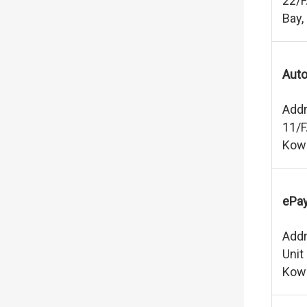
22/F
Bay,
Auto
Addr
11/F
Kow
ePay
Addr
Unit
Kow