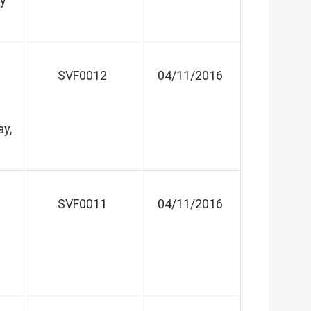
ay
SVF0012
04/11/2016
ay,
SVF0011
04/11/2016