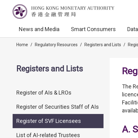
News and Media
Smart Consumers
Data
Home
/
Regulatory Resources
/
Registers and Lists
/
Regis
Registers and Lists
Reg
The Re
Register of AIs & LROs
licenc
Facili
Register of Securities Staff of AIs
availa
Register of SVF Licensees
A. 
List of AI-related Trustees