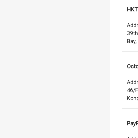
HKT
Addr
39th
Bay,
Octo
Addr
46/F
Kon
PayP