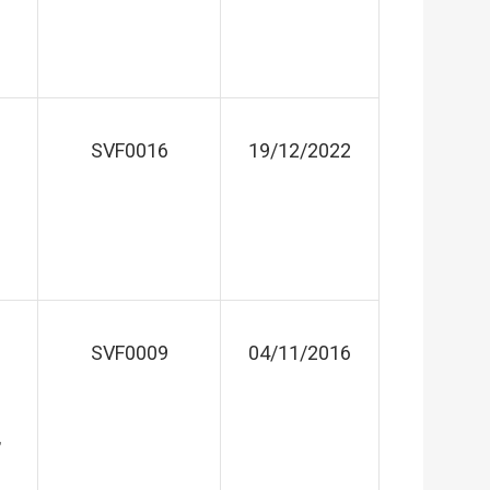
SVF0016
19/12/2022
SVF0009
04/11/2016
,