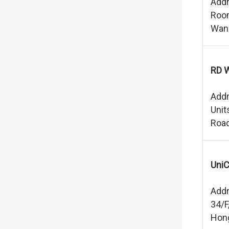
Addr
Room
Wan
RD W
Addr
Unit
Road
UniC
Addr
34/F
Hon