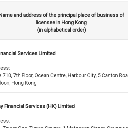
Name and address of the principal place of business of
licensee in Hong Kong
(in alphabetical order)
inancial Services Limited
ess:
e 710, 7th Floor, Ocean Centre, Harbour City, 5 Canton Roa
loon, Hong Kong
ay Financial Services (HK) Limited
ess: