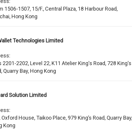
ess:
 1506-1507, 15/F., Central Plaza, 18 Harbour Road,
chai, Hong Kong
allet Technologies Limited
ess:
s 2201-2202, Level 22, K11 Atelier King's Road, 728 King's
, Quarry Bay, Hong Kong
ard Solution Limited
ess:
, Oxford House, Taikoo Place, 979 King’s Road, Quarry Bay
g Kong