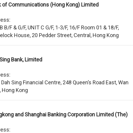
 of Communications (Hong Kong) Limited
ess:
 B B/F & G/F, UNIT C G/F, 1-3/F, 16/F Room 01 & 18/F,
lock House, 20 Pedder Street, Central, Hong Kong
Sing Bank, Limited
ess:
 Dah Sing Financial Centre, 248 Queen’s Road East, Wan
, Hong Kong
kong and Shanghai Banking Corporation Limited (The)
ess: