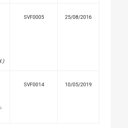
SVF0005
25/08/2016
.)
SVF0014
10/05/2019
,