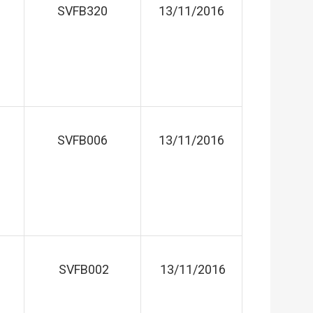
SVFB320
13/11/2016
SVFB006
13/11/2016
SVFB002
13/11/2016