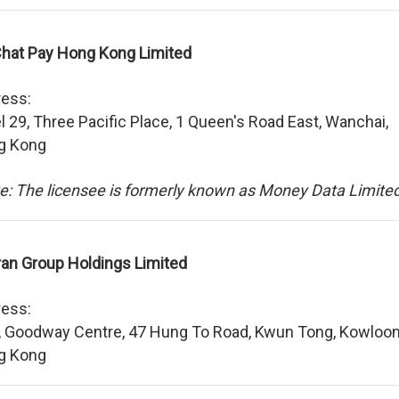
at Pay Hong Kong Limited
ess:
l 29, Three Pacific Place, 1 Queen's Road East, Wanchai,
g Kong
e: The licensee is formerly known as Money Data Limited
ran Group Holdings Limited
ess:
, Goodway Centre, 47 Hung To Road, Kwun Tong, Kowloon
g Kong