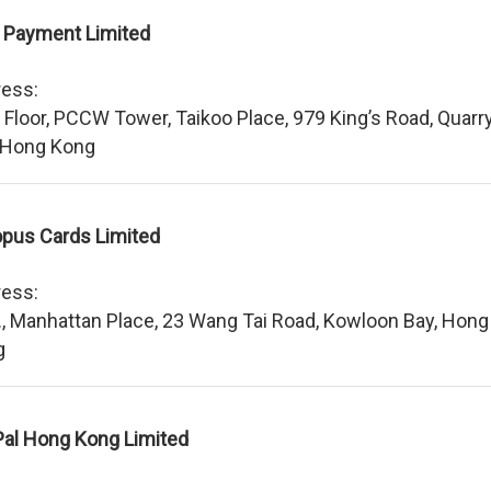
 Payment Limited
ess:
 Floor, PCCW Tower, Taikoo Place, 979 King’s Road, Quarr
 Hong Kong
pus Cards Limited
ess:
., Manhattan Place, 23 Wang Tai Road, Kowloon Bay, Hong
g
al Hong Kong Limited