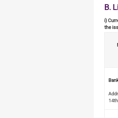
B. 
i) Cur
the is
Bank
Addr
14th