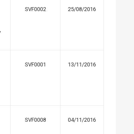
SVF0002
25/08/2016
y
SVF0001
13/11/2016
SVF0008
04/11/2016