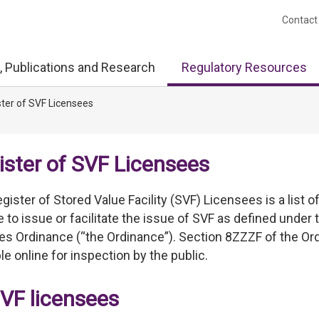
Contact
, Publications and Research
Regulatory Resources
ter of SVF Licensees
ister of SVF Licensees
gister of Stored Value Facility (SVF) Licensees is a list 
e to issue or facilitate the issue of SVF as defined und
ties Ordinance (“the Ordinance”). Section 8ZZZF of the Or
ble online for inspection by the public.
SVF licensees