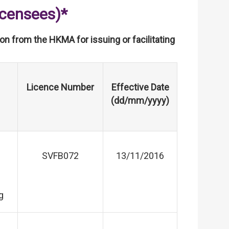
icensees)*
tion from the HKMA for issuing or facilitating
Licence Number
Effective Date
(dd/mm/yyyy)
SVFB072
13/11/2016
g