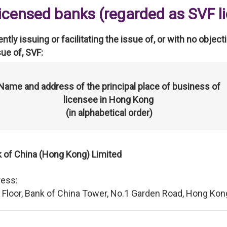
Licensed banks (regarded as SVF l
rently issuing or facilitating the issue of, or with no objec
sue of, SVF:
Name and address of the principal place of business of
licensee in Hong Kong
(in alphabetical order)
 of China (Hong Kong) Limited
ess:
 Floor, Bank of China Tower, No.1 Garden Road, Hong Kon