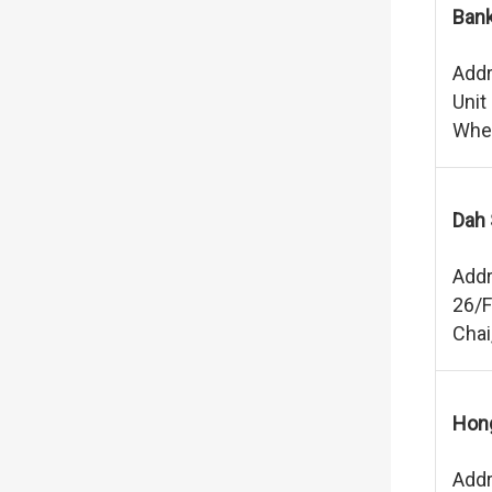
Bank
Addr
Unit
Whee
Dah 
Addr
26/F
Chai
Hong
Addr