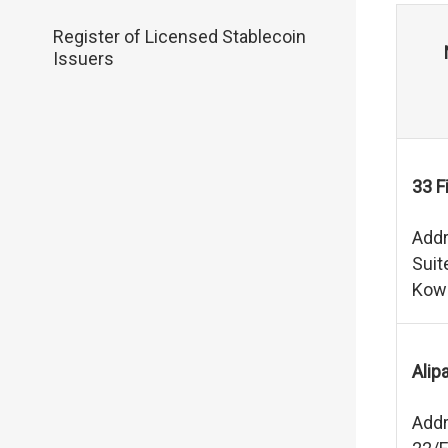
Register of Licensed Stablecoin
Issuers
33 F
Addr
Suit
Kow
Alip
Addr