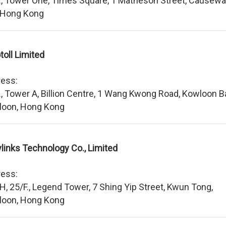
., Tower One, Times Square, 1 Matheson Street, Causew
 Hong Kong
toll Limited
ess:
., Tower A, Billion Centre, 1 Wang Kwong Road, Kowloon B
loon, Hong Kong
links Technology Co., Limited
ess:
 H, 25/F., Legend Tower, 7 Shing Yip Street, Kwun Tong,
loon, Hong Kong