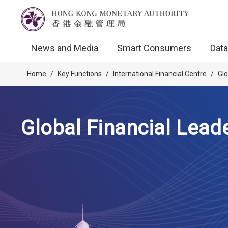
News and Media
Smart Consumers
Data
Home
/
Key Functions
/
International Financial Centre
/
Glo
Global Financial Lead