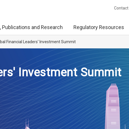
Contact
, Publications and Research
Regulatory Resources
bal Financial Leaders' Investment Summit
ers' Investment Summit