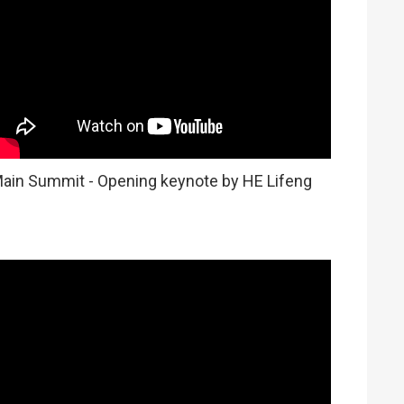
ain Summit - Opening keynote by HE Lifeng