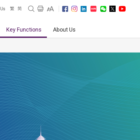
繁
简
 Us
Key Functions
About Us