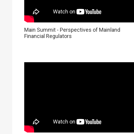
Main Summit - Perspectives of Mainland
Financial Regulators