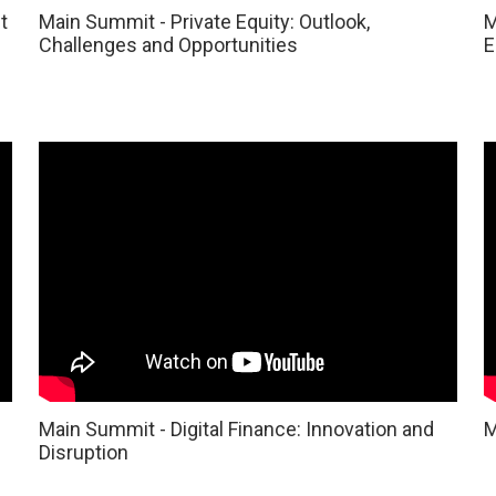
t
Main Summit - Private Equity: Outlook,
M
Challenges and Opportunities
E
Main Summit - Digital Finance: Innovation and
M
Disruption