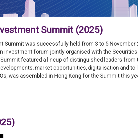
Investment Summit (2025)
nt Summit was successfully held from 3 to 5 November 20
n investment forum jointly organised with the Securiti
e Summit featured a lineup of distinguished leaders from
evelopments, market opportunities, digitalisation and to l
Os, was assembled in Hong Kong for the Summit this yea
025)