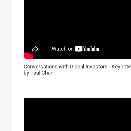
Conversations with Global Investors - Keynote
by Paul Chan