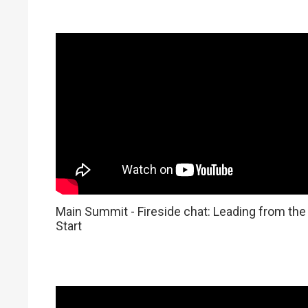
Main Summit - Fireside chat: Leading from the
Start