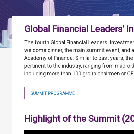
Global Financial Leaders' 
The fourth Global Financial Leaders' Investme
welcome dinner, the main summit event, and a
Academy of Finance. Similar to past years, th
pertinent to the industry, ranging from macro d
including more than 100 group chairmen or CE
SUMMIT PROGRAMME
Highlight of the Summit (2