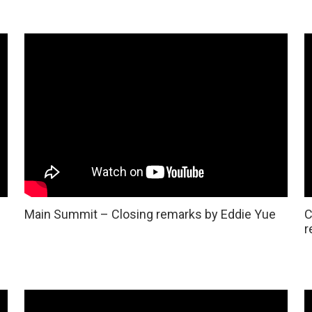
Main Summit – Closing remarks by Eddie Yue
C
r