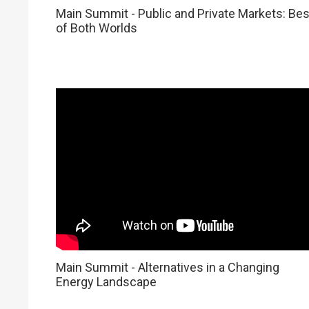
Main Summit - Public and Private Markets: Bes
of Both Worlds
Main Summit - Alternatives in a Changing
Energy Landscape