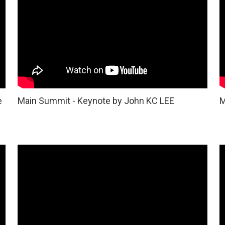
e
Main Summit - Keynote by John KC LEE
M