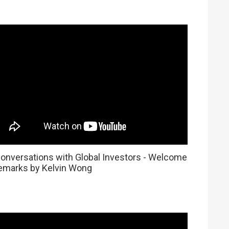
onversations with Global Investors - Welcome
emarks by Kelvin Wong