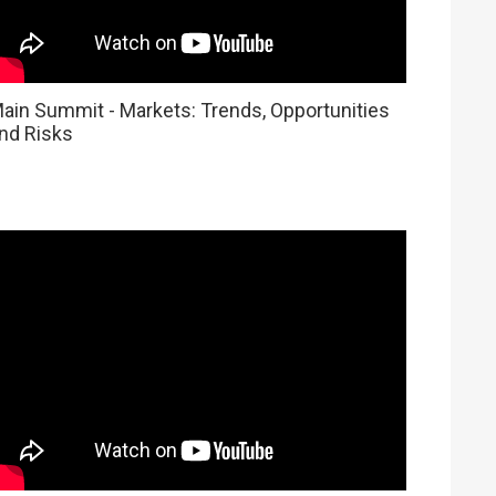
ain Summit - Markets: Trends, Opportunities
nd Risks