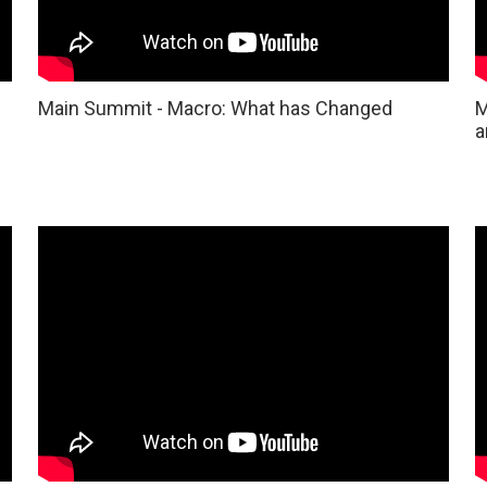
Main Summit - Macro: What has Changed
M
a