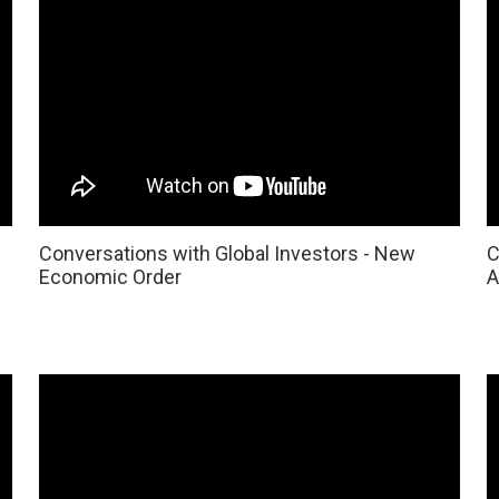
Conversations with Global Investors - New
C
Economic Order
A