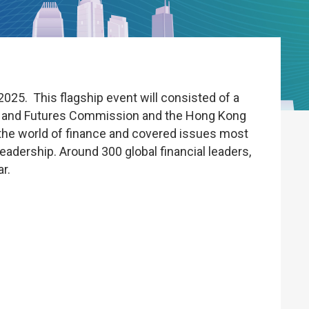
25. This flagship event will consisted of a
es and Futures Commission and the Hong Kong
 the world of finance and covered issues most
eadership. Around 300 global financial leaders,
r.