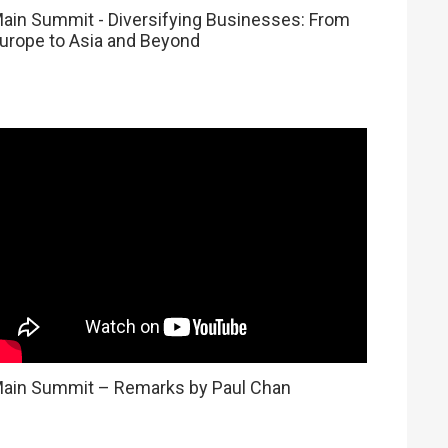
ain Summit - Diversifying Businesses: From
urope to Asia and Beyond
ain Summit – Remarks by Paul Chan