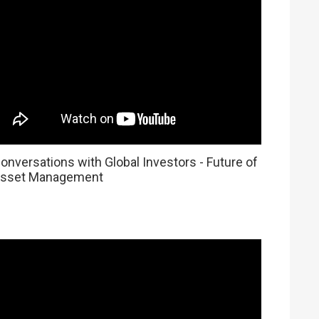
onversations with Global Investors - Future of
sset Management