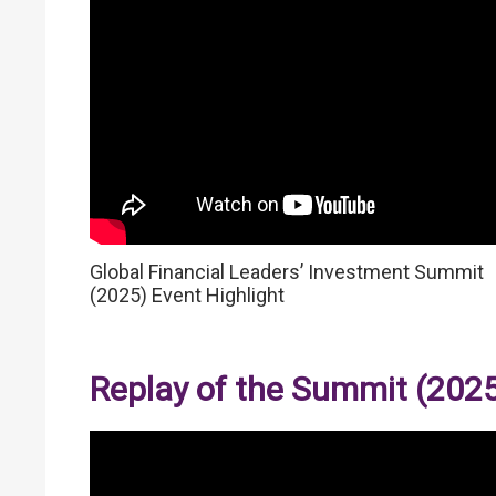
Global Financial Leaders’ Investment Summit
(2025) Event Highlight
Replay of the Summit (202