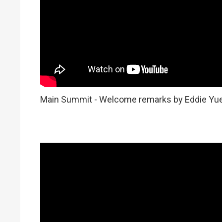
Main Summit - Welcome remarks by Eddie Yu