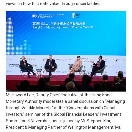
views on how to create value through uncertainties.
Mr Howard Lee, Deputy Chief Executive of the Hong Kong
Monetary Authority moderates a panel discussion on “Managing
through Volatile Markets” at the “Conversations with Global
Investors” seminar of the Global Financial Leaders’ Investment
Summit on 3 November, and is joined by Mr Stephen Klar,
President & Managing Partner of Wellington Management; Ms