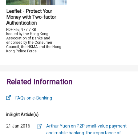
Leaflet - Protect Your
Money with Two-factor
Authentication
PDF File, 977.7 KB
Issued by the Hong Kong
Association of Banks and
endorsed by the Consumer
Council, the HKMA and the Hong
Kong Police Force
Related Information
FAQs on e-Banking
inSight Article(s)
21 Jan 2016
Arthur Yuen on P2P small-value payment
and mobile banking: the importance of