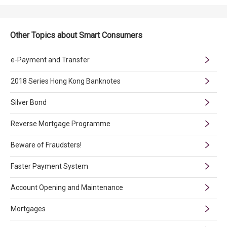
Other Topics about Smart Consumers
e-Payment and Transfer
2018 Series Hong Kong Banknotes
Silver Bond
Reverse Mortgage Programme
Beware of Fraudsters!
Faster Payment System
Account Opening and Maintenance
Mortgages