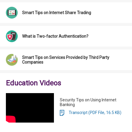
Smart Tips on Internet Share Trading
What is Two-factor Authentication?
Smart Tips on Services Provided by Third Party
Companies
Education Videos
Security Tips on Using Internet
Banking
Transcript (PDF File, 16.5 KB)