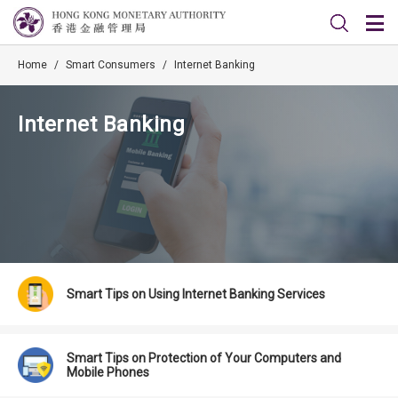
Home
/
Smart Consumers
/
Internet Banking
Internet Banking
Smart Tips on Using Internet Banking Services
Smart Tips on Protection of Your Computers and
Mobile Phones