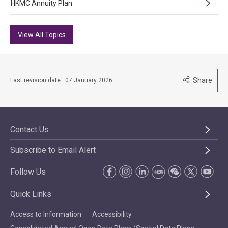
HKMC Annuity Plan
View All Topics
Share
Last revision date : 07 January 2026
Contact Us
Subscribe to Email Alert
Follow Us
Quick Links
Access to Information
Accessibility