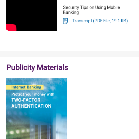
Security Tips on Using Mobile
Banking
Transcript (PDF File, 19.1 KB)
Publicity Materials