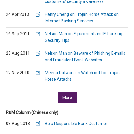
customers’ security awareness
24 Apr 2013
Henry Cheng on Trojan Horse Attack on
Internet Banking Services
16 Sep 2011
Nelson Man on E-payment and E-banking
Security Tips
23 Aug 2011
Nelson Man on Beware of Phishing E-mails
and Fraudulent Bank Websites
12 Nov 2010
Meena Datwani on Watch out for Trojan
Horse Attacks
More
R&M Column (Chinese only)
03 Aug 2018
Be a Responsible Bank Customer