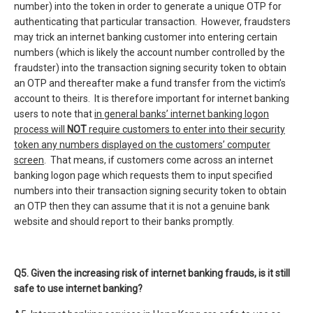
number) into the token in order to generate a unique OTP for
authenticating that particular transaction. However, fraudsters
may trick an internet banking customer into entering certain
numbers (which is likely the account number controlled by the
fraudster) into the transaction signing security token to obtain
an OTP and thereafter make a fund transfer from the victim’s
account to theirs. It is therefore important for internet banking
users to note that
in general banks’ internet banking logon
process will
NOT
require customers to enter into their security
token any numbers displayed on the customers’ computer
screen
. That means, if customers come across an internet
banking logon page which requests them to input specified
numbers into their transaction signing security token to obtain
an OTP then they can assume that it is not a genuine bank
website and should report to their banks promptly.
Q5. Given the increasing risk of internet banking frauds, is it still
safe to use internet banking?