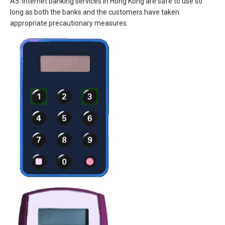
A5. Internet banking services in Hong Kong are safe to use so
long as both the banks and the customers have taken
appropriate precautionary measures.