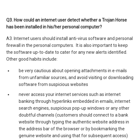
Q3.
How could an internet user detect whether a Trojan Horse
has been installed in his/her personal computer?
A3. Internet users should install anti-virus software and personal
firewall in the personal computers. It is also important to keep
the software up-to-date to cater for any new alerts identified.
Other good habits include:
be very cautious about opening attachments in e-mails
from unfamiliar sources, and avoid visiting or downloading
software from suspicious websites
never access your internet services such as internet
banking through hyperlinks embedded in emails, internet
search engines, suspicious pop-up windows or any other
doubtful channels (customers should connect to a bank
website through typing the authentic website address in
the address bar of the browser or by bookmarking the
genuine website and using that for subsequent access)