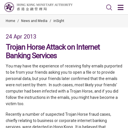
Home
/
News and Media
/
inSight
24 Apr 2013
Trojan Horse Attack on Internet
Banking Services
You may have the experience of receiving fishy emails purported
to be from your friends asking you to open a file or to provide
personal data, but your friends later confirmed that the emails
were not sent by them. In such cases, most likely your friends’
computer had been infected with a Trojan Horse, and if you did
follow the instructions in the emails, you might have become a
victim too.
Recently a number of suspected Trojan Horse fraud cases,
chiefly relating to business or corporate internet banking
services, were detected in Hong Kong. It is believed that