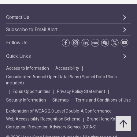
Contact Us
Subscribe to Email Alert
Follow Us
Quick Links
Access to Information
Accessibility
Consolidated Annual Open Data Plans (Spatial Data Plans
included)
Equal Opportunities
Privacy Policy Statement
Security Information
Sitemap
Terms and Conditions of Use
Explanation of WCAG 2.0 Level Double-A Conformance
Web Accessibility Recognition Scheme
Brand Hong Kong
Corruption Prevention Advisory Service (CPAS)