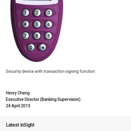
Security device with transaction signing function
Henry Cheng
Executive Director (Banking Supervision)
24 April 2013
Latest inSight