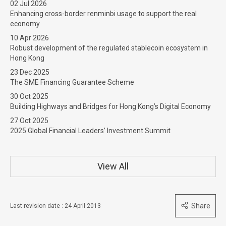
02 Jul 2026
Enhancing cross-border renminbi usage to support the real
economy
10 Apr 2026
Robust development of the regulated stablecoin ecosystem in
Hong Kong
23 Dec 2025
The SME Financing Guarantee Scheme
30 Oct 2025
Building Highways and Bridges for Hong Kong’s Digital Economy
27 Oct 2025
2025 Global Financial Leaders’ Investment Summit
View All
Share
Last revision date : 24 April 2013