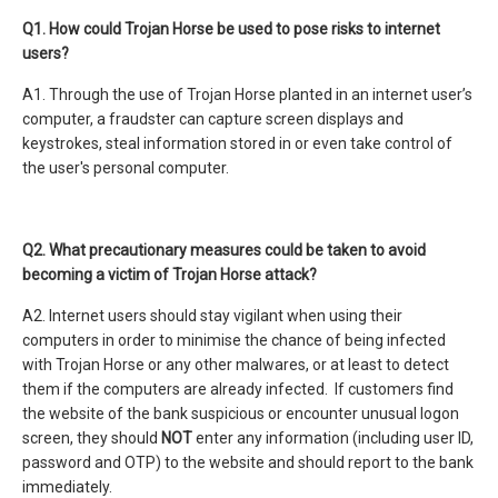
Q1. How could Trojan Horse be used to pose risks to internet
users?
A1. Through the use of Trojan Horse planted in an internet user’s
computer, a fraudster can capture screen displays and
keystrokes, steal information stored in or even take control of
the user's personal computer.
Q2. What precautionary measures could be taken to avoid
becoming a victim of Trojan Horse attack?
A2. Internet users should stay vigilant when using their
computers in order to minimise the chance of being infected
with Trojan Horse or any other malwares, or at least to detect
them if the computers are already infected. If customers find
the website of the bank suspicious or encounter unusual logon
screen, they should
NOT
enter any information (including user ID,
password and OTP) to the website and should report to the bank
immediately.