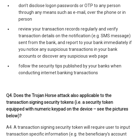
don’t disclose logon passwords or OTP to any person
through any means such as e-mail, over the phone or in
person
review your transaction records regularly and verify
transaction details on the notification (e.g. SMS message)
sent from the bank, and report to your bank immediately if
you notice any suspicious transactions in your bank
accounts or discover any suspicious web page
follow the security tips published by your banks when
conducting internet banking transactions
Q4. Does the Trojan Horse attack also applicable to the
transaction signing security tokens (i.e. a security token
equipped with numeric keypad on the device – see the pictures
below)?
A4. A transaction signing security token will require user to input
transaction specific information (e.g. the beneficiary’s account