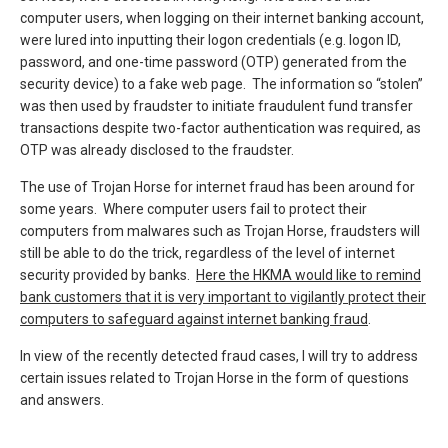
computer users, when logging on their internet banking account,
were lured into inputting their logon credentials (e.g. logon ID,
password, and one-time password (OTP) generated from the
security device) to a fake web page. The information so “stolen”
was then used by fraudster to initiate fraudulent fund transfer
transactions despite two-factor authentication was required, as
OTP was already disclosed to the fraudster.
The use of Trojan Horse for internet fraud has been around for
some years. Where computer users fail to protect their
computers from malwares such as Trojan Horse, fraudsters will
still be able to do the trick, regardless of the level of internet
security provided by banks.
Here t
he HKMA would like to remind
bank customers that it is very important to vigilantly protect their
computers to safeguard against internet banking fraud
.
In view of the recently detected fraud cases, I will try to address
certain issues related to Trojan Horse in the form of questions
and answers.