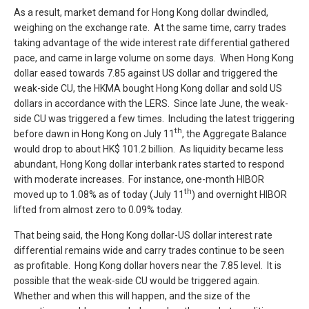
As a result, market demand for Hong Kong dollar dwindled,
weighing on the exchange rate. At the same time, carry trades
taking advantage of the wide interest rate differential gathered
pace, and came in large volume on some days. When Hong Kong
dollar eased towards 7.85 against US dollar and triggered the
weak-side CU, the HKMA bought Hong Kong dollar and sold US
dollars in accordance with the LERS. Since late June, the weak-
side CU was triggered a few times. Including the latest triggering
th
before dawn in Hong Kong on July 11
, the Aggregate Balance
would drop to about HK$ 101.2 billion. As liquidity became less
abundant, Hong Kong dollar interbank rates started to respond
with moderate increases. For instance, one-month HIBOR
th
moved up to 1.08% as of today (July 11
) and overnight HIBOR
lifted from almost zero to 0.09% today.
That being said, the Hong Kong dollar-US dollar interest rate
differential remains wide and carry trades continue to be seen
as profitable. Hong Kong dollar hovers near the 7.85 level. It is
possible that the weak-side CU would be triggered again.
Whether and when this will happen, and the size of the