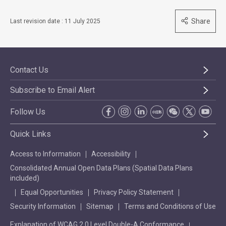
Share
Last revision date : 11 July 2025
Contact Us
Subscribe to Email Alert
Follow Us
Quick Links
Access to Information
Accessibility
Consolidated Annual Open Data Plans (Spatial Data Plans
included)
Equal Opportunities
Privacy Policy Statement
Security Information
Sitemap
Terms and Conditions of Use
Explanation of WCAG 2.0 Level Double-A Conformance