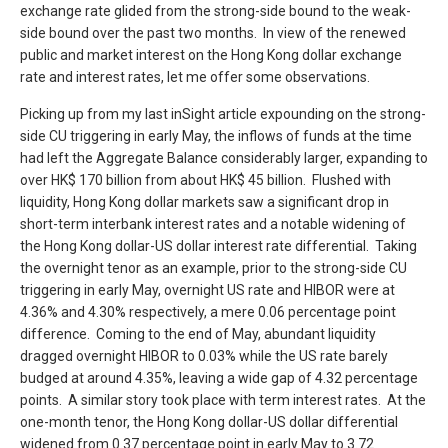
exchange rate glided from the strong-side bound to the weak-
side bound over the past two months. In view of the renewed
public and market interest on the Hong Kong dollar exchange
rate and interest rates, let me offer some observations.
Picking up from my last inSight article expounding on the strong-
side CU triggering in early May, the inflows of funds at the time
had left the Aggregate Balance considerably larger, expanding to
over HK$ 170 billion from about HK$ 45 billion. Flushed with
liquidity, Hong Kong dollar markets saw a significant drop in
short-term interbank interest rates and a notable widening of
the Hong Kong dollar-US dollar interest rate differential. Taking
the overnight tenor as an example, prior to the strong-side CU
triggering in early May, overnight US rate and HIBOR were at
4.36% and 4.30% respectively, a mere 0.06 percentage point
difference. Coming to the end of May, abundant liquidity
dragged overnight HIBOR to 0.03% while the US rate barely
budged at around 4.35%, leaving a wide gap of 4.32 percentage
points. A similar story took place with term interest rates. At the
one-month tenor, the Hong Kong dollar-US dollar differential
widened from 0.37 percentage point in early May to 3.72