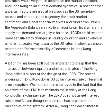
operation, would very much depend on the market conditions
and Hong Kong dollar supply-demand dynamics. A host of other
uncertain factors are also at play, such as the US monetary
policies and interest rates trajectory, the stock market
sentiment, and global financial markets and fund flows. When
the Aggregate Balance shrinks to an equilibrium level where the
supply and demand are largely in balance, HIBORs could respond
more sensitively to changes in liquidity condition and advance in
a more noticeable way towards the US rates. In short, we should
be prepared for the possibility of increases in Hong Kong
interbank rates.
A lot of ink has been spilt but it is important to grasp that the
interaction between liquidity and interbank rates of the Hong
Kong dollar is all part of the design of the LERS. The recent
widening of Hong Kong dollar-US dollar interest rate differential
is no exception. We must remain clear-eyed to the fact that the
objective of the LERS is to maintain the stability of the Hong
Kong dollar exchange rate. The LERS does not target interest
rate in itself, even though interest rate has its place in the
mechanics of the system. After all, Hong Kong dollar interest