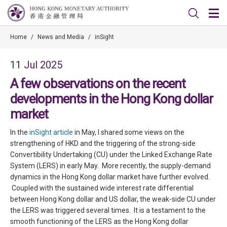
Home
/
News and Media
/
inSight
11 Jul 2025
A few observations on the recent
developments in the Hong Kong dollar
market
In the
inSight article
in May, I shared some views on the
strengthening of HKD and the triggering of the strong-side
Convertibility Undertaking (CU) under the Linked Exchange Rate
System (LERS) in early May. More recently, the supply-demand
dynamics in the Hong Kong dollar market have further evolved.
Coupled with the sustained wide interest rate differential
between Hong Kong dollar and US dollar, the weak-side CU under
the LERS was triggered several times. It is a testament to the
smooth functioning of the LERS as the Hong Kong dollar