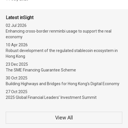
Latest inSight
02 Jul 2026
Enhancing cross-border renminbi usage to support the real
economy
10 Apr 2026
Robust development of the regulated stablecoin ecosystem in
Hong Kong
23 Dec 2025
The SME Financing Guarantee Scheme
30 Oct 2025
Building Highways and Bridges for Hong Kong’s Digital Economy
27 Oct 2025
2025 Global Financial Leaders’ Investment Summit
View All