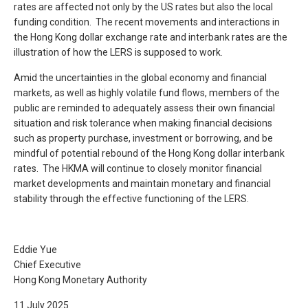
rates are affected not only by the US rates but also the local
funding condition. The recent movements and interactions in
the Hong Kong dollar exchange rate and interbank rates are the
illustration of how the LERS is supposed to work.
Amid the uncertainties in the global economy and financial
markets, as well as highly volatile fund flows, members of the
public are reminded to adequately assess their own financial
situation and risk tolerance when making financial decisions
such as property purchase, investment or borrowing, and be
mindful of potential rebound of the Hong Kong dollar interbank
rates. The HKMA will continue to closely monitor financial
market developments and maintain monetary and financial
stability through the effective functioning of the LERS.
Eddie Yue
Chief Executive
Hong Kong Monetary Authority
11 July 2025