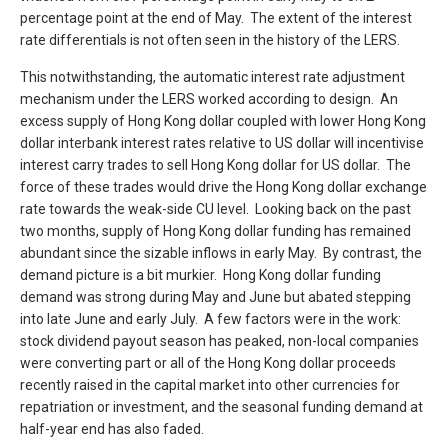
percentage point at the end of May. The extent of the interest
rate differentials is not often seen in the history of the LERS.
This notwithstanding, the automatic interest rate adjustment
mechanism under the LERS worked according to design. An
excess supply of Hong Kong dollar coupled with lower Hong Kong
dollar interbank interest rates relative to US dollar will incentivise
interest carry trades to sell Hong Kong dollar for US dollar. The
force of these trades would drive the Hong Kong dollar exchange
rate towards the weak-side CU level. Looking back on the past
two months, supply of Hong Kong dollar funding has remained
abundant since the sizable inflows in early May. By contrast, the
demand picture is a bit murkier. Hong Kong dollar funding
demand was strong during May and June but abated stepping
into late June and early July. A few factors were in the work:
stock dividend payout season has peaked, non-local companies
were converting part or all of the Hong Kong dollar proceeds
recently raised in the capital market into other currencies for
repatriation or investment, and the seasonal funding demand at
half-year end has also faded.