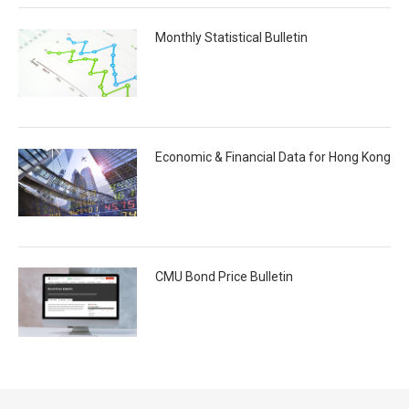
Monthly Statistical Bulletin
Economic & Financial Data for Hong Kong
CMU Bond Price Bulletin