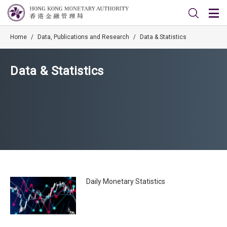
Home
/
Data, Publications and Research
/
Data & Statistics
Data & Statistics
Daily Monetary Statistics