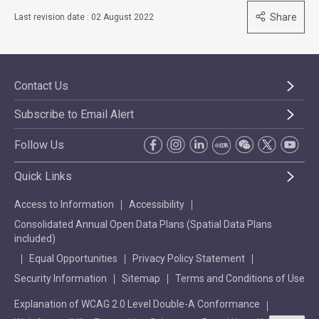
Share
Last revision date : 02 August 2022
Contact Us
Subscribe to Email Alert
Follow Us
Quick Links
Access to Information
Accessibility
Consolidated Annual Open Data Plans (Spatial Data Plans
included)
Equal Opportunities
Privacy Policy Statement
Security Information
Sitemap
Terms and Conditions of Use
Explanation of WCAG 2.0 Level Double-A Conformance