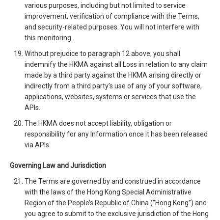
various purposes, including but not limited to service
improvement, verification of compliance with the Terms,
and security-related purposes. You will not interfere with
this monitoring.
Without prejudice to paragraph 12 above, you shall
indemnify the HKMA against all Loss in relation to any claim
made by a third party against the HKMA arising directly or
indirectly from a third party’s use of any of your software,
applications, websites, systems or services that use the
APIs.
The HKMA does not accept liability, obligation or
responsibility for any Information once it has been released
via APIs.
Governing Law and Jurisdiction
The Terms are governed by and construed in accordance
with the laws of the Hong Kong Special Administrative
Region of the People’s Republic of China (“Hong Kong”) and
you agree to submit to the exclusive jurisdiction of the Hong