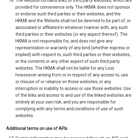
The Website contains links to third party websites, which are
provided for convenience only. The HKMA does not sponsor
or endorse such third parties or their websites, and the
HKMA and the Website shall not be deemed to be part of, or
associated or affiliated in whatever manner with, any such
third parties or their websites (or any aspect thereof). The
HKMA is not responsible for, and does not give any
representation or warranty of any kind (whether express or
implied) with respect to, such third parties or their websites,
or the contents or any other aspect of such third party
websites. The HKMA shall not be liable for any Loss
howsoever arising from or in respect of any access to, use
or misuse of or reliance on those websites, or any
interruption or inability to access or use those websites. Use
of the links and access to and use of the linked websites are
entirely at your own risk, and you are responsible for
complying with any terms and conditions of use of such
websites.
Additional terms on use of APIs