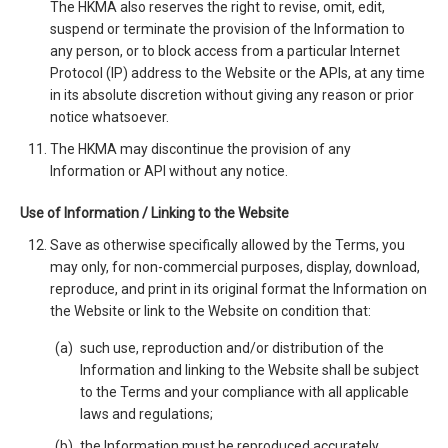
The HKMA also reserves the right to revise, omit, edit,
suspend or terminate the provision of the Information to
any person, or to block access from a particular Internet
Protocol (IP) address to the Website or the APIs, at any time
in its absolute discretion without giving any reason or prior
notice whatsoever.
The HKMA may discontinue the provision of any
Information or API without any notice.
Use of Information / Linking to the Website
Save as otherwise specifically allowed by the Terms, you
may only, for non-commercial purposes, display, download,
reproduce, and print in its original format the Information on
the Website or link to the Website on condition that:
such use, reproduction and/or distribution of the
Information and linking to the Website shall be subject
to the Terms and your compliance with all applicable
laws and regulations;
the Information must be reproduced accurately