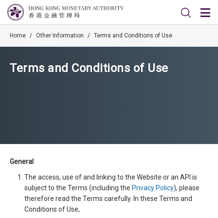
Home
/
Other Information
/
Terms and Conditions of Use
Terms and Conditions of Use
General
The access, use of and linking to the Website or an API is
subject to the Terms (including the
Privacy Policy
), please
therefore read the Terms carefully. In these Terms and
Conditions of Use,