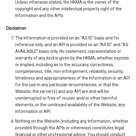
Unless otherwise stated, the HKMA is the owner of the
copyright and any other intellectual property right of the
Information and the APIs.
Disclaimer
The Information is provided on an “AS IS” basis and for
reference only, and an API is provided on an “AS IS” and “AS
AVAILABLE” basis only. No statement, representation or
warranty of any kind is given by the HKMA, whether express
or implied, including as to the accuracy, correctness,
completeness, title, non-infringement, reliability, security,
timeliness and appropriateness of the Information or an API
for the use in any particular circumstances, or that the
Website, the server(s) and any API are and will be
uninterrupted or free of viruses and/or other harmful
elements, or the continued availability of the Website, any
Information or API.
Nothing on the Website (including any Information, whether
provided through the APIs or otherwise) constitutes legal,
financial or other professional advice. You should conduct