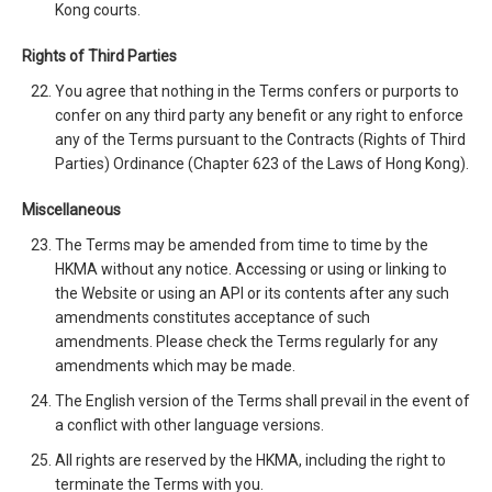
Kong courts.
Rights of Third Parties
You agree that nothing in the Terms confers or purports to
confer on any third party any benefit or any right to enforce
any of the Terms pursuant to the Contracts (Rights of Third
Parties) Ordinance (Chapter 623 of the Laws of Hong Kong).
Miscellaneous
The Terms may be amended from time to time by the
HKMA without any notice. Accessing or using or linking to
the Website or using an API or its contents after any such
amendments constitutes acceptance of such
amendments. Please check the Terms regularly for any
amendments which may be made.
The English version of the Terms shall prevail in the event of
a conflict with other language versions.
All rights are reserved by the HKMA, including the right to
terminate the Terms with you.