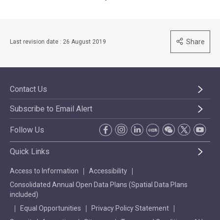
Share
Last revision date : 26 August 2019
Contact Us
Subscribe to Email Alert
Follow Us
Quick Links
Access to Information
Accessibility
Consolidated Annual Open Data Plans (Spatial Data Plans
included)
Equal Opportunities
Privacy Policy Statement