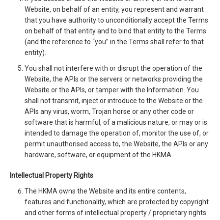
Website, on behalf of an entity, you represent and warrant
that you have authority to unconditionally accept the Terms
on behalf of that entity and to bind that entity to the Terms
(and the reference to “you” in the Terms shall refer to that
entity).
You shall not interfere with or disrupt the operation of the
Website, the APIs or the servers or networks providing the
Website or the APIs, or tamper with the Information. You
shall not transmit, inject or introduce to the Website or the
APIs any virus, worm, Trojan horse or any other code or
software that is harmful, of a malicious nature, or may or is
intended to damage the operation of, monitor the use of, or
permit unauthorised access to, the Website, the APIs or any
hardware, software, or equipment of the HKMA.
Intellectual Property Rights
The HKMA owns the Website and its entire contents,
features and functionality, which are protected by copyright
and other forms of intellectual property / proprietary rights.