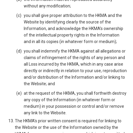
without any modification;
you shall give proper attribution to the HKMA and the
Website by identifying clearly the source of the
Information, and acknowledge the HKMA’s ownership
of the intellectual property rights in the Information
and in all its copies (in whatever form or medium);
you shall indemnify the HKMA against all allegations or
claims of infringement of the rights of any person and
all Loss incurred by the HKMA, which in any case arise
directly or indirectly in relation to your use, reproduction
and/or distribution of the Information and/or linking to
the Website; and
at the request of the HKMA, you shall forthwith destroy
any copy of the Information (in whatever form or
medium) in your possession or control and/or remove
any link to the Website.
The HKMA’s prior written consent is required for linking to
the Website or the use of the Information owned by the