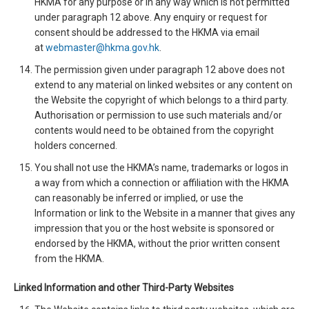
HKMA for any purpose or in any way which is not permitted
under paragraph 12 above. Any enquiry or request for
consent should be addressed to the HKMA via email
at
webmaster@hkma.gov.hk
.
The permission given under paragraph 12 above does not
extend to any material on linked websites or any content on
the Website the copyright of which belongs to a third party.
Authorisation or permission to use such materials and/or
contents would need to be obtained from the copyright
holders concerned.
You shall not use the HKMA’s name, trademarks or logos in
a way from which a connection or affiliation with the HKMA
can reasonably be inferred or implied, or use the
Information or link to the Website in a manner that gives any
impression that you or the host website is sponsored or
endorsed by the HKMA, without the prior written consent
from the HKMA.
Linked Information and other Third-Party Websites