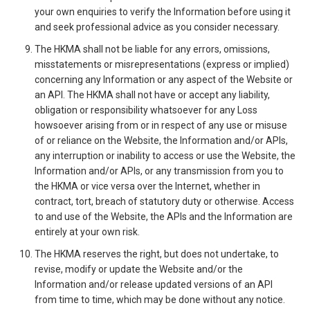
your own enquiries to verify the Information before using it
and seek professional advice as you consider necessary.
The HKMA shall not be liable for any errors, omissions,
misstatements or misrepresentations (express or implied)
concerning any Information or any aspect of the Website or
an API. The HKMA shall not have or accept any liability,
obligation or responsibility whatsoever for any Loss
howsoever arising from or in respect of any use or misuse
of or reliance on the Website, the Information and/or APIs,
any interruption or inability to access or use the Website, the
Information and/or APIs, or any transmission from you to
the HKMA or vice versa over the Internet, whether in
contract, tort, breach of statutory duty or otherwise. Access
to and use of the Website, the APIs and the Information are
entirely at your own risk.
The HKMA reserves the right, but does not undertake, to
revise, modify or update the Website and/or the
Information and/or release updated versions of an API
from time to time, which may be done without any notice.