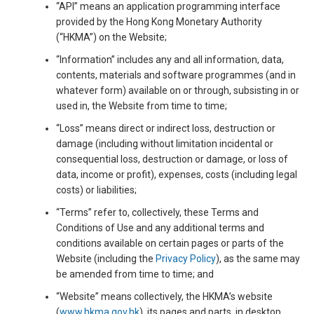
“API” means an application programming interface
provided by the Hong Kong Monetary Authority
(“HKMA”) on the Website;
“Information” includes any and all information, data,
contents, materials and software programmes (and in
whatever form) available on or through, subsisting in or
used in, the Website from time to time;
“Loss” means direct or indirect loss, destruction or
damage (including without limitation incidental or
consequential loss, destruction or damage, or loss of
data, income or profit), expenses, costs (including legal
costs) or liabilities;
“Terms” refer to, collectively, these Terms and
Conditions of Use and any additional terms and
conditions available on certain pages or parts of the
Website (including the
Privacy Policy
), as the same may
be amended from time to time; and
“Website” means collectively, the HKMA’s website
(
www.hkma.gov.hk
), its pages and parts, in desktop