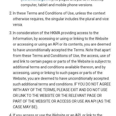
computer, tablet and mobile phone versions.
In these Terms and Conditions of Use, unless the context
otherwise requires, the singular includes the plural and vice
versa.
In consideration of the HKMA providing access to the
Information, by accessing or using or linking to the Website
or accessing or using an API or its contents, you are deemed
to have unconditionally accepted the Terms. Note that apart
from these Terms and Conditions of Use, the access, use of
and link to certain pages or parts of the Website is subject to
additional terms and conditions available thereon, and by
accessing, using or linking to such pages or parts of the
Website, you are deemed to have unconditionally accepted
such additional terms and conditions. IF YOU DO NOT AGREE
WITH ANY OF THE TERMS, PLEASE EXIT AND DO NOT USE
OR LINK TO THE WEBSITE OR THE RELEVANT PAGE OR
PART OF THE WEBSITE OR ACCESS OR USE AN API (AS THE
CASE MAY BE).
If you access or use the Website or an API, or link to the