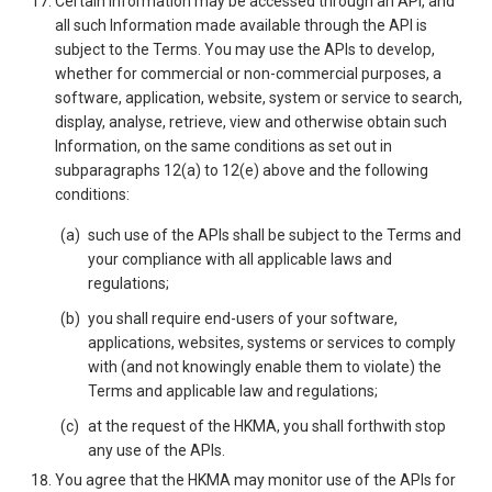
Certain Information may be accessed through an API, and
all such Information made available through the API is
subject to the Terms. You may use the APIs to develop,
whether for commercial or non-commercial purposes, a
software, application, website, system or service to search,
display, analyse, retrieve, view and otherwise obtain such
Information, on the same conditions as set out in
subparagraphs 12(a) to 12(e) above and the following
conditions:
such use of the APIs shall be subject to the Terms and
your compliance with all applicable laws and
regulations;
you shall require end-users of your software,
applications, websites, systems or services to comply
with (and not knowingly enable them to violate) the
Terms and applicable law and regulations;
at the request of the HKMA, you shall forthwith stop
any use of the APIs.
You agree that the HKMA may monitor use of the APIs for