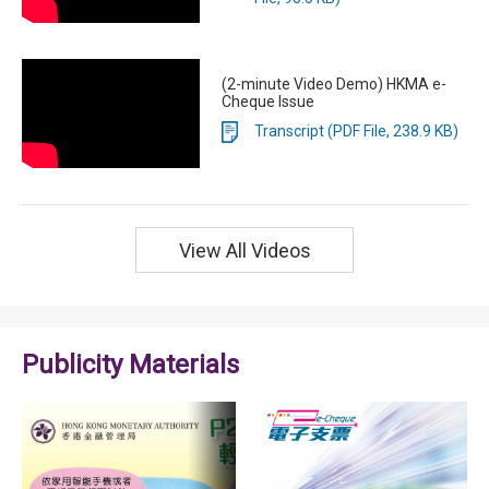
(2-minute Video Demo) HKMA e-
Cheque Issue
Transcript (PDF File, 238.9 KB)
View All Videos
Publicity Materials