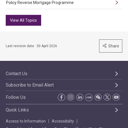
Policy Reverse Mortgage Programme
View All Topics
Share
Last revision date : 30 April 2026
Contact Us
Subscribe to Email Alert
Follow Us
Quick Links
Access to Information
Accessibility