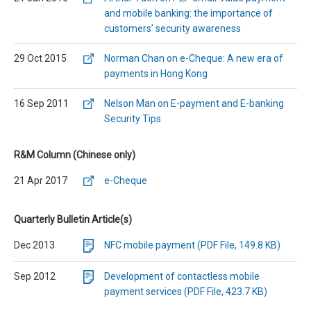
and mobile banking: the importance of
customers’ security awareness
29 Oct 2015
Norman Chan on e-Cheque: A new era of
payments in Hong Kong
16 Sep 2011
Nelson Man on E-payment and E-banking
Security Tips
R&M Column (Chinese only)
21 Apr 2017
e-Cheque
Quarterly Bulletin Article(s)
Dec 2013
NFC mobile payment (PDF File, 149.8 KB)
Sep 2012
Development of contactless mobile
payment services (PDF File, 423.7 KB)