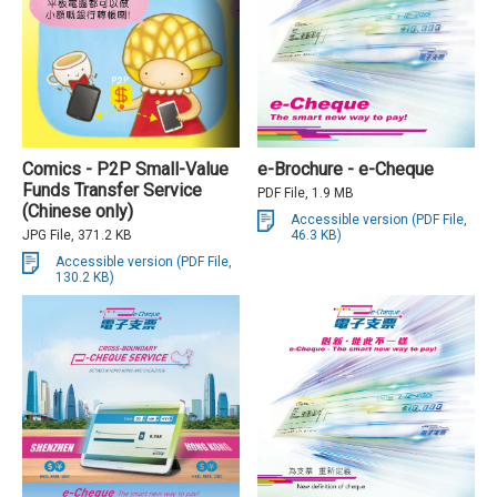
Comics - P2P Small-Value
e-Brochure - e-Cheque
Funds Transfer Service
PDF File, 1.9 MB
(Chinese only)
Accessible version (PDF File,
JPG File, 371.2 KB
46.3 KB)
Accessible version (PDF File,
130.2 KB)