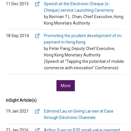
11 Dec 2015
Speech at the Electronic Cheque (e-
Cheque) service Launching Ceremony
by Norman T.L. Chan, Chief Executive, Hong
Kong Monetary Authority
18 Sep 2014
Promoting the prudent development of m-
payment in Hong Kong
by Peter Pang, Deputy Chief Executive,
Hong Kong Monetary Authority
(Speech at "Tapping the potential of mobile
commerce with innovation" Conference)
More
inSight Article(s)
19 Jan 2021
Edmond Lau on Giving Lai-see at Ease
through Electronic Channels
21 Jan 2016
Arthur Yuen on P2P small-value payment