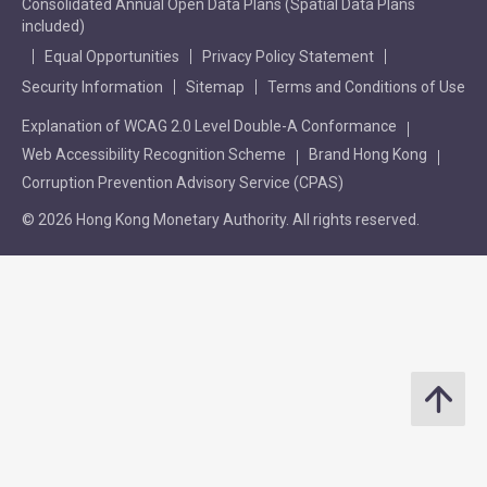
Consolidated Annual Open Data Plans (Spatial Data Plans
included)
Equal Opportunities
Privacy Policy Statement
Security Information
Sitemap
Terms and Conditions of Use
Explanation of WCAG 2.0 Level Double-A Conformance
Web Accessibility Recognition Scheme
Brand Hong Kong
Corruption Prevention Advisory Service (CPAS)
© 2026 Hong Kong Monetary Authority. All rights reserved.