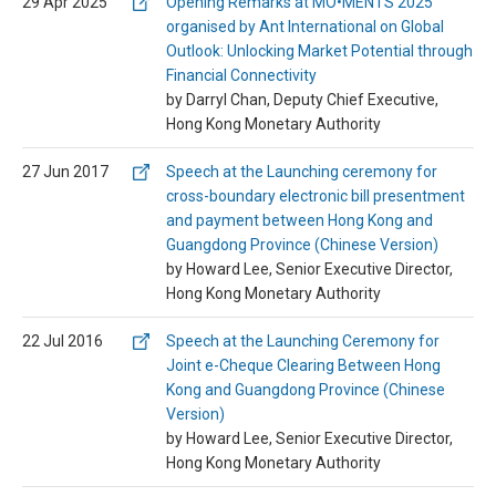
29 Apr 2025
Opening Remarks at MO•MENTS 2025
organised by Ant International on Global
Outlook: Unlocking Market Potential through
Financial Connectivity
by Darryl Chan, Deputy Chief Executive,
Hong Kong Monetary Authority
27 Jun 2017
Speech at the Launching ceremony for
cross-boundary electronic bill presentment
and payment between Hong Kong and
Guangdong Province (Chinese Version)
by Howard Lee, Senior Executive Director,
Hong Kong Monetary Authority
22 Jul 2016
Speech at the Launching Ceremony for
Joint e-Cheque Clearing Between Hong
Kong and Guangdong Province (Chinese
Version)
by Howard Lee, Senior Executive Director,
Hong Kong Monetary Authority