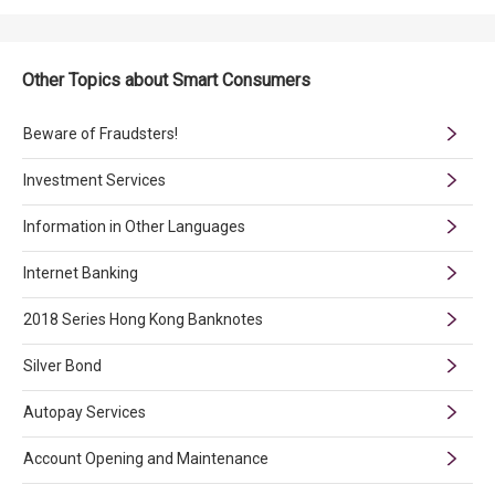
Other Topics about Smart Consumers
Beware of Fraudsters!
Investment Services
Information in Other Languages
Internet Banking
2018 Series Hong Kong Banknotes
Silver Bond
Autopay Services
Account Opening and Maintenance