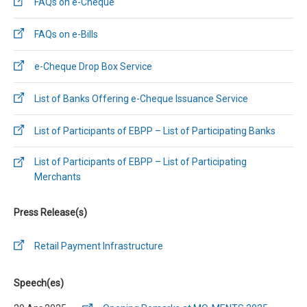
FAQs on e-Cheque
FAQs on e-Bills
e-Cheque Drop Box Service
List of Banks Offering e-Cheque Issuance Service
List of Participants of EBPP – List of Participating Banks
List of Participants of EBPP – List of Participating
Merchants
Press Release(s)
Retail Payment Infrastructure
Speech(es)