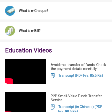
What is e-Cheque?
What is e-Bill?
Education Videos
Avoid mis-transfer of funds. Check
the payment details carefully!
Transcript (PDF File, 85.5 KB)
P2P Small-Value Funds Transfer
Service
Transcript (in Chinese) (PDF
File, 98.5 KB)