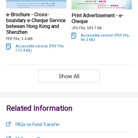
e-Brochure - Cross-
Print Advertisement - e-
boundary e-Cheque Service
Cheque
between Hong Kong and
JPG File, 509.7 KB
Shenzhen
Accessible version (PDF File,
PDF File, 3.4 MB
96.3 KB)
Accessible version (PDF File,
172.4 KB)
Show All
Related Information
FAQs on Fund Transfer