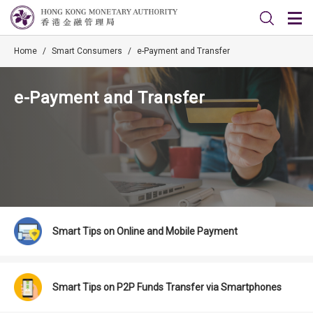
Home
/
Smart Consumers
/
e-Payment and Transfer
e-Payment and Transfer
Smart Tips on Online and Mobile Payment
Smart Tips on P2P Funds Transfer via Smartphones