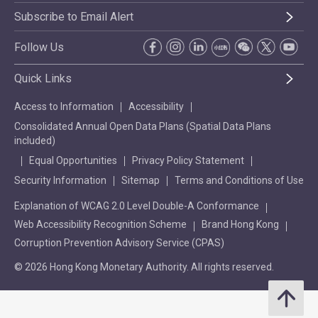
Subscribe to Email Alert
Follow Us
Quick Links
Access to Information
Accessibility
Consolidated Annual Open Data Plans (Spatial Data Plans
included)
Equal Opportunities
Privacy Policy Statement
Security Information
Sitemap
Terms and Conditions of Use
Explanation of WCAG 2.0 Level Double-A Conformance
Web Accessibility Recognition Scheme
Brand Hong Kong
Corruption Prevention Advisory Service (CPAS)
© 2026 Hong Kong Monetary Authority. All rights reserved.