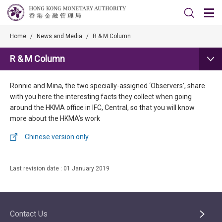
Home
/
News and Media
/
R & M Column
R & M Column
Ronnie and Mina, the two specially-assigned ‘Observers’, share
with you here the interesting facts they collect when going
around the HKMA office in IFC, Central, so that you will know
more about the HKMA’s work
Chinese version only
Last revision date : 01 January 2019
Contact Us