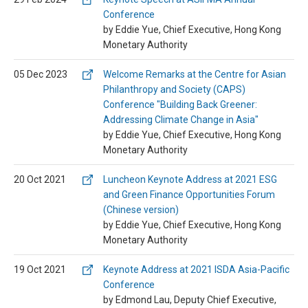
Conference
by Eddie Yue, Chief Executive, Hong Kong
Monetary Authority
05 Dec 2023
Welcome Remarks at the Centre for Asian
Philanthropy and Society (CAPS)
Conference "Building Back Greener:
Addressing Climate Change in Asia"
by Eddie Yue, Chief Executive, Hong Kong
Monetary Authority
20 Oct 2021
Luncheon Keynote Address at 2021 ESG
and Green Finance Opportunities Forum
(Chinese version)
by Eddie Yue, Chief Executive, Hong Kong
Monetary Authority
19 Oct 2021
Keynote Address at 2021 ISDA Asia-Pacific
Conference
by Edmond Lau, Deputy Chief Executive,