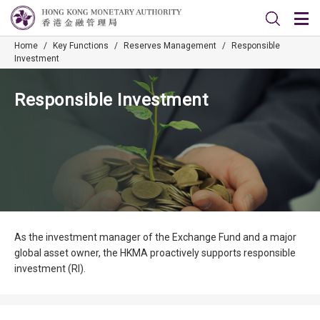
Home
/
Key Functions
/
Reserves Management
/
Responsible
Investment
Responsible Investment
As the investment manager of the Exchange Fund and a major
global asset owner, the HKMA proactively supports responsible
investment (RI).