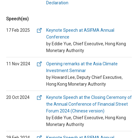
Declaration
Speech(es)
17 Feb 2025
Keynote Speech at ASIFMA Annual
Conference
by Eddie Yue, Chief Executive, Hong Kong
Monetary Authority
11 Nov 2024
Opening remarks at the Asia Climate
Investment Seminar
by Howard Lee, Deputy Chief Executive,
Hong Kong Monetary Authority
20 Oct 2024
Keynote Speech at the Closing Ceremony of
the Annual Conference of Financial Street
Forum 2024 (Chinese version)
by Eddie Yue, Chief Executive, Hong Kong
Monetary Authority
29 Feb 2024
Keynote Speech at ASIFMA Annual