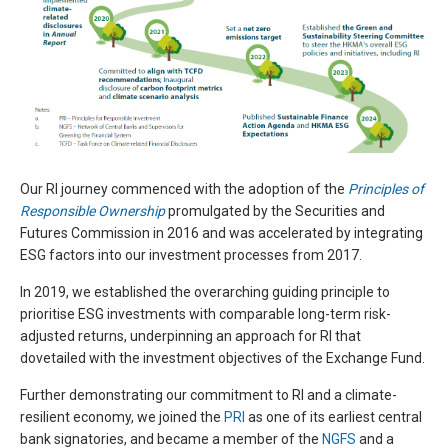
Our RI journey commenced with the adoption of the
Principles of
Responsible Ownership
promulgated by the Securities and
Futures Commission in 2016 and was accelerated by integrating
ESG factors into our investment processes from 2017.
In 2019, we established the overarching guiding principle to
prioritise ESG investments with comparable long-term risk-
adjusted returns, underpinning an approach for RI that
dovetailed with the investment objectives of the Exchange Fund.
Further demonstrating our commitment to RI and a climate-
resilient economy, we joined the
PRI
as one of its earliest central
bank signatories, and became a member of the
NGFS
and a