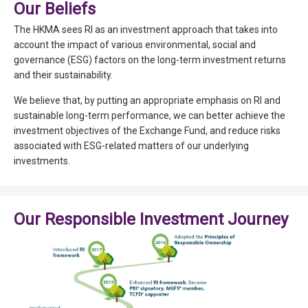
Our Beliefs
The HKMA sees RI as an investment approach that takes into
account the impact of various environmental, social and
governance (ESG) factors on the long-term investment returns
and their sustainability.
We believe that, by putting an appropriate emphasis on RI and
sustainable long-term performance, we can better achieve the
investment objectives of the Exchange Fund, and reduce risks
associated with ESG-related matters of our underlying
investments.
Our Responsible Investment Journey