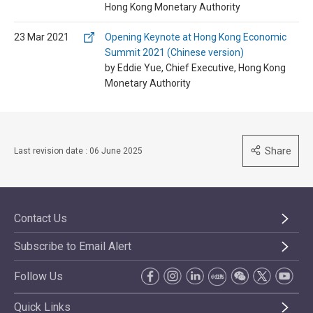
Hong Kong Monetary Authority
23 Mar 2021
Opening Keynote at Hong Kong Economic
Summit 2021 (Chinese version)
by Eddie Yue, Chief Executive, Hong Kong
Monetary Authority
Share
Last revision date : 06 June 2025
Contact Us
Subscribe to Email Alert
Follow Us
Quick Links