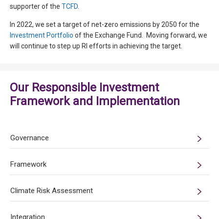
supporter of the
TCFD
.
In 2022, we set a target of net-zero emissions by 2050 for the
Investment Portfolio
of the Exchange Fund. Moving forward, we
will continue to step up RI efforts in achieving the target.
Our Responsible Investment
Framework and Implementation
Governance
Framework
Climate Risk Assessment
Integration