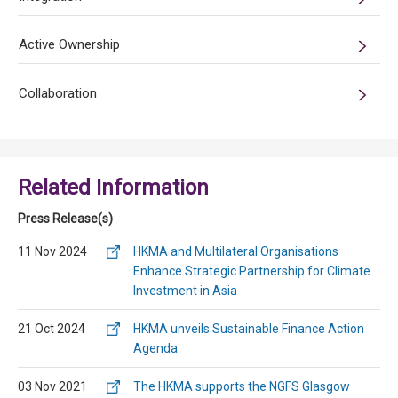
Active Ownership
Collaboration
Related Information
Press Release(s)
11 Nov 2024
HKMA and Multilateral Organisations
Enhance Strategic Partnership for Climate
Investment in Asia
21 Oct 2024
HKMA unveils Sustainable Finance Action
Agenda
03 Nov 2021
The HKMA supports the NGFS Glasgow