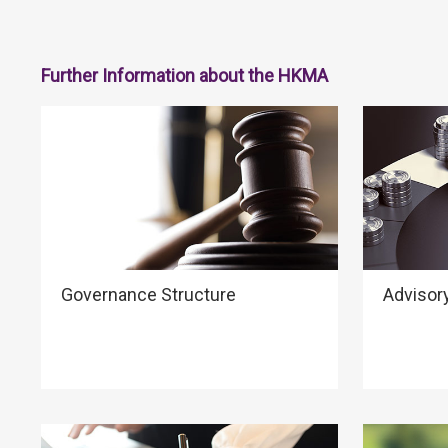
Further Information about the HKMA
Governance Structure
Advisor