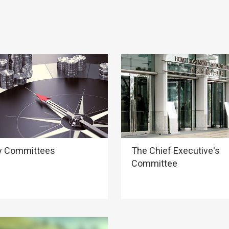
y Committees
The Chief Executive's
Committee