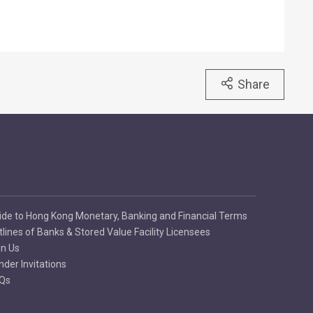
Share
ide to Hong Kong Monetary, Banking and Financial Terms
tlines of Banks & Stored Value Facility Licensees
in Us
nder Invitations
Qs