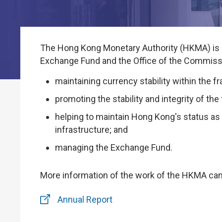
The Hong Kong Monetary Authority (HKMA) is Ho
Exchange Fund and the Office of the Commissi
maintaining currency stability within the
promoting the stability and integrity of th
helping to maintain Hong Kong's status as 
infrastructure; and
managing the Exchange Fund.
More information of the work of the HKMA can
Annual Report