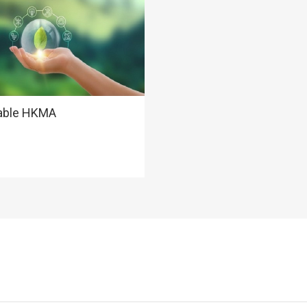
able HKMA