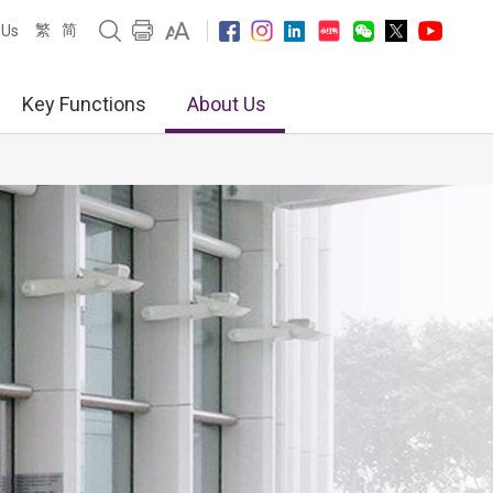
繁
简
 Us
Key Functions
About Us