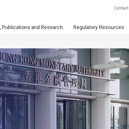
Contact
, Publications and Research
Regulatory Resources