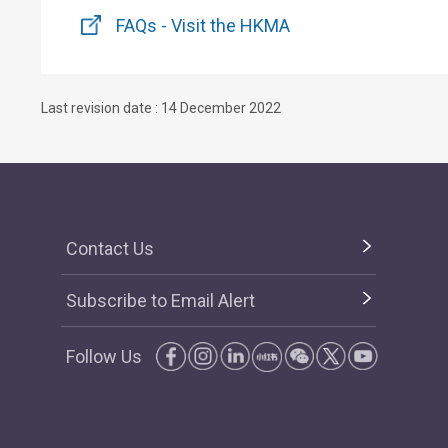
FAQs - Visit the HKMA
Last revision date : 14 December 2022
Contact Us
Subscribe to Email Alert
Follow Us