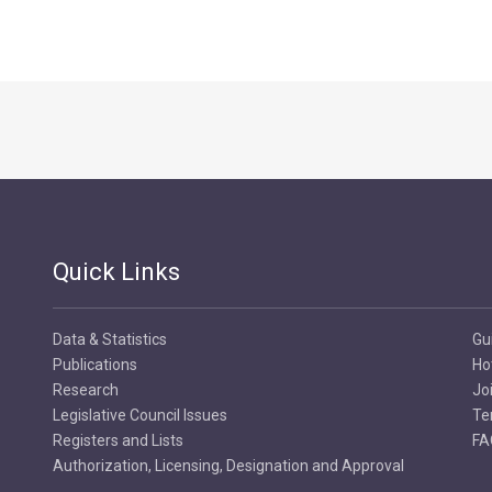
Quick Links
Data & Statistics
Gu
Publications
Ho
Research
Jo
Legislative Council Issues
Te
Registers and Lists
FA
Authorization, Licensing, Designation and Approval