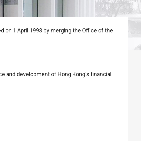
 on 1 April 1993 by merging the Office of the
ance and development of Hong Kong's financial