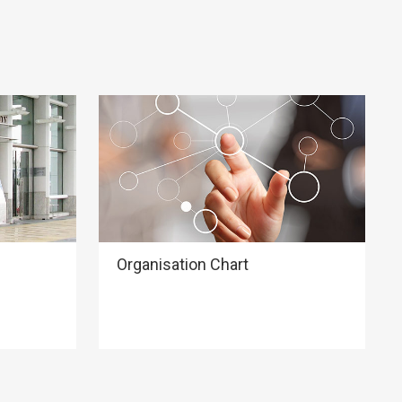
Organisation Chart