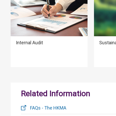
Internal Audit
Sustain
Related Information
FAQs - The HKMA