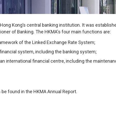
ng Kong’s central banking institution. It was established
oner of Banking. The HKMA's four main functions are:
 framework of the Linked Exchange Rate System;
e financial system, including the banking system;
an international financial centre, including the mainten
 be found in the HKMA Annual Report.