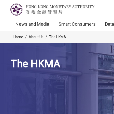
News and Media
Smart Consumers
Data
Home
/
About Us
/
The HKMA
The HKMA