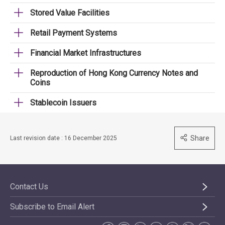
Stored Value Facilities
Retail Payment Systems
Financial Market Infrastructures
Reproduction of Hong Kong Currency Notes and
Coins
Stablecoin Issuers
Share
Last revision date : 16 December 2025
Contact Us
Subscribe to Email Alert