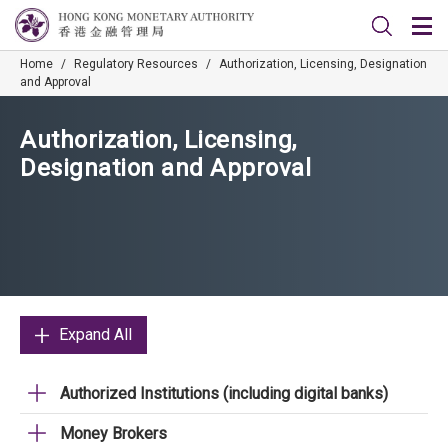
Home
/
Regulatory Resources
/
Authorization, Licensing, Designation
and Approval
Authorization, Licensing,
Designation and Approval
Expand All
Authorized Institutions (including digital banks)
Money Brokers