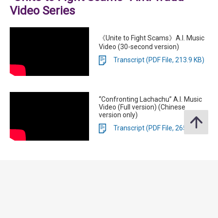
Video Series
《Unite to Fight Scams》A.I. Music
Video (30-second version)
Transcript (PDF File, 213.9 KB)
“Confronting Lachachu” A.I. Music
Video (Full version) (Chinese
version only)
Transcript (PDF File, 265.5 KB)
Anti-Scam Consumer Protection
Charter 3.0