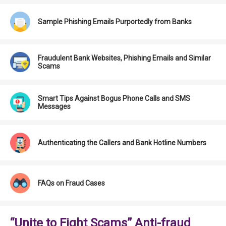
Sample Phishing Emails Purportedly from Banks
Fraudulent Bank Websites, Phishing Emails and Similar
Scams
Smart Tips Against Bogus Phone Calls and SMS
Messages
Authenticating the Callers and Bank Hotline Numbers
FAQs on Fraud Cases
“Unite to Fight Scams” Anti-fraud