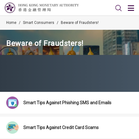
Home
/
Smart Consumers
/
Beware of Fraudsters!
Beware of Fraudsters!
Smart Tips Against Phishing SMS and Emails
Smart Tips Against Credit Card Scams