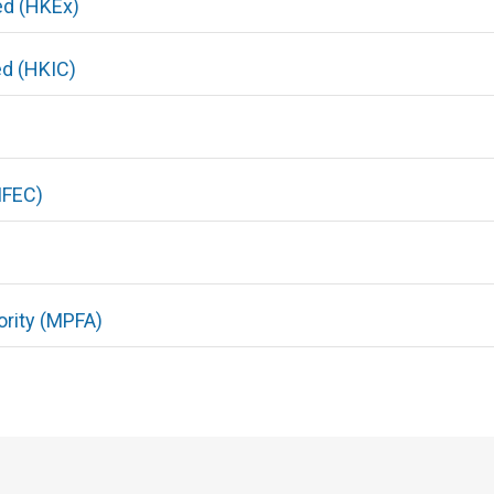
ed (HKEx)
ed (HKIC)
IFEC)
rity (MPFA)
)