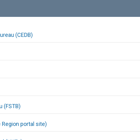
ureau (CEDB)
au (FSTB)
Region portal site)