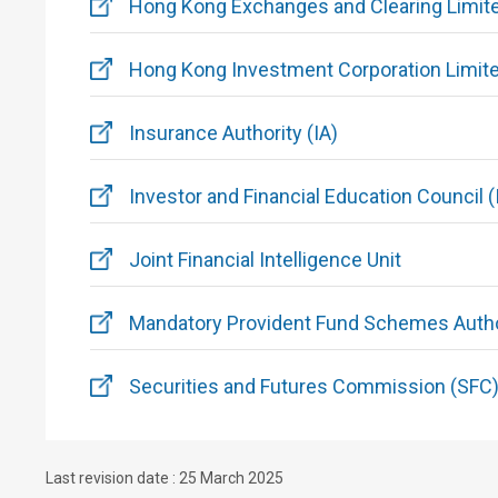
Hong Kong Exchanges and Clearing Limit
Hong Kong Investment Corporation Limit
Insurance Authority (IA)
Investor and Financial Education Council (
Joint Financial Intelligence Unit
Mandatory Provident Fund Schemes Autho
Securities and Futures Commission (SFC
Last revision date : 25 March 2025