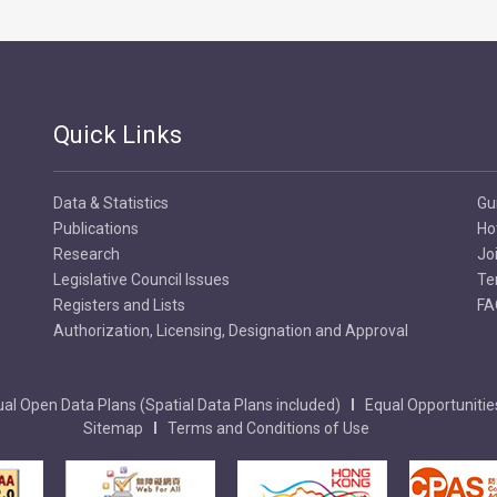
Quick Links
Data & Statistics
Gu
Publications
Ho
Research
Jo
Legislative Council Issues
Te
Registers and Lists
FA
Authorization, Licensing, Designation and Approval
al Open Data Plans (Spatial Data Plans included)
Equal Opportunitie
Sitemap
Terms and Conditions of Use