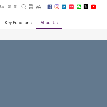
繁
简
 Us
Key Functions
About Us