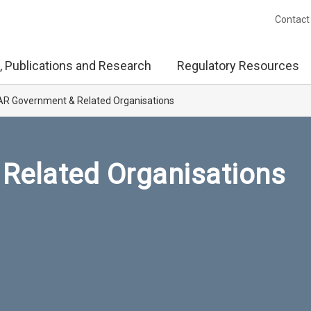
Contact
, Publications and Research
Regulatory Resources
R Government & Related Organisations
Related Organisations