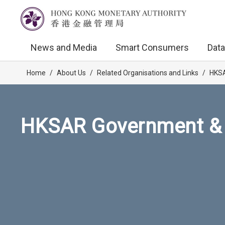
News and Media
Smart Consumers
Data
Home
/
About Us
/
Related Organisations and Links
/
HKSA
HKSAR Government & 