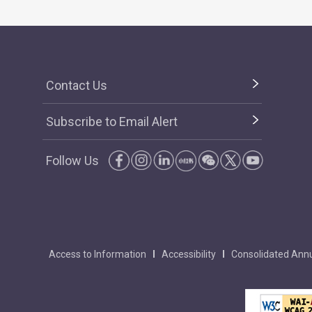
Contact Us
Subscribe to Email Alert
Follow Us
Access to Information
Accessibility
Consolidated Annu