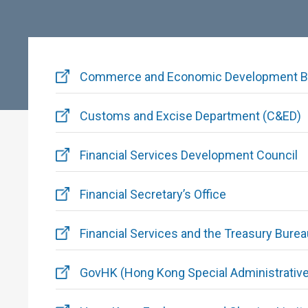
Commerce and Economic Development B
Customs and Excise Department (C&ED)
Financial Services Development Council
Financial Secretary’s Office
Financial Services and the Treasury Bure
GovHK (Hong Kong Special Administrative 