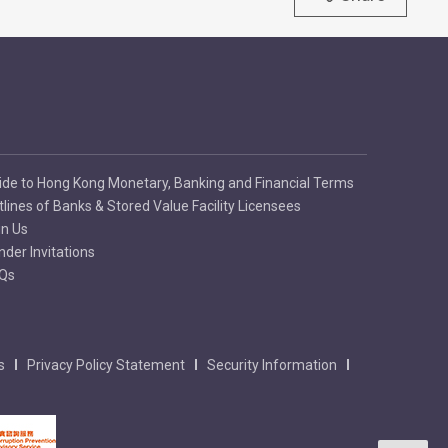
ide to Hong Kong Monetary, Banking and Financial Terms
tlines of Banks & Stored Value Facility Licensees
in Us
nder Invitations
Qs
s
Privacy Policy Statement
Security Information