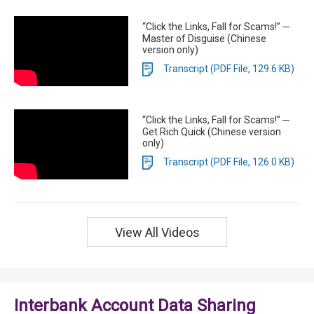
“Click the Links, Fall for Scams!” ─
Master of Disguise (Chinese
version only)
Transcript (PDF File, 129.6 KB)
“Click the Links, Fall for Scams!” ─
Get Rich Quick (Chinese version
only)
Transcript (PDF File, 126.0 KB)
View All Videos
Interbank Account Data Sharing