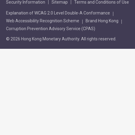
Security Information
Sitemap
Terms and Conditions of Use
Explanation of WCAG 2.0 Level Double-A Conformance
Web Accessibility Recognition Scheme
Brand Hong Kong
Corruption Prevention Advisory Service (CPAS)
© 2026 Hong Kong Monetary Authority. All rights reserved.