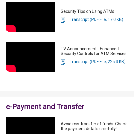
Security Tips on Using ATMs
Transcript (PDF File, 17.0 KB)
TV Announcement - Enhanced
Security Controls for ATM Services
Transcript (PDF File, 225.3 KB)
e-Payment and Transfer
Avoid mis-transfer of funds. Check
the payment details carefully!