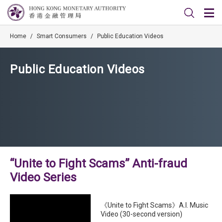
Home
/
Smart Consumers
/
Public Education Videos
Public Education Videos
“Unite to Fight Scams” Anti-fraud
Video Series
《Unite to Fight Scams》A.I. Music
Video (30-second version)