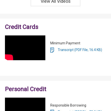
View All Videos
Credit Cards
Minimum Payment
Transcript (PDF File, 16.4 KB)
Personal Credit
Responsible Borrowing