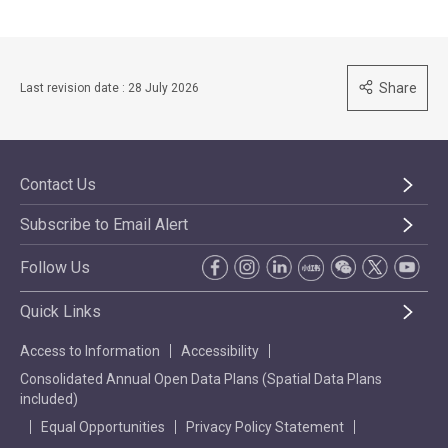
Share
Last revision date : 28 July 2026
Contact Us
Subscribe to Email Alert
Follow Us
Quick Links
Access to Information
Accessibility
Consolidated Annual Open Data Plans (Spatial Data Plans
included)
Equal Opportunities
Privacy Policy Statement