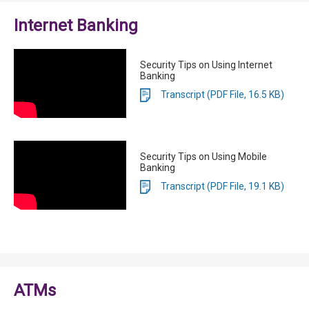
Internet Banking
Security Tips on Using Internet
Banking
Transcript (PDF File, 16.5 KB)
Security Tips on Using Mobile
Banking
Transcript (PDF File, 19.1 KB)
ATMs