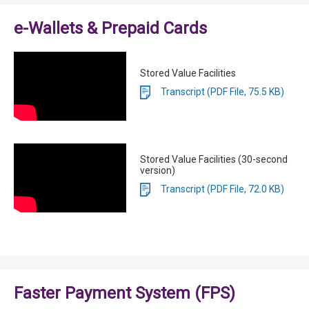
e-Wallets & Prepaid Cards
Stored Value Facilities
Transcript (PDF File, 75.5 KB)
Stored Value Facilities (30-second
version)
Transcript (PDF File, 72.0 KB)
Faster Payment System (FPS)