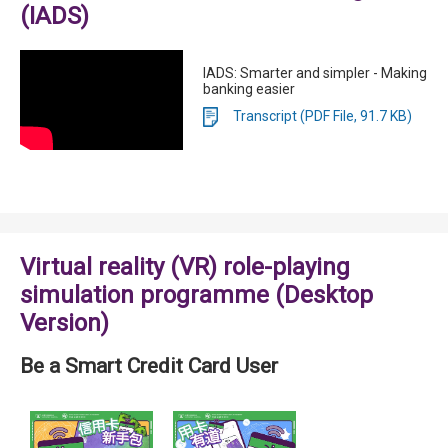
(IADS)
IADS: Smarter and simpler - Making
banking easier
Transcript (PDF File, 91.7 KB)
Virtual reality (VR) role-playing
simulation programme (Desktop
Version)
Be a Smart Credit Card User