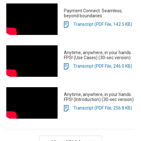
Payment Connect: Seamless,
beyond boundaries
Transcript (PDF File, 142.5 KB)
Anytime, anywhere, in your hands.
FPS! (Use Cases) (30-sec version)
Transcript (PDF File, 246.0 KB)
Anytime, anywhere, in your hands.
FPS! (Introduction) (30-sec version)
Transcript (PDF File, 256.8 KB)