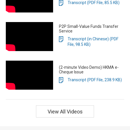
Transcript (PDF File, 85.5 KB)
P2P Small-Value Funds Transfer
Service
Transcript (in Chinese) (PDF
File, 98.5 KB)
(2-minute Video Demo) HKMA e-
Cheque Issue
Transcript (PDF File, 238.9 KB)
View All Videos