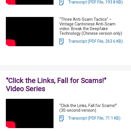
Transcript (PDF File, 193.8 KB)
“Three Anti-Scam Tactics” –
Vintage Cantonese Anti-Scam
video: Break the Deepfake
Technology (Chinese version only)
Transcript (PDF File, 263.6 KB)
"Click the Links, Fall for Scams!"
Video Series
“Click the Links, Fall for Scams!”
(30-second version)
Transcript (PDF File, 71.1 KB)