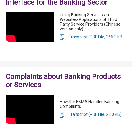
Interface for the Banking Sector
Using Banking Services via
Websites/Applications of Third-
Party Service Providers (Chinese
version only)
Transcript (PDF File, 266.1 KB)
Complaints about Banking Products
or Services
How the HKMA Handles Banking
Complaints
Transcript (PDF File, 22.0 KB)