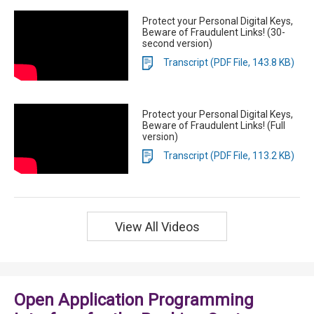
Protect your Personal Digital Keys,
Beware of Fraudulent Links! (30-
second version)
Transcript (PDF File, 143.8 KB)
Protect your Personal Digital Keys,
Beware of Fraudulent Links! (Full
version)
Transcript (PDF File, 113.2 KB)
View All Videos
Open Application Programming