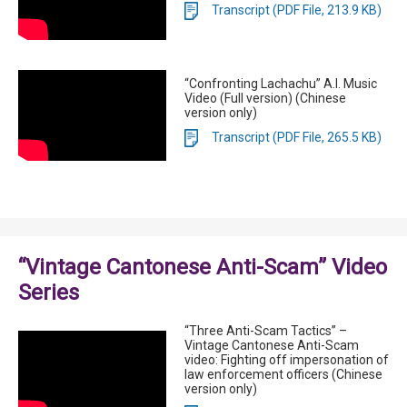
Transcript (PDF File, 213.9 KB)
“Confronting Lachachu” A.I. Music
Video (Full version) (Chinese
version only)
Transcript (PDF File, 265.5 KB)
“Vintage Cantonese Anti-Scam” Video
Series
“Three Anti-Scam Tactics” –
Vintage Cantonese Anti-Scam
video: Fighting off impersonation of
law enforcement officers (Chinese
version only)