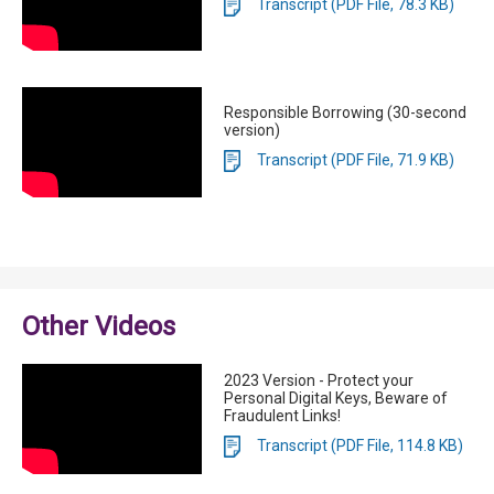
Transcript (PDF File, 78.3 KB)
Responsible Borrowing (30-second
version)
Transcript (PDF File, 71.9 KB)
Other Videos
2023 Version - Protect your
Personal Digital Keys, Beware of
Fraudulent Links!
Transcript (PDF File, 114.8 KB)