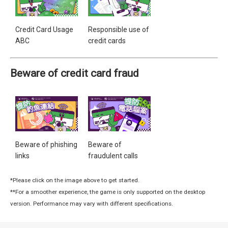
Credit Card Usage
Responsible use of
ABC
credit cards
Beware of credit card fraud
Beware of phishing
Beware of
links
fraudulent calls
*Please click on the image above to get started.
**For a smoother experience, the game is only supported on the desktop
version. Performance may vary with different specifications.