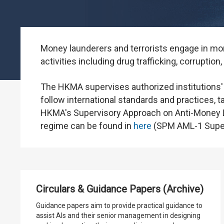
Money launderers and terrorists engage in mone
activities including drug trafficking, corruption
The HKMA supervises authorized institutions'
follow international standards and practices, t
HKMA's Supervisory Approach on Anti-Money L
regime can be found in
here
(SPM AML-1 Superv
Circulars & Guidance Papers (Archive)
Guidance papers aim to provide practical guidance to
assist AIs and their senior management in designing