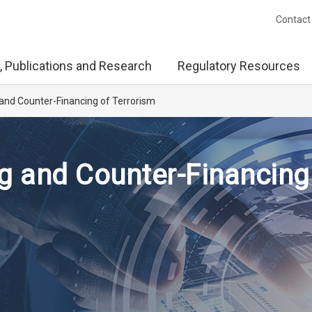
Contact
, Publications and Research
Regulatory Resources
and Counter-Financing of Terrorism
g and Counter-Financing