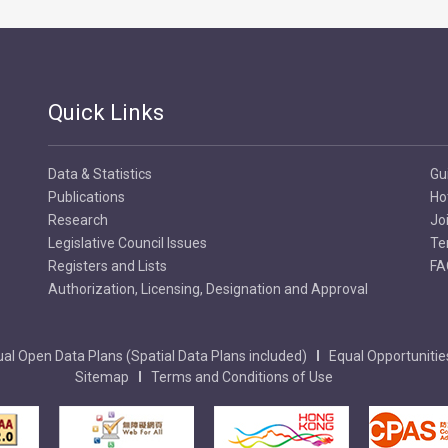
Quick Links
Data & Statistics
Gu
Publications
Ho
Research
Jo
Legislative Council Issues
Te
Registers and Lists
FA
Authorization, Licensing, Designation and Approval
al Open Data Plans (Spatial Data Plans included)
Equal Opportunitie
Sitemap
Terms and Conditions of Use