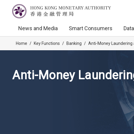
News and Media
Smart Consumers
Data
Home
/
Key Functions
/
Banking
/
Anti-Money Laundering 
Anti-Money Launderin