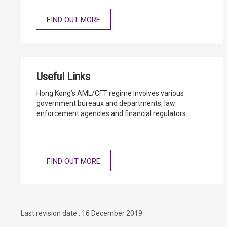
FIND OUT MORE
Useful Links
Hong Kong’s AML/CFT regime involves various
government bureaux and departments, law
enforcement agencies and financial regulators.
Moreover, Hong Kong is member of international
AML/CFT standard setting bodies such as Financial
Action Task Force. You may click the below link to the
websites of the relevant parties.
FIND OUT MORE
Last revision date : 16 December 2019