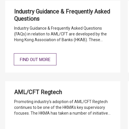
Industry Guidance & Frequently Asked
Questions
Industry Guidance & Frequently Asked Questions
(FAQs) in relation to AML/CFT are developed by the
Hong Kong Association of Banks (HKAB). These
documents do not form part of the statutory
AML/CFT Guideline and should be read in conjunction
with the AML/CFT Guideline.
FIND OUT MORE
AML/CFT Regtech
Promoting industry’s adoption of AML/CFT Regtech
continues to be one of the HKMA’s key supervisory
focuses. The HKMA has taken a number of initiatives
to encourage industry’s adoption and to support our
vision for AML/CFT Regtech development in Hong