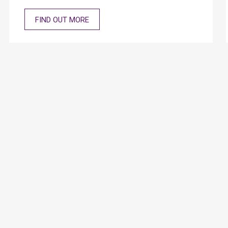
Kong. The relevant materials are covered below.
FIND OUT MORE