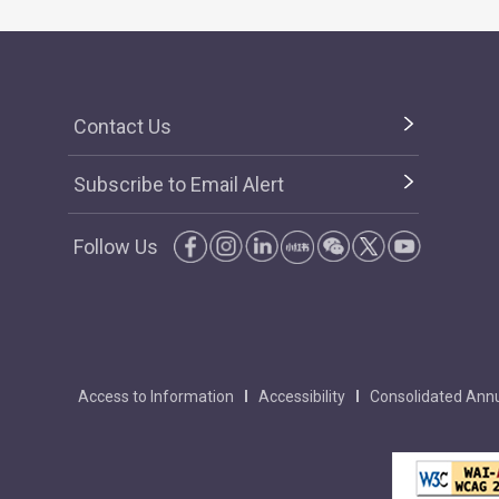
Contact Us
Subscribe to Email Alert
Follow Us
Access to Information
Accessibility
Consolidated Annu