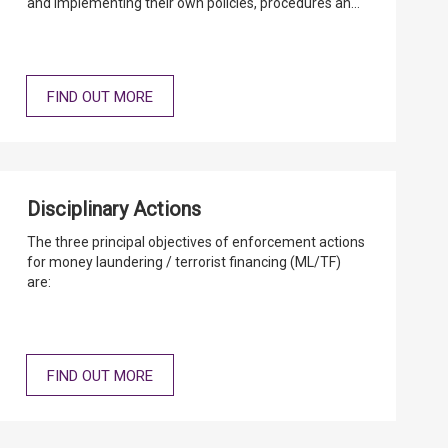
and implementing their own policies, procedures and
controls in the relevant operational areas, taking into
consideration their special circumstances, so as to
meet the relevant AML/CFT statutory and regulatory
requirements.
FIND OUT MORE
Disciplinary Actions
The three principal objectives of enforcement actions
for money laundering / terrorist financing (ML/TF)
are:
FIND OUT MORE