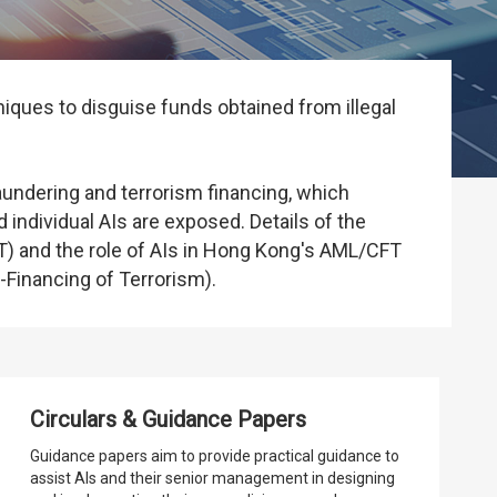
iques to disguise funds obtained from illegal
ndering and terrorism financing, which
 individual AIs are exposed. Details of the
) and the role of AIs in Hong Kong's AML/CFT
Financing of Terrorism).
Circulars & Guidance Papers
Guidance papers aim to provide practical guidance to
assist AIs and their senior management in designing