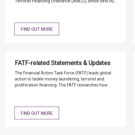
Terrorist Financing Ordinance (AMLO), which sets out
the customer due diligence and record keeping
requirements and the Banking Ordinance (BO) which
requires AIs to maintain on and after authorization
adequate systems of control.
FIND OUT MORE
FATF-related Statements & Updates
The Financial Action Task Force (FATF) leads global
action to tackle money laundering, terrorist and
proliferation financing. The FATF researches how
money is laundered and terrorism is funded,
promotes global standards to mitigate the risks, and
assesses whether countries are taking effective
action.
FIND OUT MORE