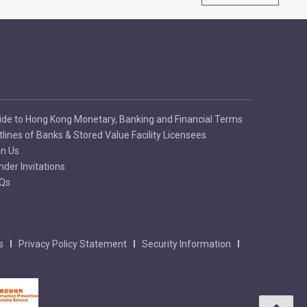
ide to Hong Kong Monetary, Banking and Financial Terms
tlines of Banks & Stored Value Facility Licensees
in Us
nder Invitations
Qs
s
Privacy Policy Statement
Security Information