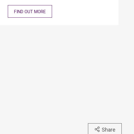
FIND OUT MORE
Share