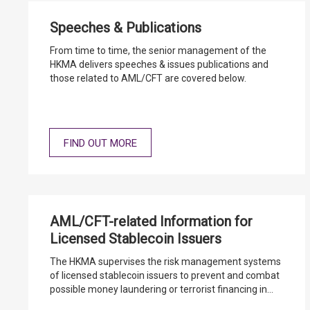
Speeches & Publications
From time to time, the senior management of the
HKMA delivers speeches & issues publications and
those related to AML/CFT are covered below.
FIND OUT MORE
AML/CFT-related Information for
Licensed Stablecoin Issuers
The HKMA supervises the risk management systems
of licensed stablecoin issuers to prevent and combat
possible money laundering or terrorist financing in
connection with their licensed stablecoin activities.