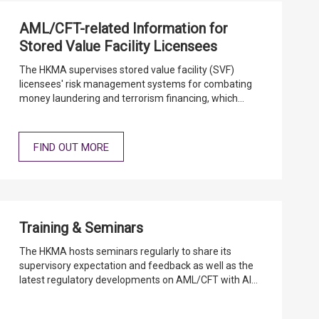
AML/CFT-related Information for
Stored Value Facility Licensees
The HKMA supervises stored value facility (SVF)
licensees' risk management systems for combating
money laundering and terrorism financing, which
follow international standards and practices, taking
account of the risks to which the industry and
individual SVF licensees are exposed.
FIND OUT MORE
Training & Seminars
The HKMA hosts seminars regularly to share its
supervisory expectation and feedback as well as the
latest regulatory developments on AML/CFT with AIs.
The relevant speeches and presentation materials
are covered below.