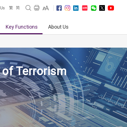
繁
简
 Us
Key Functions
About Us
 of Terrorism