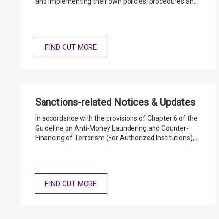
and implementing their own policies, procedures and
controls in the relevant operational areas, taking into
consideration their special circumstances, so as to
meet the relevant AML/CFT statutory and regulatory
requirements.
FIND OUT MORE
Sanctions-related Notices & Updates
In accordance with the provisions of Chapter 6 of the
Guideline on Anti-Money Laundering and Counter-
Financing of Terrorism (For Authorized Institutions),
authorized institutions (AIs) should maintain a
database of individuals and entities designated under
the United Nations (Anti-Terrorism Measures)
Ordinance and United Nations Sanctions Ordinance
FIND OUT MORE
for customer and transaction screening purposes.