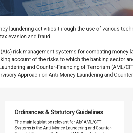
y laundering activities through the use of various techn
, tax evasion and fraud.
 (AIs) risk management systems for combating money lau
aking account of the risks to which the banking sector and
aundering and Counter-Financing of Terrorism (AML/CFT
isory Approach on Anti-Money Laundering and Counter-
Ordinances & Statutory Guidelines
The main legislation relevant for AIs’ AML/CFT
Systems is the Anti-Money Laundering and Counter-