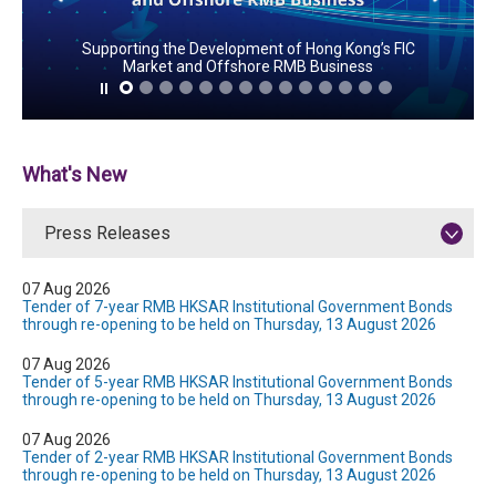
Supporting the Development of Hong Kong’s FIC
Market and Offshore RMB Business
What's New
Press Releases
07 Aug 2026
Tender of 7-year RMB HKSAR Institutional Government Bonds
through re-opening to be held on Thursday, 13 August 2026
07 Aug 2026
Tender of 5-year RMB HKSAR Institutional Government Bonds
through re-opening to be held on Thursday, 13 August 2026
07 Aug 2026
Tender of 2-year RMB HKSAR Institutional Government Bonds
through re-opening to be held on Thursday, 13 August 2026