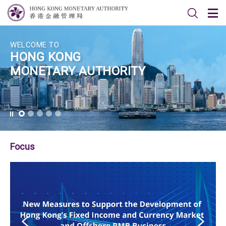
WELCOME TO
HONG KONG
MONETARY AUTHORITY
Focus