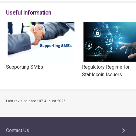
Useful Information
Supporting SMEs
Regulatory Regime for
Stablecoin Issuers
Last revision date : 07 August 2026
Contact Us