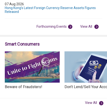
07 Aug 2026
Hong Kong’s Latest Foreign Currency Reserve Assets Figures
Released
Forthcoming Events
View All
Smart Consumers
Beware of Fraudsters!
Don’t Lend/Sell Your Acc
View All