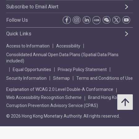
Subscribe to Email Alert
Follow Us
Quick Links
Access to Information
Accessibility
Consolidated Annual Open Data Plans (Spatial Data Plans
included)
Equal Opportunities
Privacy Policy Statement
Security Information
Sitemap
Terms and Conditions of Use
Explanation of WCAG 2.0 Level Double-A Conformance
Web Accessibility Recognition Scheme
Brand Hong Kong
Corruption Prevention Advisory Service (CPAS)
© 2026 Hong Kong Monetary Authority. All rights reserved.