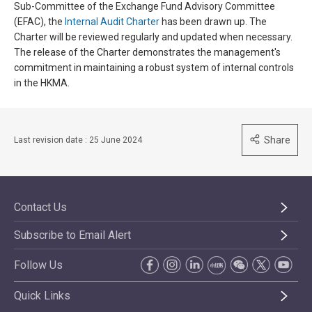
Sub-Committee of the Exchange Fund Advisory Committee
(EFAC), the
Internal Audit Charter
has been drawn up. The
Charter will be reviewed regularly and updated when necessary.
The release of the Charter demonstrates the management's
commitment in maintaining a robust system of internal controls
in the HKMA.
Share
Last revision date : 25 June 2024
Contact Us
Subscribe to Email Alert
Follow Us
Quick Links