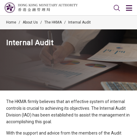
Home
/
About Us
/
The HKMA
/
Internal Audit
Internal Audit
The HKMA firmly believes that an effective system of internal
controls is crucial to achieving its objectives. The Internal Audit
Division (IAD) has been established to assist the management in
accomplishing this goal.
With the support and advice from the members of the Audit