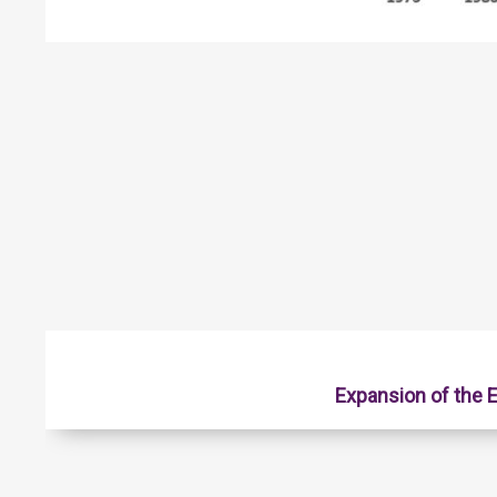
Expansion of the