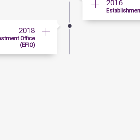
2016
Establishment
2018
estment Office
(EFIO)
Quick Links
Data & Statistics
Gu
Publications
Ho