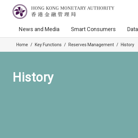
News and Media
Smart Consumers
Data
Home
/
Key Functions
/
Reserves Management
/
History
History