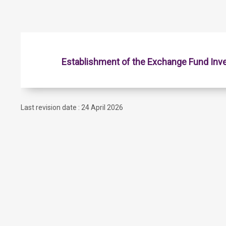
Establishment of the Exchange Fund Inv
Last revision date : 24 April 2026
Contact Us
Subscribe to Email Alert