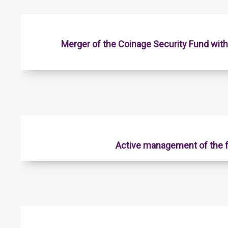
Merger of the Coinage Security Fund wit
Active management of the f