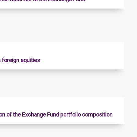
 foreign equities
on of the Exchange Fund portfolio composition