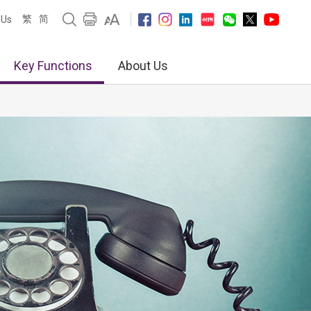
繁
简
 Us
Key Functions
About Us