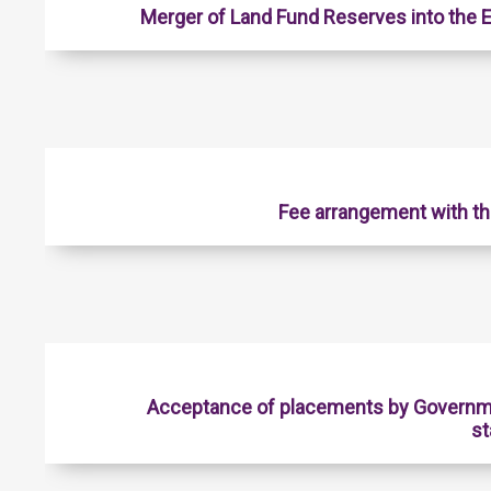
Merger of Land Fund Reserves into the
Fee arrangement with t
Acceptance of placements by Governm
st