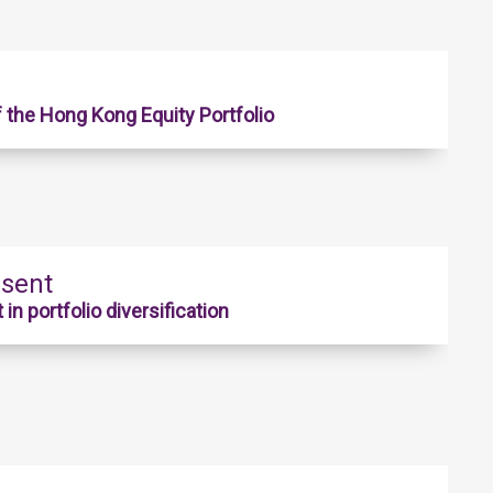
f the Hong Kong Equity Portfolio
esent
n portfolio diversification