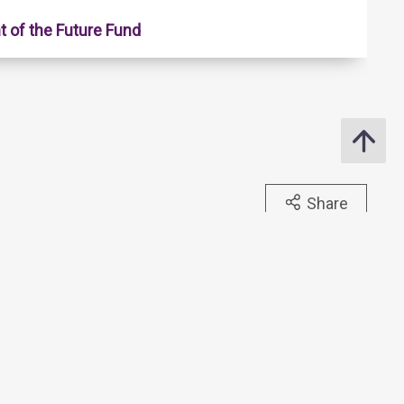
 of the Future Fund
Share
ide to Hong Kong Monetary, Banking and Financial Terms
tlines of Banks & Stored Value Facility Licensees