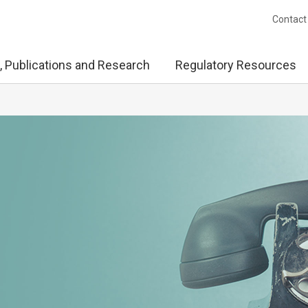
Contact
, Publications and Research
Regulatory Resources