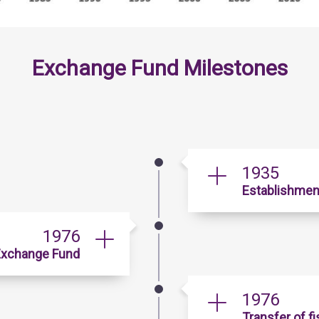
Exchange Fund Milestones
1935
Establishmen
1976
 Exchange Fund
1976
Transfer of f