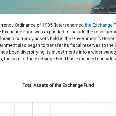
rrency Ordinance of 1935 (later renamed
the Exchange 
he Exchange Fund was expanded to include the management
 foreign currency assets held in the Government’s Gener
rnment also began to transfer its fiscal reserves to the
as been diversifying its investments into a wider variet
, the size of the Exchange Fund has expanded considerabl
Total Assets of the Exchange Fund