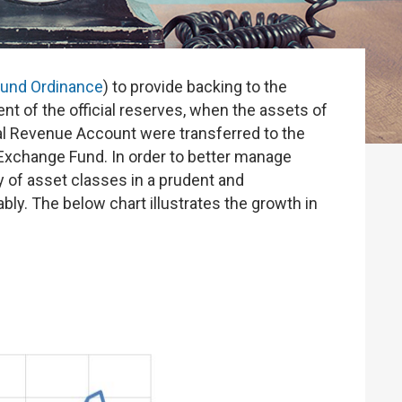
Fund Ordinance
) to provide backing to the
 of the official reserves, when the assets of
al Revenue Account were transferred to the
 Exchange Fund. In order to better manage
y of asset classes in a prudent and
y. The below chart illustrates the growth in