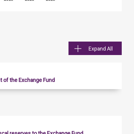
Expand All
t of the Exchange Fund
iscal reserves to the Exchange Fund