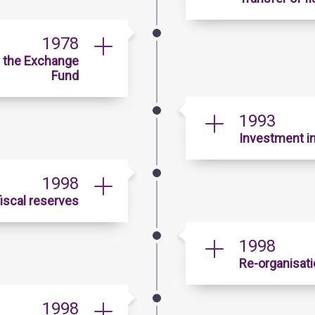
1978
h the Exchange
Fund
1993
Investment in
1998
iscal reserves
1998
Re-organisati
1998