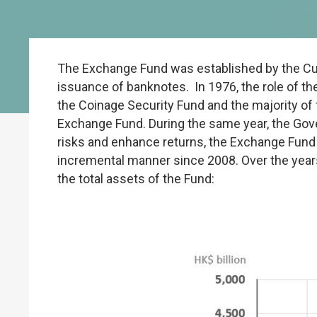
The Exchange Fund was established by the Cu
issuance of banknotes. In 1976, the role of t
the Coinage Security Fund and the majority of
Exchange Fund. During the same year, the Gove
risks and enhance returns, the Exchange Fund h
incremental manner since 2008. Over the years
the total assets of the Fund: