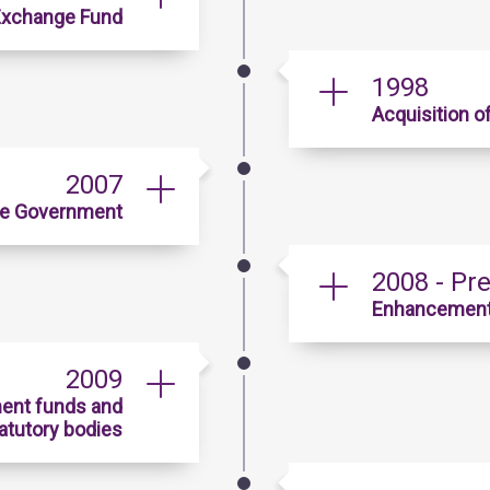
 Exchange Fund
1998
Acquisition o
2007
he Government
2008 - Pr
Enhancement i
2009
ent funds and
atutory bodies