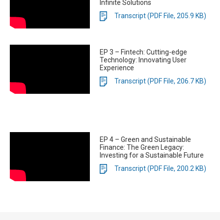
Infinite Solutions
Transcript (PDF File, 205.9 KB)
EP 3 – Fintech: Cutting-edge
Technology: Innovating User
Experience
Transcript (PDF File, 206.7 KB)
EP 4 – Green and Sustainable
Finance: The Green Legacy:
Investing for a Sustainable Future
Transcript (PDF File, 200.2 KB)