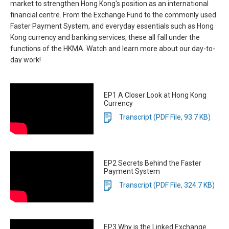
market to strengthen Hong Kong's position as an international
financial centre. From the Exchange Fund to the commonly used
Faster Payment System, and everyday essentials such as Hong
Kong currency and banking services, these all fall under the
functions of the HKMA. Watch and learn more about our day-to-
day work!
EP1 A Closer Look at Hong Kong
Currency
Transcript (PDF File, 93.7 KB)
EP2 Secrets Behind the Faster
Payment System
Transcript (PDF File, 324.7 KB)
EP3 Why is the Linked Exchange