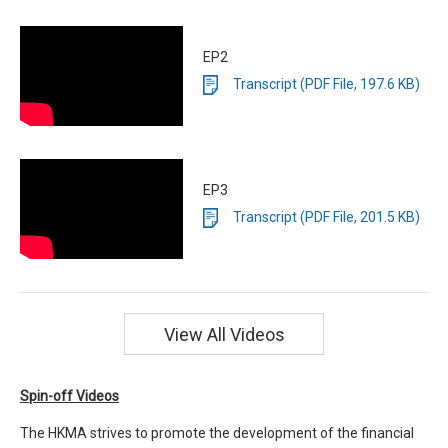
EP2
Transcript (PDF File, 197.6 KB)
EP3
Transcript (PDF File, 201.5 KB)
View All Videos
Spin-off Videos
The HKMA strives to promote the development of the financial