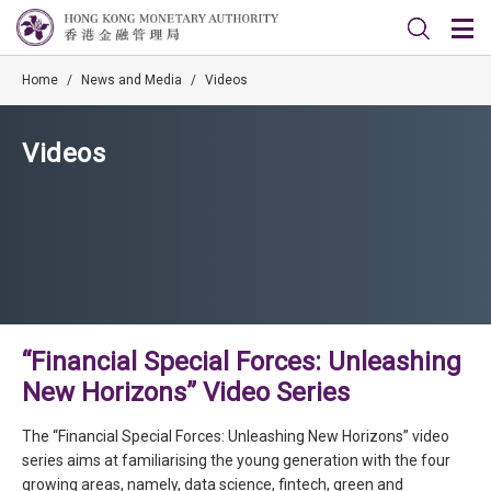
Home
/
News and Media
/
Videos
Videos
“Financial Special Forces: Unleashing
New Horizons” Video Series
The “Financial Special Forces: Unleashing New Horizons” video
series aims at familiarising the young generation with the four
growing areas, namely, data science, fintech, green and