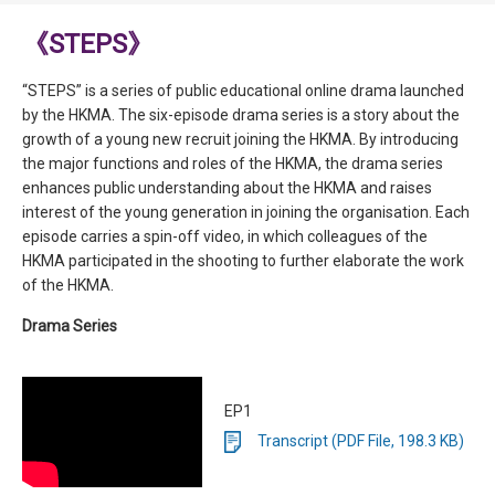
《STEPS》
“STEPS” is a series of public educational online drama launched
by the HKMA. The six-episode drama series is a story about the
growth of a young new recruit joining the HKMA. By introducing
the major functions and roles of the HKMA, the drama series
enhances public understanding about the HKMA and raises
interest of the young generation in joining the organisation. Each
episode carries a spin-off video, in which colleagues of the
HKMA participated in the shooting to further elaborate the work
of the HKMA.
Drama Series
EP1
Transcript (PDF File, 198.3 KB)