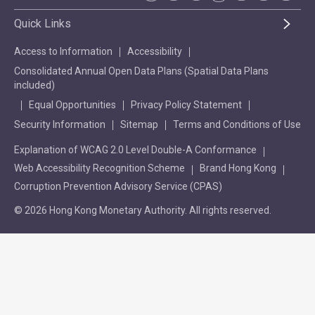
Quick Links
Access to Information
Accessibility
Consolidated Annual Open Data Plans (Spatial Data Plans
included)
Equal Opportunities
Privacy Policy Statement
Security Information
Sitemap
Terms and Conditions of Use
Explanation of WCAG 2.0 Level Double-A Conformance
Web Accessibility Recognition Scheme
Brand Hong Kong
Corruption Prevention Advisory Service (CPAS)
© 2026 Hong Kong Monetary Authority. All rights reserved.