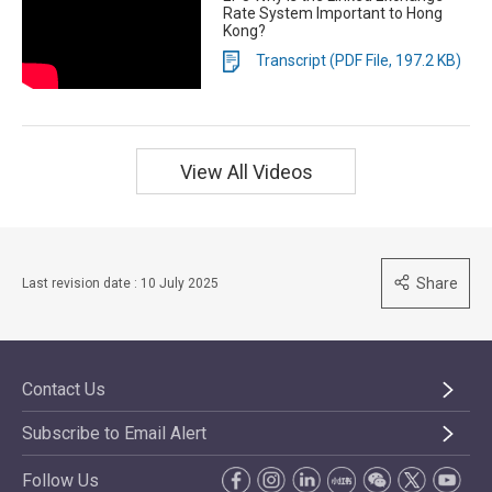
Rate System Important to Hong
Kong?
Transcript (PDF File, 197.2 KB)
View All Videos
Share
Last revision date : 10 July 2025
Contact Us
Subscribe to Email Alert
Follow Us