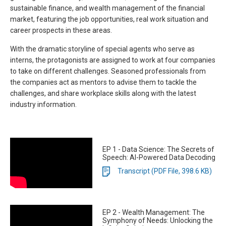
sustainable finance, and wealth management of the financial
market, featuring the job opportunities, real work situation and
career prospects in these areas.
With the dramatic storyline of special agents who serve as
interns, the protagonists are assigned to work at four companies
to take on different challenges. Seasoned professionals from
the companies act as mentors to advise them to tackle the
challenges, and share workplace skills along with the latest
industry information.
EP 1 - Data Science: The Secrets of
Speech: AI-Powered Data Decoding
Transcript (PDF File, 398.6 KB)
EP 2 - Wealth Management: The
Symphony of Needs: Unlocking the