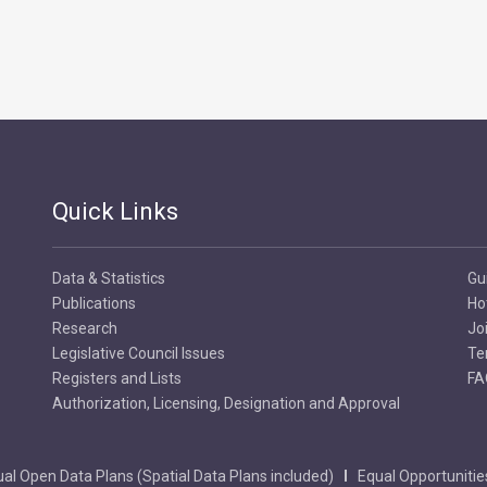
Quick Links
Data & Statistics
Gu
Publications
Ho
Research
Jo
Legislative Council Issues
Te
Registers and Lists
FA
Authorization, Licensing, Designation and Approval
al Open Data Plans (Spatial Data Plans included)
Equal Opportunitie