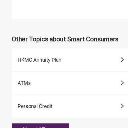
Other Topics about Smart Consumers
HKMC Annuity Plan
ATMs
Personal Credit