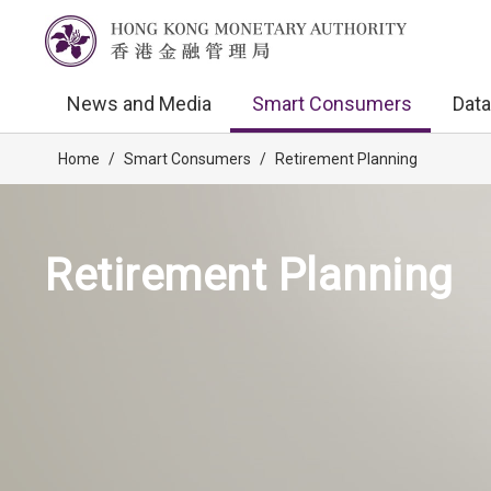
News and Media
Smart Consumers
Data
Home
/
Smart Consumers
/
Retirement Planning
Retirement Planning