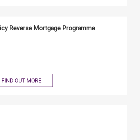
icy Reverse Mortgage Programme
FIND OUT MORE