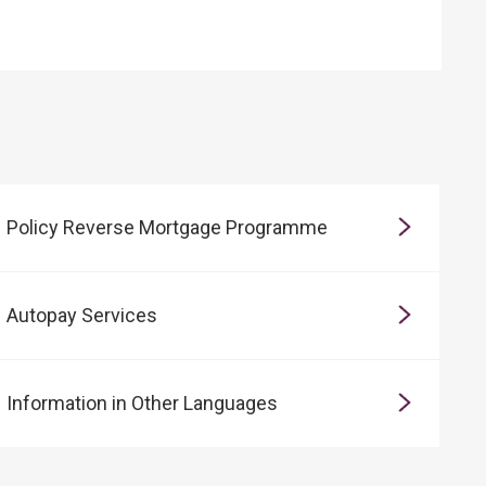
Policy Reverse Mortgage Programme
Autopay Services
Information in Other Languages