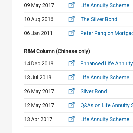
09 May 2017
Life Annuity Scheme
10 Aug 2016
The Silver Bond
06 Jan 2011
Peter Pang on Mortgag
R&M Column (Chinese only)
14 Dec 2018
Enhanced Life Annui
13 Jul 2018
Life Annuity Scheme
26 May 2017
Silver Bond
12 May 2017
Q&As on Life Annuity
13 Apr 2017
Life Annuity Scheme