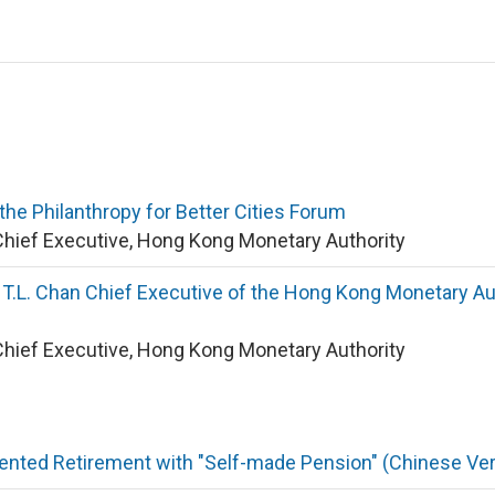
he Philanthropy for Better Cities Forum
Chief Executive, Hong Kong Monetary Authority
.L. Chan Chief Executive of the Hong Kong Monetary Aut
Chief Executive, Hong Kong Monetary Authority
nted Retirement with "Self-made Pension" (Chinese Ver