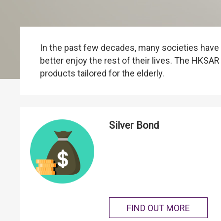
In the past few decades, many societies have b
better enjoy the rest of their lives. The HK
products tailored for the elderly.
Silver Bond
FIND OUT MORE