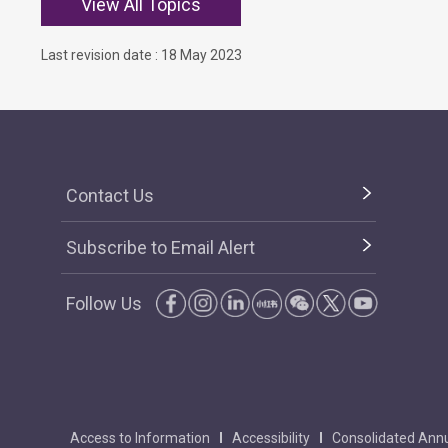
View All Topics
Last revision date : 18 May 2023
Contact Us
Subscribe to Email Alert
Follow Us
Access to Information
Accessibility
Consolidated Annu