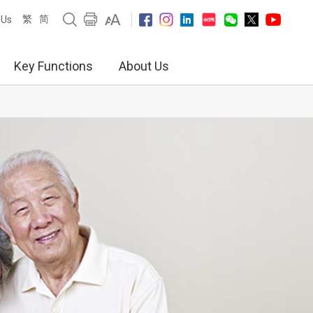
繁
简
 Us
Key Functions
About Us