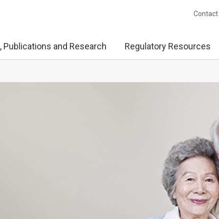
Contact
, Publications and Research
Regulatory Resources