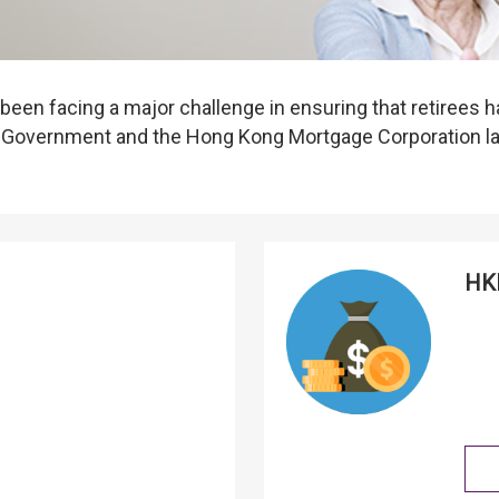
een facing a major challenge in ensuring that retirees h
SAR Government and the Hong Kong Mortgage Corporation 
HKM