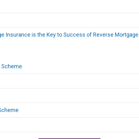
e Insurance is the Key to Success of Reverse Mortgage
ty Scheme
 Scheme