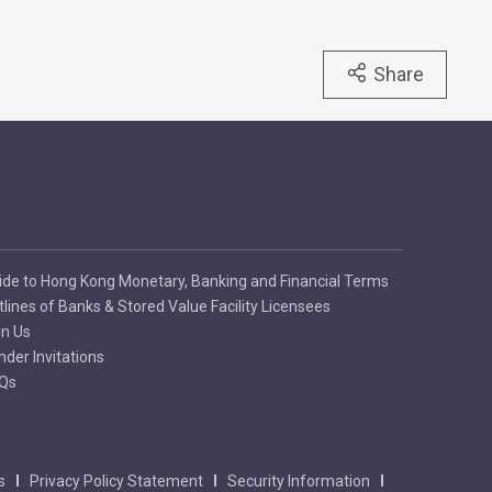
Share
ide to Hong Kong Monetary, Banking and Financial Terms
tlines of Banks & Stored Value Facility Licensees
in Us
nder Invitations
Qs
s
Privacy Policy Statement
Security Information