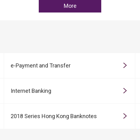
More
e-Payment and Transfer
Internet Banking
2018 Series Hong Kong Banknotes