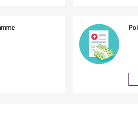
ramme
Pol