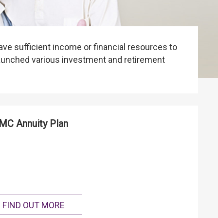
ave sufficient income or financial resources to
launched various investment and retirement
C Annuity Plan
FIND OUT MORE