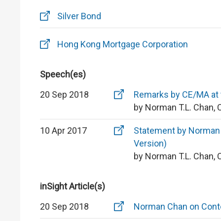
Silver Bond
Hong Kong Mortgage Corporation
Speech(es)
20 Sep 2018
Remarks by CE/MA at t
by Norman T.L. Chan, 
10 Apr 2017
Statement by Norman T
Version)
by Norman T.L. Chan, 
inSight Article(s)
20 Sep 2018
Norman Chan on Conte