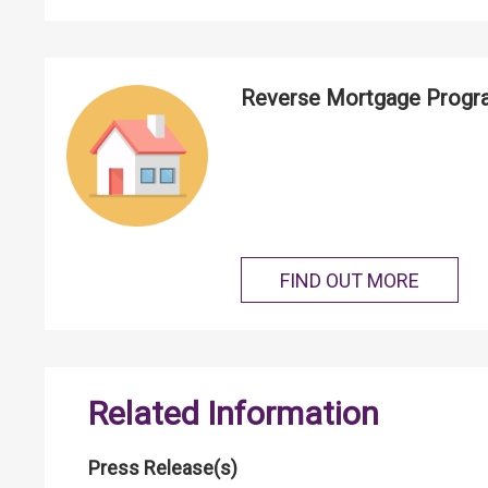
Reverse Mortgage Prog
FIND OUT MORE
Related Information
Press Release(s)