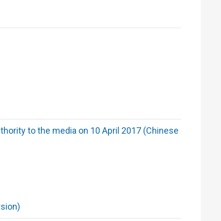
hority to the media on 10 April 2017 (Chinese
sion)