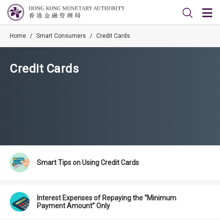
Home
/
Smart Consumers
/
Credit Cards
Credit Cards
Smart Tips on Using Credit Cards
Interest Expenses of Repaying the “Minimum
Payment Amount” Only