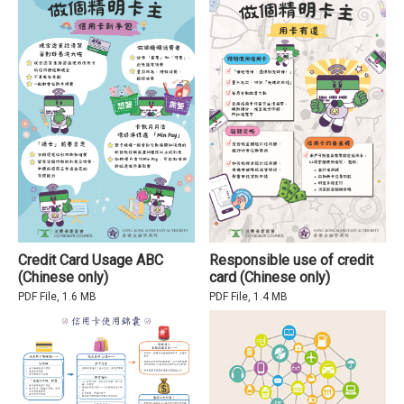
Credit Card Usage ABC
Responsible use of credit
(Chinese only)
card (Chinese only)
PDF File, 1.6 MB
PDF File, 1.4 MB