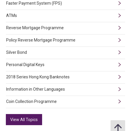
Faster Payment System (FPS)
ATMs
Reverse Mortgage Programme
Policy Reverse Mortgage Programme
Silver Bond
Personal Digital Keys
2018 Series Hong Kong Banknotes
Information in Other Languages
Coin Collection Programme
View All Topics