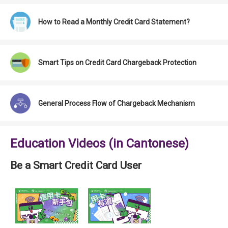
How to Read a Monthly Credit Card Statement?
Smart Tips on Credit Card Chargeback Protection
General Process Flow of Chargeback Mechanism
Education Videos (in Cantonese)
Be a Smart Credit Card User