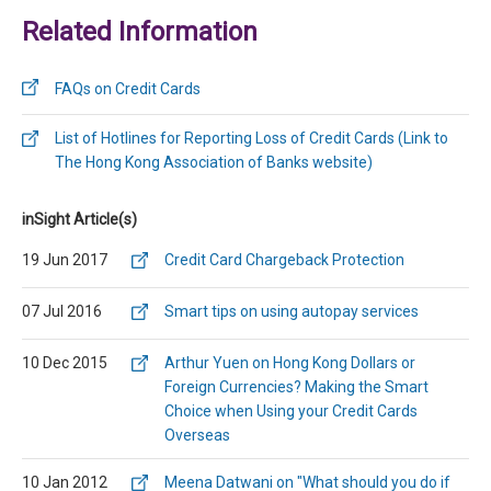
Related Information
FAQs on Credit Cards
List of Hotlines for Reporting Loss of Credit Cards (Link to
The Hong Kong Association of Banks website)
inSight Article(s)
19 Jun 2017
Credit Card Chargeback Protection
07 Jul 2016
Smart tips on using autopay services
10 Dec 2015
Arthur Yuen on Hong Kong Dollars or
Foreign Currencies? Making the Smart
Choice when Using your Credit Cards
Overseas
10 Jan 2012
Meena Datwani on "What should you do if