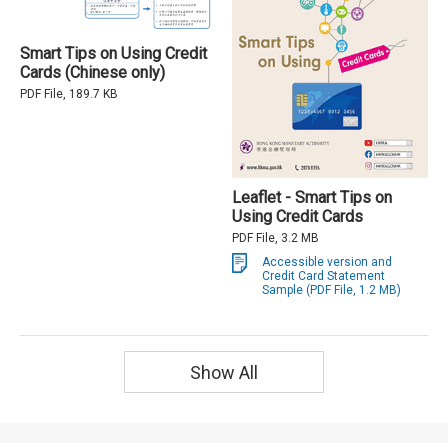
Smart Tips on Using Credit
Cards (Chinese only)
PDF File, 189.7 KB
Leaflet - Smart Tips on
Using Credit Cards
PDF File, 3.2 MB
Accessible version and
Credit Card Statement
Sample (PDF File, 1.2 MB)
Show All