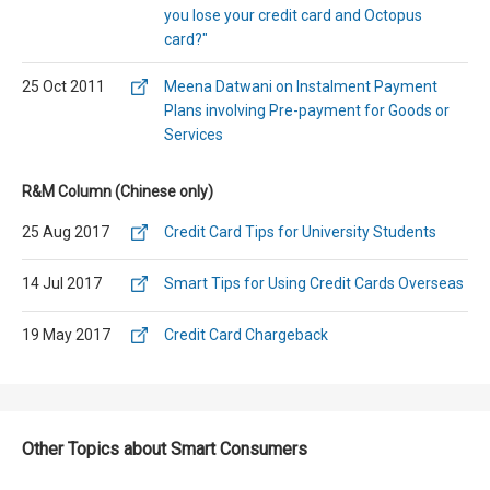
you lose your credit card and Octopus
card?"
25 Oct 2011
Meena Datwani on Instalment Payment
Plans involving Pre-payment for Goods or
Services
R&M Column (Chinese only)
25 Aug 2017
Credit Card Tips for University Students
14 Jul 2017
Smart Tips for Using Credit Cards Overseas
19 May 2017
Credit Card Chargeback
Other Topics about Smart Consumers