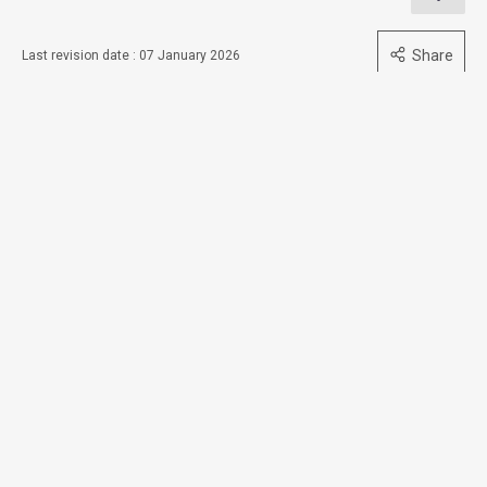
Share
Last revision date : 07 January 2026
Contact Us
Subscribe to Email Alert
Follow Us
Quick Links
Access to Information
Accessibility
Consolidated Annual Open Data Plans (Spatial Data Plans
included)
Equal Opportunities
Privacy Policy Statement
Security Information
Sitemap
Terms and Conditions of Use