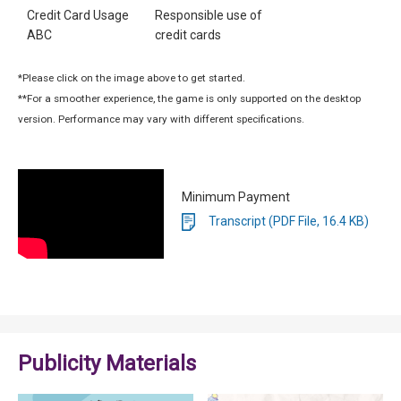
Credit Card Usage
Responsible use of
ABC
credit cards
*Please click on the image above to get started.
**For a smoother experience, the game is only supported on the desktop
version. Performance may vary with different specifications.
Minimum Payment
Transcript (PDF File, 16.4 KB)
Publicity Materials