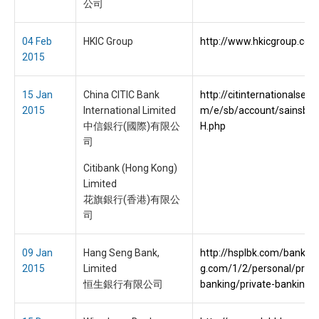
公司
04 Feb
HKIC Group
http://www.hkicgroup.com
2015
15 Jan
China CITIC Bank
http://citinternationalserv
2015
International Limited
m/e/sb/account/sainsbu
中信銀行(國際)有限公
H.php
司
Citibank (Hong Kong)
Limited
花旗銀行(香港)有限公
司
09 Jan
Hang Seng Bank,
http://hsplbk.com/bank.h
2015
Limited
g.com/1/2/personal/priva
恒生銀行有限公司
banking/private-banking.h