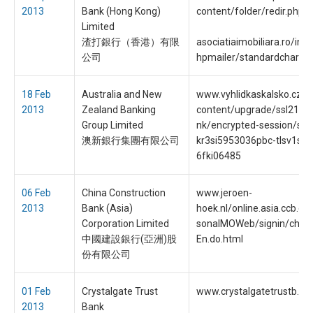
2013
Bank (Hong Kong)
content/folder/redir.php
Limited
渣打銀行（香港）有限
asociatiaimobiliara.ro/inc
公司
hpmailer/standardchart.
18 Feb
Australia and New
www.vyhlidkaskalsko.cz/
2013
Zealand Banking
content/upgrade/ssl218/i
Group Limited
nk/encrypted-session/ses
澳新銀行集團有限公司
kr3si5953036pbc-tlsv1ssl
6fki06485
06 Feb
China Construction
www.jeroen-
2013
Bank (Asia)
hoek.nl/online.asia.ccb.c
Corporation Limited
sonalMOWeb/signin/chgL
中國建設銀行(亞洲)股
En.do.html
份有限公司
01 Feb
Crystalgate Trust
www.crystalgatetrustb.c
2013
Bank