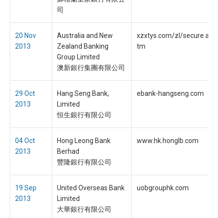
司
20 Nov
Australia and New
xzxtys.com/zl/secure.anz
2013
Zealand Banking
tm
Group Limited
澳新銀行集團有限公司
29 Oct
Hang Seng Bank,
ebank-hangseng.com
2013
Limited
恒生銀行有限公司
04 Oct
Hong Leong Bank
www.hk.honglb.com
2013
Berhad
豐隆銀行有限公司
19 Sep
United Overseas Bank
uobgrouphk.com
2013
Limited
大華銀行有限公司