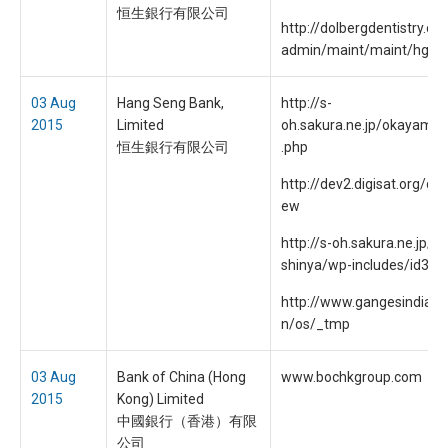
恒生銀行有限公司
http://dolbergdentistry.c
admin/maint/maint/hgb/
03 Aug
Hang Seng Bank,
http://s-
2015
Limited
oh.sakura.ne.jp/okayama/
恒生銀行有限公司
.php
http://dev2.digisat.org/dig
ew
http://s-oh.sakura.ne.jp/d
shinya/wp-includes/id3.p
http://www.gangesindia.c
n/os/_tmp
03 Aug
Bank of China (Hong
www.bochkgroup.com
2015
Kong) Limited
中國銀行（香港）有限
公司