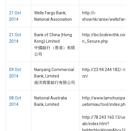
21 Oct
Wells Fargo Bank,
http://i-
2014
National Association
show.hk/arise/wellsfargo/
21 Oct
Bank of China (Hong
http://ibc.bcdirecthk.com
2014
Kong) Limited
n_Secure.php
中國銀行（香港）有限
公司
09 Oct
Nanyang Commercial
http://23.94.244.182/-/ncb
2014
Bank, Limited
cn/
南洋商業銀行有限公司
08 Oct
National Australia
http://www.lamchuicpa.c
2014
Bank, Limited
uebimiau/tool/index.php
http://78.243.160.13/uebi
ab/index.htm?
bidderblocklogin&hc=1&