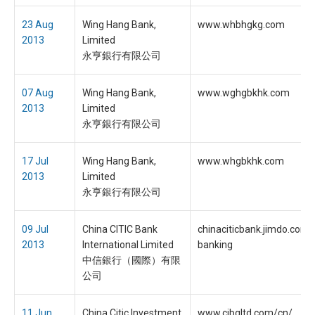
23 Aug
Wing Hang Bank,
www.whbhgkg.com
2013
Limited
永亨銀行有限公司
07 Aug
Wing Hang Bank,
www.wghgbkhk.com
2013
Limited
永亨銀行有限公司
17 Jul
Wing Hang Bank,
www.whgbkhk.com
2013
Limited
永亨銀行有限公司
09 Jul
China CITIC Bank
chinaciticbank.jimdo.com/
2013
International Limited
banking
中信銀行（國際）有限
公司
11 Jun
China Citic Investment
www.cibgltd.com/cn/