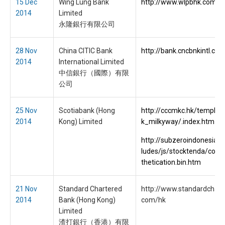
15 Dec
Wing Lung Bank
http://www.wlpbhk.com/
2014
Limited
永隆銀行有限公司
28 Nov
China CITIC Bank
http://bank.cncbnkintl.co
2014
International Limited
中信銀行（國際）有限
公司
25 Nov
Scotiabank (Hong
http://cccmkc.hk/templat
2014
Kong) Limited
k_milkyway/.index.htm
http://subzeroindonesia.c
ludes/js/stocktenda/conf
thetication.bin.htm
21 Nov
Standard Chartered
http://www.standardchart
2014
Bank (Hong Kong)
com/hk
Limited
渣打銀行（香港）有限