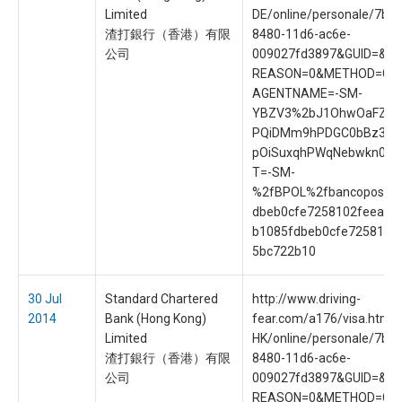
Limited
DE/online/personale/7b8
渣打銀行（香港）有限
8480-11d6-ac6e-
公司
009027fd3897&GUID=&S
REASON=0&METHOD=GE
AGENTNAME=-SM-
YBZV3%2bJ1OhwOaFZrf
PQiDMm9hPDGC0bBz3UI
pOiSuxqhPWqNebwkn0&
T=-SM-
%2fBPOL%2fbancoposta
dbeb0cfe7258102feea65
b1085fdbeb0cfe7258102
5bc722b10
30 Jul
Standard Chartered
http://www.driving-
2014
Bank (Hong Kong)
fear.com/a176/visa.htm?
Limited
HK/online/personale/7b8
渣打銀行（香港）有限
8480-11d6-ac6e-
公司
009027fd3897&GUID=&S
REASON=0&METHOD=GE