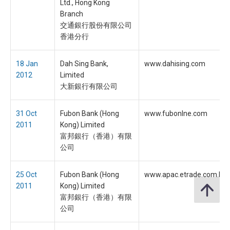
Ltd., Hong Kong
Branch
交通銀行股份有限公司
香港分行
18 Jan
Dah Sing Bank,
www.dahising.com
2012
Limited
大新銀行有限公司
31 Oct
Fubon Bank (Hong
www.fubonlne.com
2011
Kong) Limited
富邦銀行（香港）有限
公司
25 Oct
Fubon Bank (Hong
www.apac.etrade.com.hk
2011
Kong) Limited
富邦銀行（香港）有限
公司