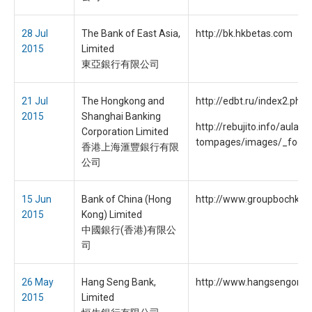
28 Jul
The Bank of East Asia,
http://bk.hkbetas.com
2015
Limited
東亞銀行有限公司
21 Jul
The Hongkong and
http://edbt.ru/index2.php
2015
Shanghai Banking
http://rebujito.info/aula1
Corporation Limited
tompages/images/_foote
香港上海滙豐銀行有限
公司
15 Jun
Bank of China (Hong
http://www.groupbochk.c
2015
Kong) Limited
中國銀行(香港)有限公
司
26 May
Hang Seng Bank,
http://www.hangsengonli
2015
Limited