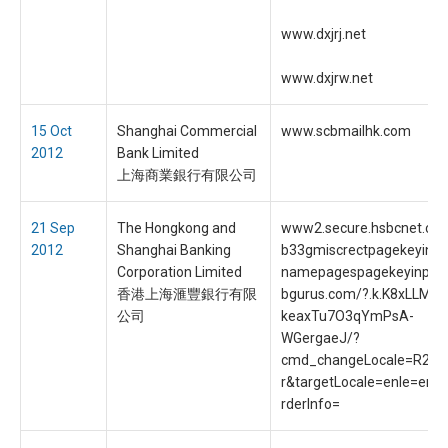
www.dxjrj.net
www.dxjrw.net
15 Oct
Shanghai Commercial
www.scbmailhk.com
2012
Bank Limited
上海商業銀行有限公司
21 Sep
The Hongkong and
www2.secure.hsbcnet.co
2012
Shanghai Banking
b33gmiscrectpagekeyinpu
Corporation Limited
namepagespagekeyinpu.
香港上海滙豐銀行有限
bgurus.com/?.k.K8xLLM9
公司
keaxTu7O3qYmPsA-
WGergaeJ/?
cmd_changeLocale=R2G
r&targetLocale=enle=en
rderInfo=