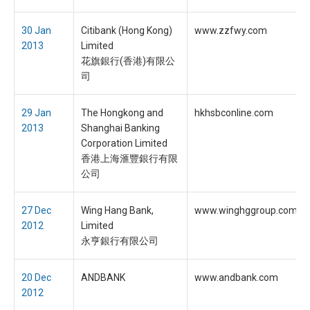
30 Jan
Citibank (Hong Kong)
www.zzfwy.com
2013
Limited
花旗銀行(香港)有限公
司
29 Jan
The Hongkong and
hkhsbconline.com
2013
Shanghai Banking
Corporation Limited
香港上海滙豐銀行有限
公司
27 Dec
Wing Hang Bank,
www.winghggroup.com
2012
Limited
永亨銀行有限公司
20 Dec
ANDBANK
www.andbank.com
2012