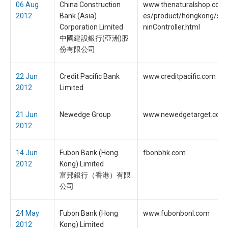
06 Aug
China Construction
www.thenaturalshop.co.t
2012
Bank (Asia)
es/product/hongkong/sign
Corporation Limited
ninController.html
中國建設銀行(亞洲)股
份有限公司
22 Jun
Credit Pacific Bank
www.creditpacific.com
2012
Limited
21 Jun
Newedge Group
www.newedgetarget.com
2012
14 Jun
Fubon Bank (Hong
fbonbhk.com
2012
Kong) Limited
富邦銀行（香港）有限
公司
24 May
Fubon Bank (Hong
www.fubonbonl.com
2012
Kong) Limited