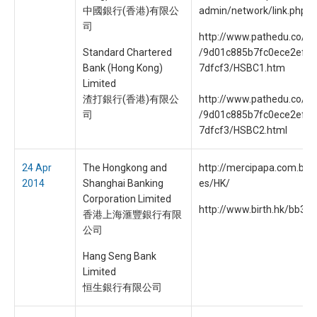
中國銀行(香港)有限公
admin/network/link.php
司
http://www.pathedu.co/fo
Standard Chartered
/9d01c885b7fc0ece2ef9
Bank (Hong Kong)
7dfcf3/HSBC1.htm
Limited
渣打銀行(香港)有限公
http://www.pathedu.co/fo
司
/9d01c885b7fc0ece2ef9
7dfcf3/HSBC2.html
24 Apr
The Hongkong and
http://mercipapa.com.br/fil
2014
Shanghai Banking
es/HK/
Corporation Limited
http://www.birth.hk/bb3/o
香港上海滙豐銀行有限
公司
Hang Seng Bank
Limited
恒生銀行有限公司