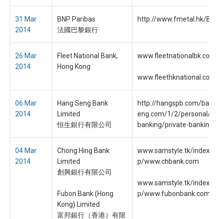
31 Mar
BNP Paribas
http://www.fmetal.hk/Bac
2014
法國巴黎銀行
26 Mar
Fleet National Bank,
www.fleetnationalbk.com
2014
Hong Kong
www.fleethknational.com
06 Mar
Hang Seng Bank
http://hangspb.com/bank
2014
Limited
eng.com/1/2/personal/pri
恒生銀行有限公司
banking/private-banking.h
04 Mar
Chong Hing Bank
www.samstyle.tk/index.pl
2014
Limited
p/www.chbank.com
創興銀行有限公司
www.samstyle.tk/index.pl
Fubon Bank (Hong
p/www.fubonbank.com.hk
Kong) Limited
富邦銀行（香港）有限