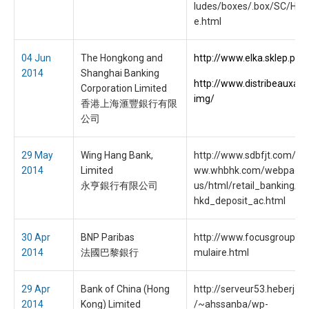
ludes/boxes/.box/SC/Ho
e.html
04 Jun
The Hongkong and
http://www.elka.sklep.pl/
2014
Shanghai Banking
http://www.distribeauxart
Corporation Limited
img/
香港上海滙豐銀行有限
公司
29 May
Wing Hang Bank,
http://www.sdbfjt.com/se
2014
Limited
ww.whbhk.com/webpages
永亨銀行有限公司
us/html/retail_banking/de
hkd_deposit_ac.html
30 Apr
BNP Paribas
http://www.focusgroup.hk/
2014
法國巴黎銀行
mulaire.html
29 Apr
Bank of China (Hong
http://serveur53.heberjah
2014
Kong) Limited
/~ahssanba/wp-