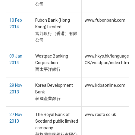
公司
10 Feb
Fubon Bank (Hong
www.fubonbank.com
2014
Kong) Limited
富邦銀行（香港）有限
公司
09 Jan
Westpac Banking
www.hkys.hk/language/en
2014
Corporation
GB/westpac/index.htm
西太平洋銀行
29 Nov
Korea Development
www.kdbaonline.com
2013
Bank
韓國產業銀行
27 Nov
The Royal Bank of
www.rbsfx.co.uk
2013
Scotland public limited
company
蘇格蘭皇家銀行有限公