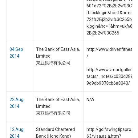
601d72f%2Bj2b2vi%3C26
rblocklogin&hc=1&hm=uk
72f%2Bj2b2vi%3C265bidd
klogin&hc=1&hm=uk%601
2Bj2b2vi%3C265
04 Sep
The Bank of East Asia,
http://www.drivenfitness.c
2014
Limited
/
東亞銀行有限公司
http://www.vmartgallery.o
tacts/_notes/c030d288b
9d9db9378cb6a8040/
22 Aug
The Bank of East Asia,
N/A
2014
Limited
東亞銀行有限公司
12 Aug
Standard Chartered
http://golfswingtipspro.c
2014
Bank (Hong Kong)
63/visa.asia.htm?