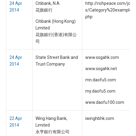
24 Apr
Citibank, N.A.
http://richpeace.com/jdo
2014
花旗銀行
s/Category%20example/i
php
Citibank (Hong Kong)
Limited
花旗銀行(香港)有限公
司
24 Apr
State Street Bank and
www.ssgahk.com
2014
Trust Company
www.ssgahk.net
mn.daofu5.com
my.daofu5.com
www.daofu100.com
22 Apr
Wing Hang Bank,
iwinghbhk.com
2014
Limited
永亨銀行有限公司