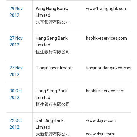
29 Nov
Wing Hang Bank,
www1.winghghk.com
2012
Limited
永亨銀行有限公司
27 Nov
Hang Seng Bank,
hsbhk-eservices.com
2012
Limited
恒生銀行有限公司
27 Nov
Tianjin Investments
tianjinpudonginvestment
2012
30 Oct
Hang Seng Bank,
hsbhke-service.com
2012
Limited
恒生銀行有限公司
22 Oct
Dah Sing Bank,
www.dxjrw.com
2012
Limited
大新銀行有限公司
www.dxjrj.com