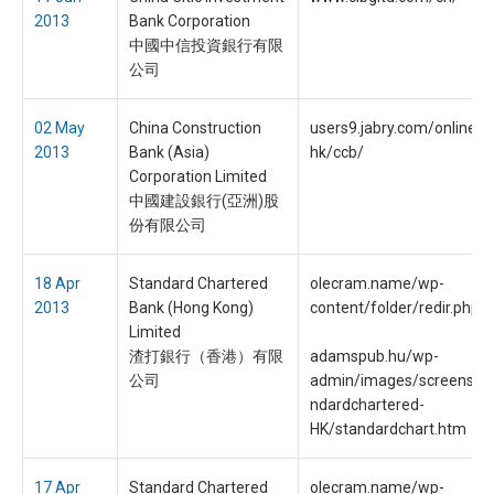
2013
Bank Corporation
中國中信投資銀行有限
公司
02 May
China Construction
users9.jabry.com/onlines
2013
Bank (Asia)
hk/ccb/
Corporation Limited
中國建設銀行(亞洲)股
份有限公司
18 Apr
Standard Chartered
olecram.name/wp-
2013
Bank (Hong Kong)
content/folder/redir.php
Limited
渣打銀行（香港）有限
adamspub.hu/wp-
公司
admin/images/screenshot
ndardchartered-
HK/standardchart.htm
17 Apr
Standard Chartered
olecram.name/wp-