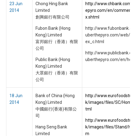
23 Jun
Chong Hing Bank
http://www.chbank.com.p.
2014
Limited
epyro.com/en/commercial
創興銀行有限公司
x.shtml
Fubon Bank (Hong
http://www.fubonbank.com
Kong) Limited
uberthepyro.com/web/htm
富邦銀行（香港）有限
ex_c.html
公司
http://www.publicbank.com
Public Bank (Hong
uberthepyro.com/en/hom
Kong) Limited
大眾銀行（香港）有限
公司
18 Jun
Bank of China (Hong
http://www.eurofoodstuff
2014
Kong) Limited
k/images/files/SC/Home
中國銀行(香港)有限公
tml
司
http://www.eurofoodstuff
Hang Seng Bank
k/images/files/Stand/HS
Limited
m