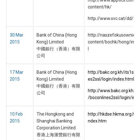
http://www.apptics.com/
content/hk/
http://www.svc.cat/dd/
30 Mar
Bank of China (Hong
http://naszefokusownie.p
2015
Kong) Limited
content/bochk/hong/inde
中國銀行（香港）有限
l
公司
17 Mar
Bank of China (Hong
http://bakc.org.kh/its1s/b
2015
Kong) Limited
es2ssl/login/index.html
中國銀行（香港）有限
http://www.bakc.org.kh/k
公司
/boconlines2ssl/login/ind
10 Feb
The Hongkong and
http://hkdse.hkma.org.hk/
2015
Shanghai Banking
ndex.htm
Corporation Limited
香港上海滙豐銀行有限