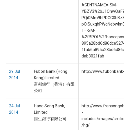
AGENTNAME=-SM-
YBZV3%2bJ1OhwOaFZrf
PQiDMm9hPDGC0bBz3UI
pOiSuxqhPWqNebwkn0&
T=-SM-
%2fBPOL%2fbancoposta
895a28bd6d86dce5274d
1fab6a895a28bd6d86dce
dab3021fab
29 Jul
Fubon Bank (Hong
http://www.fubonbank-hk
2014
Kong) Limited
富邦銀行（香港）有限
公司
24 Jul
Hang Seng Bank,
http://www.fransongoh.
2014
Limited
-
恒生銀行有限公司
includes/images/smilies/s
/hg/