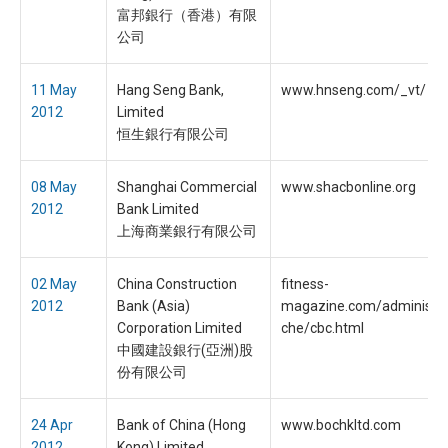
富邦銀行（香港）有限
公司
11 May
Hang Seng Bank,
www.hnseng.com/_vt/
2012
Limited
恒生銀行有限公司
08 May
Shanghai Commercial
www.shacbonline.org
2012
Bank Limited
上海商業銀行有限公司
02 May
China Construction
fitness-
2012
Bank (Asia)
magazine.com/administra
Corporation Limited
che/cbc.html
中國建設銀行(亞洲)股
份有限公司
24 Apr
Bank of China (Hong
www.bochkltd.com
2012
Kong) Limited