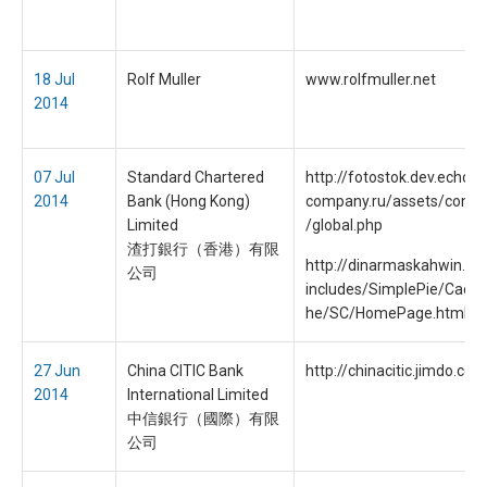
18 Jul
Rolf Muller
www.rolfmuller.net
2014
07 Jul
Standard Chartered
http://fotostok.dev.echo-
2014
Bank (Hong Kong)
company.ru/assets/contri
Limited
/global.php
渣打銀行（香港）有限
http://dinarmaskahwin.c
公司
includes/SimplePie/Cache
he/SC/HomePage.html
27 Jun
China CITIC Bank
http://chinacitic.jimdo.com
2014
International Limited
中信銀行（國際）有限
公司