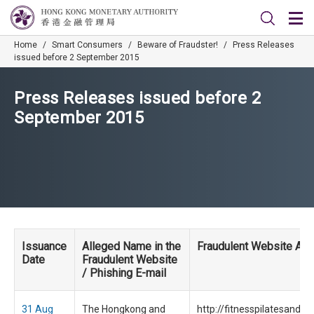
Home
/
Smart Consumers
/
Beware of Fraudster!
/
Press Releases
issued before 2 September 2015
Press Releases issued before 2
September 2015
Issuance
Alleged Name in the
Fraudulent Website Ad
Date
Fraudulent Website
/ Phishing E-mail
31 Aug
The Hongkong and
http://fitnesspilatesandm