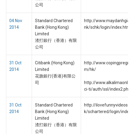
公司
04 Nov
Standard Chartered
http://www.maydanhgiay.o
2014
Bank (Hong Kong)
nk/schk/login/index.html
Limited
渣打銀行（香港）有限
公司
31 Oct
Citibank (Hong Kong)
http://www.copingpregnan
2014
Limited
m/hk/
花旗銀行(香港)有限公
司
http://www.alkalimaonlin
ci-ti/auth/ssl/index2.php
31 Oct
Standard Chartered
http://ilovefunnyvideos.c
2014
Bank (Hong Kong)
k/schartered/login/index.
Limited
渣打銀行（香港）有限
公司