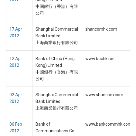
中國銀行（香港）有限
公司
17 Apr
Shanghai Commercial
shancomhk.com
2012
Bank Limited
上海商業銀行有限公司
12 Apr
Bank of China (Hong
www.bochk.net
2012
Kong) Limited
中國銀行（香港）有限
公司
02 Apr
Shanghai Commercial
www.shancom.com
2012
Bank Limited
上海商業銀行有限公司
06 Feb
Bank of
www.bankcommhk.com
2012
Communications Co.