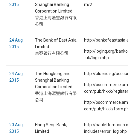
2015
Shanghai Banking
m/2
Corporation Limited
香港上海滙豐銀行有限
公司
24 Aug
The Bank of East Asia,
http://bankofeastasia-uk
2015
Limited
http://loginq.org/bankofe
東亞銀行有限公司
-uk/login.php
24 Aug
The Hongkong and
http://bluerio.sg/account.
2015
Shanghai Banking
http://oscommerce.amdia
Corporation Limited
com/pub/hkkk/register.ht
香港上海滙豐銀行有限
公司
http://oscommerce.amdia
com/pub/hkkk/form.php
20 Aug
Hang Seng Bank,
http://paulettemarieb.co
2015
Limited
includes/error_log.php