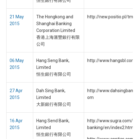
恒生銀行有限公司
21 May
The Hongkong and
http://new.positio.pl/tmp
2015
Shanghai Banking
Corporation Limited
香港上海滙豐銀行有限
公司
06 May
Hang Seng Bank,
http://www.hangsbl.com
2015
Limited
恒生銀行有限公司
27 Apr
Dah Sing Bank,
http://www.dahsingbankon
2015
Limited
om
大新銀行有限公司
16 Apr
Hang Send Bank,
http://www.sugra.com/han
2015
Limited
banking/en/index2.html
恒生銀行有限公司