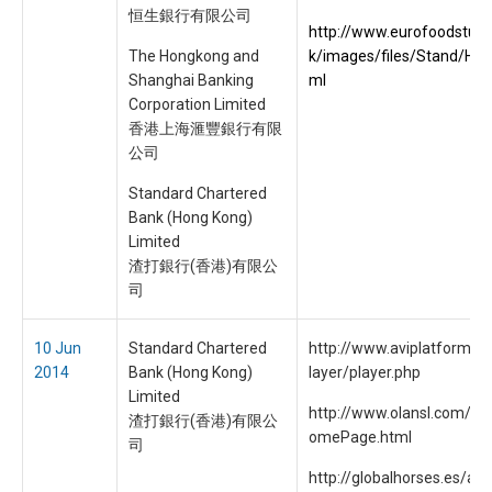
恒生銀行有限公司
http://www.eurofoodstuff
The Hongkong and
k/images/files/Stand/HS
Shanghai Banking
ml
Corporation Limited
香港上海滙豐銀行有限
公司
Standard Chartered
Bank (Hong Kong)
Limited
渣打銀行(香港)有限公
司
10 Jun
Standard Chartered
http://www.aviplatform.c
2014
Bank (Hong Kong)
layer/player.php
Limited
http://www.olansl.com/inc
渣打銀行(香港)有限公
omePage.html
司
http://globalhorses.es/ad