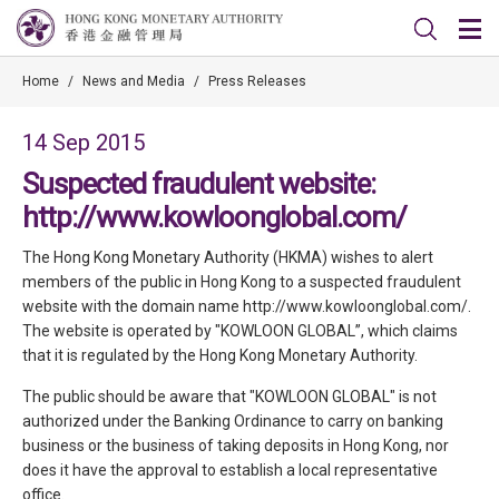
Home
/
News and Media
/
Press Releases
14 Sep 2015
Suspected fraudulent website:
http://www.kowloonglobal.com/
The Hong Kong Monetary Authority (HKMA) wishes to alert
members of the public in Hong Kong to a suspected fraudulent
website with the domain name http://www.kowloonglobal.com/.
The website is operated by "KOWLOON GLOBAL”, which claims
that it is regulated by the Hong Kong Monetary Authority.
The public should be aware that "KOWLOON GLOBAL" is not
authorized under the Banking Ordinance to carry on banking
business or the business of taking deposits in Hong Kong, nor
does it have the approval to establish a local representative
office.