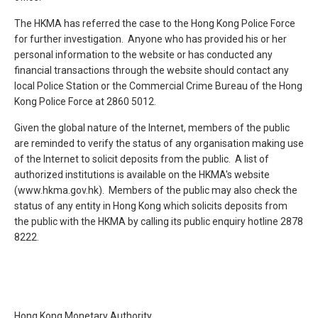
The HKMA has referred the case to the Hong Kong Police Force
for further investigation. Anyone who has provided his or her
personal information to the website or has conducted any
financial transactions through the website should contact any
local Police Station or the Commercial Crime Bureau of the Hong
Kong Police Force at 2860 5012.
Given the global nature of the Internet, members of the public
are reminded to verify the status of any organisation making use
of the Internet to solicit deposits from the public. A list of
authorized institutions is available on the HKMA's website
(www.hkma.gov.hk). Members of the public may also check the
status of any entity in Hong Kong which solicits deposits from
the public with the HKMA by calling its public enquiry hotline 2878
8222.
Hong Kong Monetary Authority