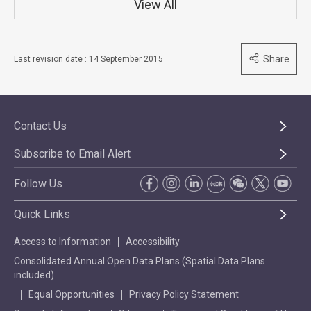
View All
Share
Last revision date : 14 September 2015
Contact Us
Subscribe to Email Alert
Follow Us
Quick Links
Access to Information
Accessibility
Consolidated Annual Open Data Plans (Spatial Data Plans
included)
Equal Opportunities
Privacy Policy Statement