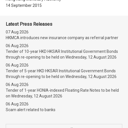
14 September 2015
Latest Press Releases
07 Aug 2026
HKMCA introduces new insurance company as referral partner
06 Aug 2026
Tender of 10-year HKD HKSAR Institutional Government Bonds
through re-opening to be held on Wednesday, 12 August 2026
06 Aug 2026
Tender of 5-year HKD HKSAR Institutional Government Bonds
through re-opening to be held on Wednesday, 12 August 2026
06 Aug 2026
Tender of 1-year HONIA-indexed Floating Rate Notes to be held
on Wednesday, 12 August 2026
06 Aug 2026
Scam alert related to banks