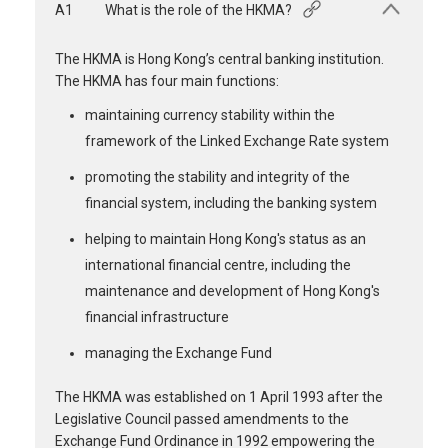
A1
What is the role of the HKMA?
The HKMA is Hong Kong’s central banking institution.
The HKMA has four main functions:
maintaining currency stability within the
framework of the Linked Exchange Rate system
promoting the stability and integrity of the
financial system, including the banking system
helping to maintain Hong Kong's status as an
international financial centre, including the
maintenance and development of Hong Kong's
financial infrastructure
managing the Exchange Fund
The HKMA was established on 1 April 1993 after the
Legislative Council passed amendments to the
Exchange Fund Ordinance in 1992 empowering the