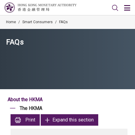
Home
/
Smart Consumers
/
FAQs
FAQs
About the HKMA
The HKMA
Print
Expand this section