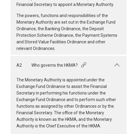
Financial Secretary to appoint a Monetary Authority.
The powers, functions and responsibilities of the
Monetary Authority are set out in the Exchange Fund
Ordinance, the Banking Ordinance, the Deposit
Protection Scheme Ordinance, the Payment Systems
and Stored Value Facilities Ordinance and other
relevant Ordinances.
A2
Who governs the HKMA?
The Monetary Authority is appointed under the
Exchange Fund Ordinance to assist the Financial
Secretary in performing his functions under the
Exchange Fund Ordinance and to perform such other
functions as assigned by other Ordinances or by the
Financial Secretary. The office of the Monetary
Authority is known as the HKMA, and the Monetary
Authority is the Chief Executive of the HKMA.