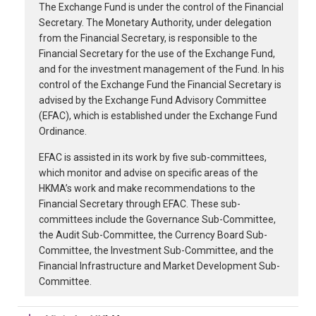
The Exchange Fund is under the control of the Financial
Secretary. The Monetary Authority, under delegation
from the Financial Secretary, is responsible to the
Financial Secretary for the use of the Exchange Fund,
and for the investment management of the Fund. In his
control of the Exchange Fund the Financial Secretary is
advised by the Exchange Fund Advisory Committee
(EFAC), which is established under the Exchange Fund
Ordinance.
EFAC is assisted in its work by five sub-committees,
which monitor and advise on specific areas of the
HKMA’s work and make recommendations to the
Financial Secretary through EFAC. These sub-
committees include the Governance Sub-Committee,
the Audit Sub-Committee, the Currency Board Sub-
Committee, the Investment Sub-Committee, and the
Financial Infrastructure and Market Development Sub-
Committee.