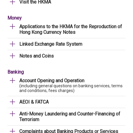
Visit the HKMA
Money
Applications to the HKMA for the Reproduction of
Hong Kong Currency Notes
Linked Exchange Rate System
Notes and Coins
Banking
Account Opening and Operation
(including general questions on banking services, terms
and conditions, fees charges)
AEOI & FATCA
Anti-Money Laundering and Counter-Financing of
Terrorism
Complaints about Banking Products or Services