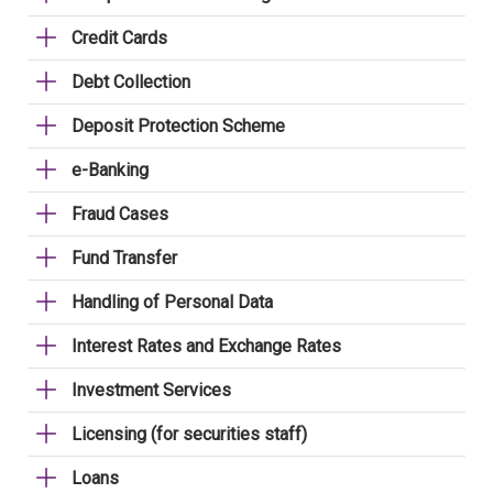
Credit Cards
Debt Collection
Deposit Protection Scheme
e-Banking
Fraud Cases
Fund Transfer
Handling of Personal Data
Interest Rates and Exchange Rates
Investment Services
Licensing (for securities staff)
Loans