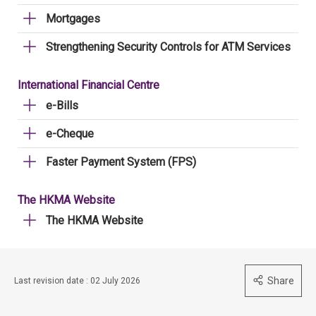
Mortgages
Strengthening Security Controls for ATM Services
International Financial Centre
e-Bills
e-Cheque
Faster Payment System (FPS)
The HKMA Website
The HKMA Website
Share
Last revision date : 02 July 2026