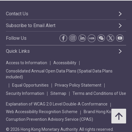
Contact Us
Subscribe to Email Alert
Follow Us
Quick Links
Access to Information
Accessibility
Consolidated Annual Open Data Plans (Spatial Data Plans
included)
Equal Opportunities
Privacy Policy Statement
Security Information
Sitemap
Terms and Conditions of Use
Explanation of WCAG 2.0 Level Double-A Conformance
Web Accessibility Recognition Scheme
Brand Hong Kong
Corruption Prevention Advisory Service (CPAS)
© 2026 Hong Kong Monetary Authority. All rights reserved.