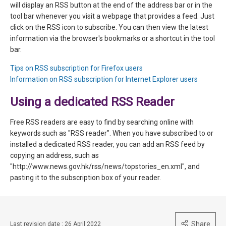
will display an RSS button at the end of the address bar or in the
tool bar whenever you visit a webpage that provides a feed. Just
click on the RSS icon to subscribe. You can then view the latest
information via the browser's bookmarks or a shortcut in the tool
bar.
Tips on RSS subscription for Firefox users
Information on RSS subscription for Internet Explorer users
Using a dedicated RSS Reader
Free RSS readers are easy to find by searching online with
keywords such as "RSS reader". When you have subscribed to or
installed a dedicated RSS reader, you can add an RSS feed by
copying an address, such as
"http://www.news.gov.hk/rss/news/topstories_en.xml", and
pasting it to the subscription box of your reader.
Share
Last revision date : 26 April 2022