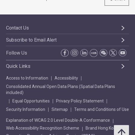
Contact Us
Subscribe to Email Alert
Follow Us
Quick Links
Access to Information
Accessibility
Consolidated Annual Open Data Plans (Spatial Data Plans
included)
Equal Opportunities
Privacy Policy Statement
Security Information
Sitemap
Terms and Conditions of Use
Explanation of WCAG 2.0 Level Double-A Conformance
Web Accessibility Recognition Scheme
Brand Hong Kong