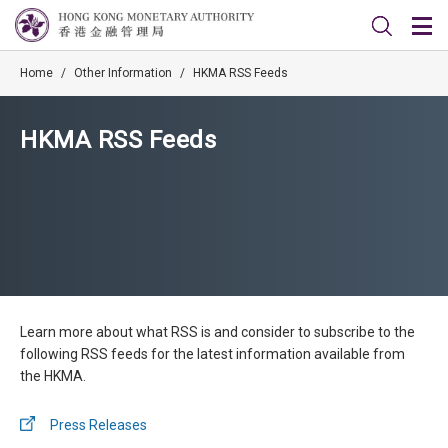
Home
/
Other Information
/
HKMA RSS Feeds
HKMA RSS Feeds
Learn more about what RSS is and consider to subscribe to the
following RSS feeds for the latest information available from
the HKMA.
Press Releases