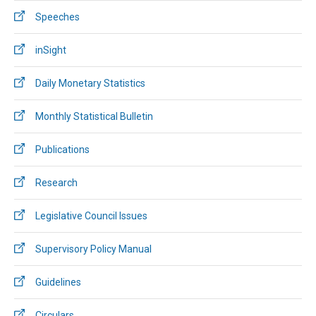
Speeches
inSight
Daily Monetary Statistics
Monthly Statistical Bulletin
Publications
Research
Legislative Council Issues
Supervisory Policy Manual
Guidelines
Circulars