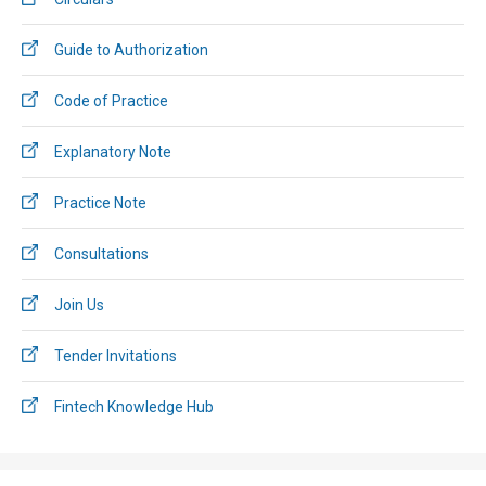
Guide to Authorization
Code of Practice
Explanatory Note
Practice Note
Consultations
Join Us
Tender Invitations
Fintech Knowledge Hub