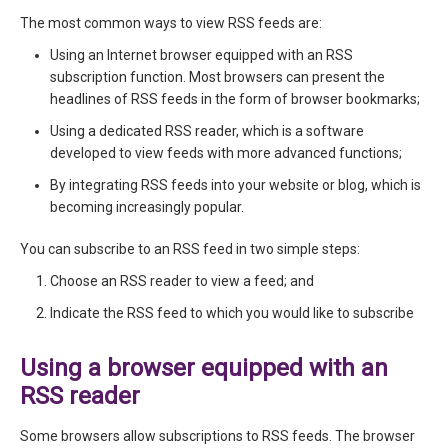
The most common ways to view RSS feeds are:
Using an Internet browser equipped with an RSS
subscription function. Most browsers can present the
headlines of RSS feeds in the form of browser bookmarks;
Using a dedicated RSS reader, which is a software
developed to view feeds with more advanced functions;
By integrating RSS feeds into your website or blog, which is
becoming increasingly popular.
You can subscribe to an RSS feed in two simple steps:
Choose an RSS reader to view a feed; and
Indicate the RSS feed to which you would like to subscribe
Using a browser equipped with an
RSS reader
Some browsers allow subscriptions to RSS feeds. The browser