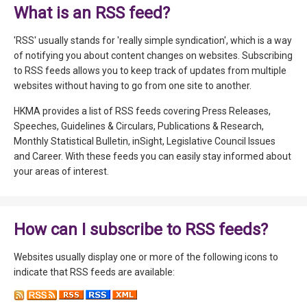
What is an RSS feed?
'RSS' usually stands for 'really simple syndication', which is a way
of notifying you about content changes on websites. Subscribing
to RSS feeds allows you to keep track of updates from multiple
websites without having to go from one site to another.
HKMA provides a list of RSS feeds covering Press Releases,
Speeches, Guidelines & Circulars, Publications & Research,
Monthly Statistical Bulletin, inSight, Legislative Council Issues
and Career. With these feeds you can easily stay informed about
your areas of interest.
How can I subscribe to RSS feeds?
Websites usually display one or more of the following icons to
indicate that RSS feeds are available: