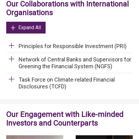
Our Collaborations with International
Organisations
Expand All
Principles for Responsible Investment (PRI)
Network of Central Banks and Supervisors for
Greening the Financial System (NGFS)
Task Force on Climate-related Financial
Disclosures (TCFD)
Our Engagement with Like-minded
Investors and Counterparts