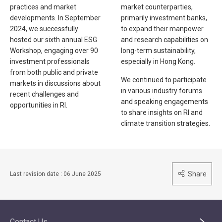
practices and market
market counterparties,
developments. In September
primarily investment banks,
2024, we successfully
to expand their manpower
hosted our sixth annual ESG
and research capabilities on
Workshop, engaging over 90
long-term sustainability,
investment professionals
especially in Hong Kong.
from both public and private
We continued to participate
markets in discussions about
in various industry forums
recent challenges and
and speaking engagements
opportunities in RI.
to share insights on RI and
climate transition strategies.
Share
Last revision date : 06 June 2025
Contact Us