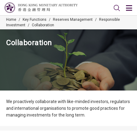
Home
/
Key Functions
/
Reserves Management
/
Responsible
Investment
/
Collaboration
Collaboration
We proactively collaborate with like-minded investors, regulators
and international organisations to promote good practices for
managing investments for the long term.