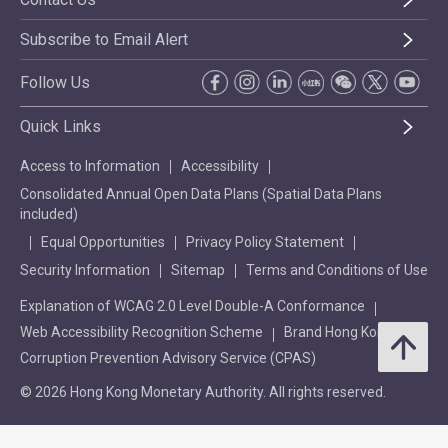
Subscribe to Email Alert
Follow Us
Quick Links
Access to Information
Accessibility
Consolidated Annual Open Data Plans (Spatial Data Plans
included)
Equal Opportunities
Privacy Policy Statement
Security Information
Sitemap
Terms and Conditions of Use
Explanation of WCAG 2.0 Level Double-A Conformance
Web Accessibility Recognition Scheme
Brand Hong Kong
Corruption Prevention Advisory Service (CPAS)
© 2026 Hong Kong Monetary Authority. All rights reserved.