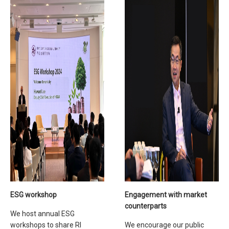
ESG workshop
Engagement with market
counterparts
We host annual ESG
workshops to share RI
We encourage our public