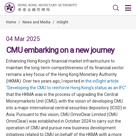
Home
/
News and Media
/
inSight
04 Mar 2025
CMU embarking on a new journey
Enhancing Hong Kong's financial market infrastructure to
maintain the long-term competitiveness of its financial sector
remains a key focus of the Hong Kong Monetary Authority
(HKMA). Over two years ago, I reported in
the inSight article
"Developing the CMU to reinforce Hong Kong’s status as an IFC"
that the HKMA was in the process of upgrading the Central
Moneymarkets Unit (CMU), with the vision of developing CMU
into a major international central securities depository (ICSD) in
Asia. Pursuant to this vision, CMU OmniClear Limited (CMU
OmniClear) was established in October 2024 to carry out the
operation of CMU and pursue new business development
initiatives related to CMU on behalf of the HKMA with a more