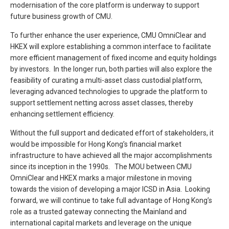
modernisation of the core platform is underway to support
future business growth of CMU.
To further enhance the user experience, CMU OmniClear and
HKEX will explore establishing a common interface to facilitate
more efficient management of fixed income and equity holdings
by investors. In the longer run, both parties will also explore the
feasibility of curating a multi-asset class custodial platform,
leveraging advanced technologies to upgrade the platform to
support settlement netting across asset classes, thereby
enhancing settlement efficiency.
Without the full support and dedicated effort of stakeholders, it
would be impossible for Hong Kong’s financial market
infrastructure to have achieved all the major accomplishments
since its inception in the 1990s. The MOU between CMU
OmniClear and HKEX marks a major milestone in moving
towards the vision of developing a major ICSD in Asia. Looking
forward, we will continue to take full advantage of Hong Kong’s
role as a trusted gateway connecting the Mainland and
international capital markets and leverage on the unique