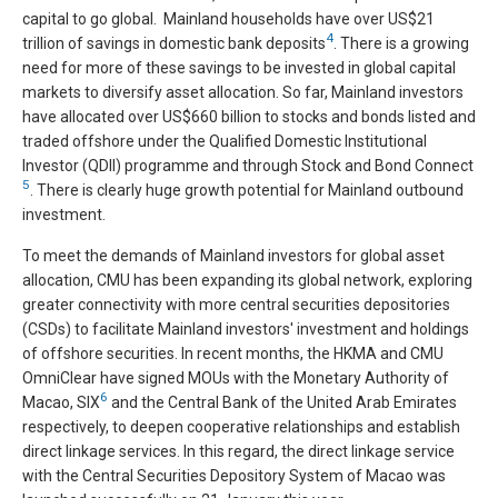
capital to go global. Mainland households have over US$21
4
trillion of savings in domestic bank deposits
. There is a growing
need for more of these savings to be invested in global capital
markets to diversify asset allocation. So far, Mainland investors
have allocated over US$660 billion to stocks and bonds listed and
traded offshore under the Qualified Domestic Institutional
Investor (QDII) programme and through Stock and Bond Connect
5
. There is clearly huge growth potential for Mainland outbound
investment.
To meet the demands of Mainland investors for global asset
allocation, CMU has been expanding its global network, exploring
greater connectivity with more central securities depositories
(CSDs) to facilitate Mainland investors' investment and holdings
of offshore securities. In recent months, the HKMA and CMU
OmniClear have signed MOUs with the Monetary Authority of
6
Macao, SIX
and the Central Bank of the United Arab Emirates
respectively, to deepen cooperative relationships and establish
direct linkage services. In this regard, the direct linkage service
with the Central Securities Depository System of Macao was