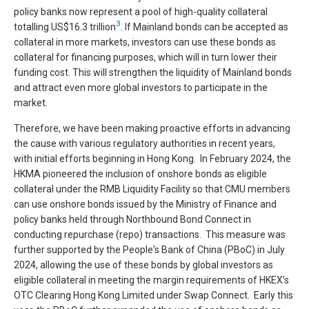
policy banks now represent a pool of high-quality collateral
3
totalling US$16.3 trillion
. If Mainland bonds can be accepted as
collateral in more markets, investors can use these bonds as
collateral for financing purposes, which will in turn lower their
funding cost. This will strengthen the liquidity of Mainland bonds
and attract even more global investors to participate in the
market.
Therefore, we have been making proactive efforts in advancing
the cause with various regulatory authorities in recent years,
with initial efforts beginning in Hong Kong. In February 2024, the
HKMA pioneered the inclusion of onshore bonds as eligible
collateral under the RMB Liquidity Facility so that CMU members
can use onshore bonds issued by the Ministry of Finance and
policy banks held through Northbound Bond Connect in
conducting repurchase (repo) transactions. This measure was
further supported by the People's Bank of China (PBoC) in July
2024, allowing the use of these bonds by global investors as
eligible collateral in meeting the margin requirements of HKEX’s
OTC Clearing Hong Kong Limited under Swap Connect. Early this