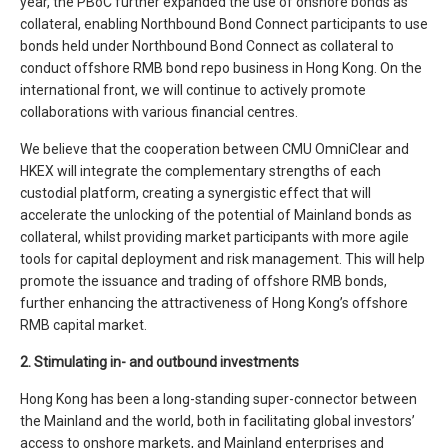
year, the PBoC further expanded the use of onshore bonds as
collateral, enabling Northbound Bond Connect participants to use
bonds held under Northbound Bond Connect as collateral to
conduct offshore RMB bond repo business in Hong Kong. On the
international front, we will continue to actively promote
collaborations with various financial centres.
We believe that the cooperation between CMU OmniClear and
HKEX will integrate the complementary strengths of each
custodial platform, creating a synergistic effect that will
accelerate the unlocking of the potential of Mainland bonds as
collateral, whilst providing market participants with more agile
tools for capital deployment and risk management. This will help
promote the issuance and trading of offshore RMB bonds,
further enhancing the attractiveness of Hong Kong’s offshore
RMB capital market.
2. Stimulating in- and outbound investments
Hong Kong has been a long-standing super-connector between
the Mainland and the world, both in facilitating global investors’
access to onshore markets, and Mainland enterprises and