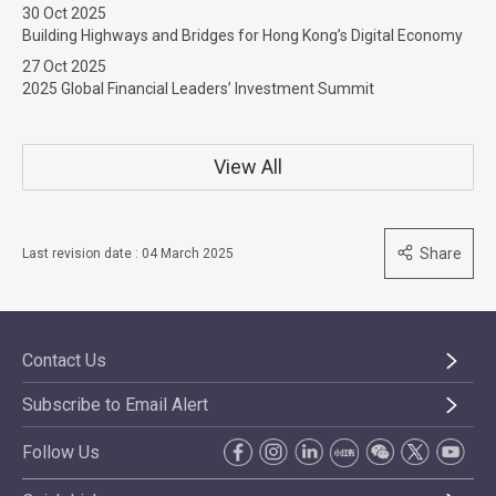
30 Oct 2025
Building Highways and Bridges for Hong Kong’s Digital Economy
27 Oct 2025
2025 Global Financial Leaders’ Investment Summit
View All
Share
Last revision date : 04 March 2025
Contact Us
Subscribe to Email Alert
Follow Us