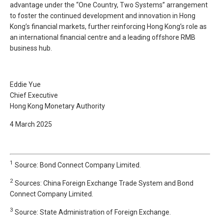
advantage under the “One Country, Two Systems” arrangement
to foster the continued development and innovation in Hong
Kong’s financial markets, further reinforcing Hong Kong’s role as
an international financial centre and a leading offshore RMB
business hub.
Eddie Yue
Chief Executive
Hong Kong Monetary Authority
4 March 2025
1
Source: Bond Connect Company Limited.
2
Sources: China Foreign Exchange Trade System and Bond
Connect Company Limited.
3
Source: State Administration of Foreign Exchange.