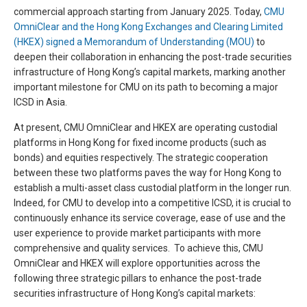
commercial approach starting from January 2025. Today,
CMU
OmniClear and the Hong Kong Exchanges and Clearing Limited
(HKEX) signed a Memorandum of Understanding (MOU)
to
deepen their collaboration in enhancing the post-trade securities
infrastructure of Hong Kong’s capital markets, marking another
important milestone for CMU on its path to becoming a major
ICSD in Asia.
At present, CMU OmniClear and HKEX are operating custodial
platforms in Hong Kong for fixed income products (such as
bonds) and equities respectively. The strategic cooperation
between these two platforms paves the way for Hong Kong to
establish a multi-asset class custodial platform in the longer run.
Indeed, for CMU to develop into a competitive ICSD, it is crucial to
continuously enhance its service coverage, ease of use and the
user experience to provide market participants with more
comprehensive and quality services. To achieve this, CMU
OmniClear and HKEX will explore opportunities across the
following three strategic pillars to enhance the post-trade
securities infrastructure of Hong Kong’s capital markets: