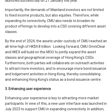
launched successfully on 21 January this year.
Importantly, the demands of Mainland investors are not limited
to fixed income products, but also equities. Therefore, while
expanding its connectivity, CMU also needs to broaden its
product offerings to develop into a CSD covering different asset
classes.
By the end of 2024, the assets under custody of CMU reached an
all-time high of HK$4.8 trillion. Looking forward, CMU OmniClear
and HKEX will build on this MOU to jointly expand the asset
classes and geographical coverage of Hong Kong’s CSDs.
Furthermore, both parties will collaborate on outreach activities
to attract more investors, and to encourage more bond issuance
and lodgement activities in Hong Kong, thereby consolidating
and enhancing Hong Kong's status as a bond issuance centre.
3. Enhancing user experience
Enhancing user experience is key to attracting more market
participants. In view of this, a new user interface was launched in
July 2023 to support CMU in expanding connectivity. In addition,