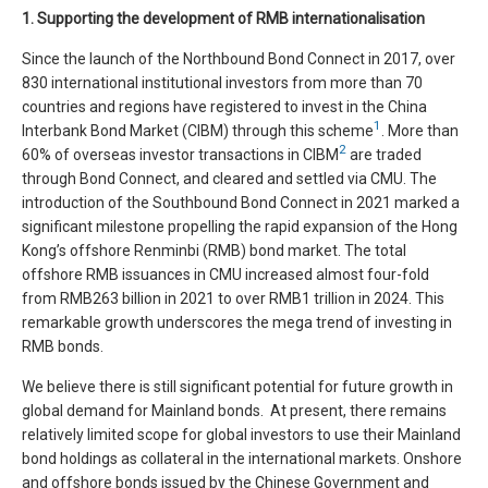
1. Supporting the development of RMB internationalisation
Since the launch of the Northbound Bond Connect in 2017, over
830 international institutional investors from more than 70
countries and regions have registered to invest in the China
1
Interbank Bond Market (CIBM) through this scheme
. More than
2
60% of overseas investor transactions in CIBM
are traded
through Bond Connect, and cleared and settled via CMU. The
introduction of the Southbound Bond Connect in 2021 marked a
significant milestone propelling the rapid expansion of the Hong
Kong’s offshore Renminbi (RMB) bond market. The total
offshore RMB issuances in CMU increased almost four-fold
from RMB263 billion in 2021 to over RMB1 trillion in 2024. This
remarkable growth underscores the mega trend of investing in
RMB bonds.
We believe there is still significant potential for future growth in
global demand for Mainland bonds. At present, there remains
relatively limited scope for global investors to use their Mainland
bond holdings as collateral in the international markets. Onshore
and offshore bonds issued by the Chinese Government and