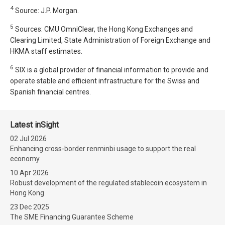
4
Source: J.P. Morgan.
5
Sources: CMU OmniClear, the Hong Kong Exchanges and
Clearing Limited, State Administration of Foreign Exchange and
HKMA staff estimates.
6
SIX is a global provider of financial information to provide and
operate stable and efficient infrastructure for the Swiss and
Spanish financial centres.
Latest inSight
02 Jul 2026
Enhancing cross-border renminbi usage to support the real
economy
10 Apr 2026
Robust development of the regulated stablecoin ecosystem in
Hong Kong
23 Dec 2025
The SME Financing Guarantee Scheme