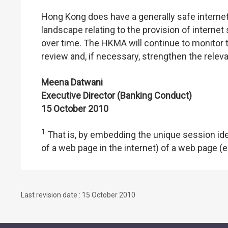
Hong Kong does have a generally safe internet
landscape relating to the provision of interne
over time. The HKMA will continue to monitor 
review and, if necessary, strengthen the relev
Meena Datwani
Executive Director (Banking Conduct)
15 October 2010
1
That is, by embedding the unique session ide
of a web page in the internet) of a web pag
Last revision date : 15 October 2010