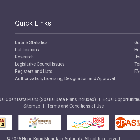
Quick Links
Data & Statistics
Gu
Publications
Ho
Research
Jo
Legislative Council Issues
Te
Registers and Lists
FA
Authorization, Licensing, Designation and Approval
al Open Data Plans (Spatial Data Plans included)
Equal Opportunitie
Sitemap
Terms and Conditions of Use
© 2026 Hong Kong Monetary Authority. All rights reserved.