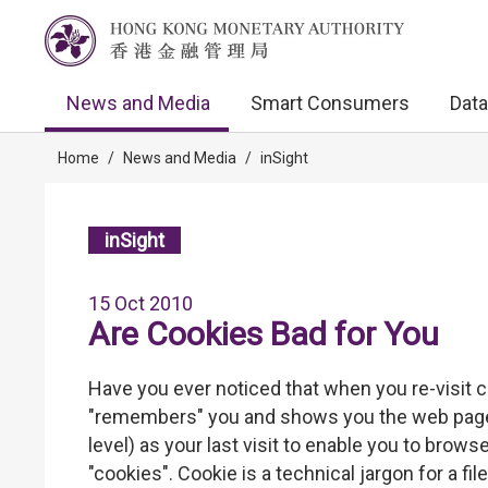
News and Media
Smart Consumers
Data
Home
/
News and Media
/
inSight
inSight
15 Oct 2010
Are Cookies Bad for You
Have you ever noticed that when you re-visit 
"remembers" you and shows you the web pages 
level) as your last visit to enable you to brows
"cookies". Cookie is a technical jargon for a fi