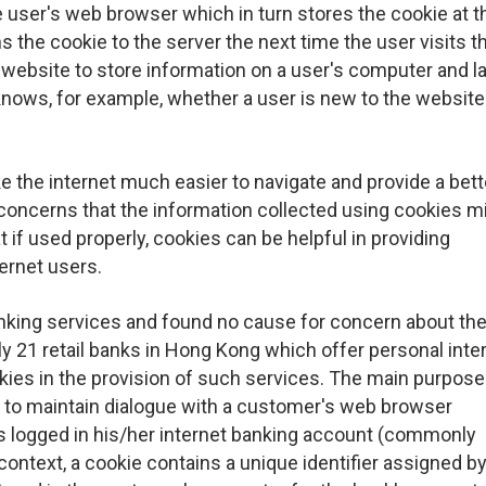
 user's web browser which in turn stores the cookie at t
the cookie to the server the next time the user visits t
 website to store information on a user's computer and la
 knows, for example, whether a user is new to the website
e the internet much easier to navigate and provide a bett
concerns that the information collected using cookies m
t if used properly, cookies can be helpful in providing
ernet users.
anking services and found no cause for concern about the
ly 21 retail banks in Hong Kong which offer personal inte
kies in the provision of such services. The main purpose
r to maintain dialogue with a customer's web browser
s logged in his/her internet banking account (commonly
context, a cookie contains a unique identifier assigned by