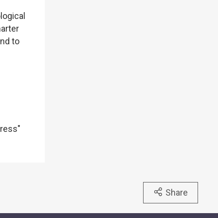
logical
arter
nd to
dress"
Share