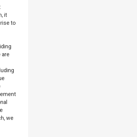
t
 it
rise to
iding
 are
luding
ue
e
agement
onal
he
ch, we