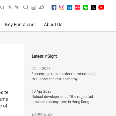
繁
简
 Us
Key Functions
About Us
Latest inSight
02 Jul 2026
Enhancing cross-border renminbi usage
to support the real economy
10 Apr 2026
bsite
Robust development of the regulated
lume
stablecoin ecosystem in Hong Kong
e of
23 Dec 2025