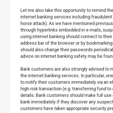
Let me also take this opportunity to remind the
internet banking services including fraudulent
horse attack). As we have mentioned previous
through hyperlinks embedded in e-mails, sus
using internet banking should connect to thei
address bar of the browser or by bookmarking
should also change their passwords periodical
advice on internet banking safety may be fou
Bank customers are also strongly advised to m
the internet banking services. In particular, o
to notify their customers immediately via an 
high-risk transaction (e.g. transferring fund t
details. Bank customers should make full use of
bank immediately if they discover any suspect
customers have taken appropriate security pre