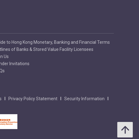
ide to Hong Kong Monetary, Banking and Financial Terms
tlines of Banks & Stored Value Facility Licensees
in Us
nder Invitations
Qs
s
Privacy Policy Statement
Security Information