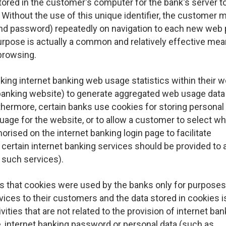
tored in the customer's computer for the bank's server t
Without the use of this unique identifier, the customer 
D and password) repeatedly on navigation to each new web
urpose is actually a common and relatively effective mea
browsing.
ing internet banking web usage statistics within their w
t banking website) to generate aggregated web usage data
thermore, certain banks use cookies for storing personal
uage for the website, or to allow a customer to select w
rised on the internet banking login page to facilitate
certain internet banking services should be provided to 
 such services).
s that cookies were used by the banks only for purposes
rvices to their customers and the data stored in cookies i
vities that are not related to the provision of internet ba
e, internet banking password or personal data (such as