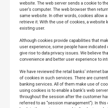
website. The web server sends a cookie to the
user's computer. The web browser then returns 
same website. In other words, cookies allow a
retrieve it. With the use of cookies, a website
existing user.
Although cookies provide capabilities that mak
user experience, some people have indicated 
give rise to data privacy issues. We believe tha
convenience and better user experience to int
We have reviewed the retail banks' internet b
of cookies in such services. There are current
banking services. All of them make use of coo
using cookies is to enable a bank's web serve
throughout the session after the customer ha
referred to as "session management"). In this 