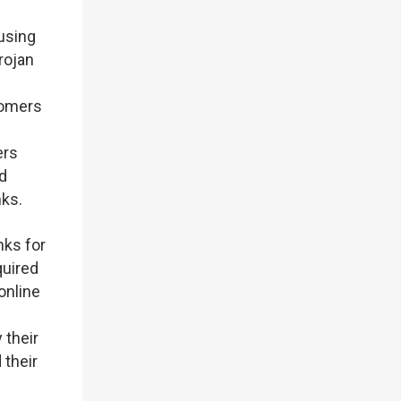
 using
rojan
tomers
ers
d
ks.
nks for
quired
online
 their
 their