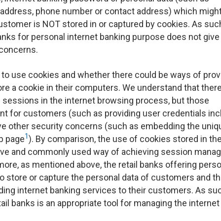
 address, phone number or contact address) which migh
 customer is NOT stored in or captured by cookies. As such,
anks for personal internet banking purpose does not give 
 concerns.
to use cookies and whether there could be ways of prov
ore a cookie in their computers. We understand that there
 sessions in the internet browsing process, but those
t for customers (such as providing user credentials inc
ve other security concerns (such as embedding the uniq
1
eb page
). By comparison, the use of cookies stored in th
ective and commonly used way of achieving session man
more, as mentioned above, the retail banks offering pers
to store or capture the personal data of customers and t
ding internet banking services to their customers. As su
ail banks is an appropriate tool for managing the internet