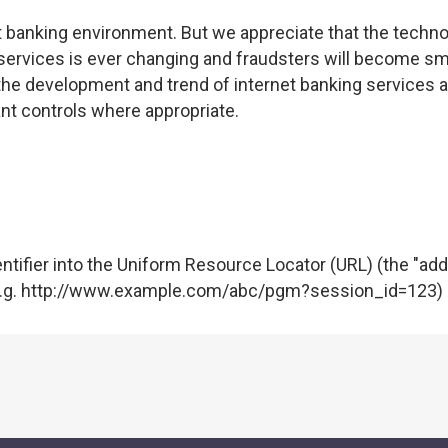
 banking environment. But we appreciate that the techno
t services is ever changing and fraudsters will become sm
the development and trend of internet banking services a
ant controls where appropriate.
ntifier into the Uniform Resource Locator (URL) (the "ad
e (e.g. http://www.example.com/abc/pgm?session_id=123)