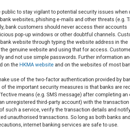
 public to stay vigilant to potential security issues when
 bank websites, phishing e-mails and other threats (e.g. T
ly, bank customers should never access their accounts
picious pop-up windows or other doubtful channels. Cus
r bank website through typing the website address in the
 the genuine website and using that for access. Custom
ly and not use simple passwords. Further information an
nd on the
HKMA website
and on the websites of most ban
ake use of the two-factor authentication provided by ba
ne of the important security measures is that banks are re
effective means (e.g. SMS message) after completing an 
o an unregistered third-party account) with the transaction
 such a service, verify the transaction details and notify
ed unauthorised transactions. So long as both banks and
cautions, internet banking services are safe to use.