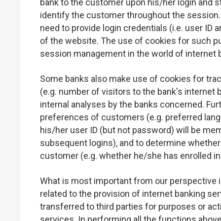
bank to the customer upon his/her login and s
identify the customer throughout the session. 
need to provide login credentials (i.e. user I
of the website. The use of cookies for such p
session management in the world of internet 
Some banks also make use of cookies for track
(e.g. number of visitors to the bank's interne
internal analyses by the banks concerned. Fur
preferences of customers (e.g. preferred lang
his/her user ID (but not password) will be memo
subsequent logins), and to determine whether 
customer (e.g. whether he/she has enrolled in
What is most important from our perspective i
related to the provision of internet banking se
transferred to third parties for purposes or acti
services. In performing all the functions abov