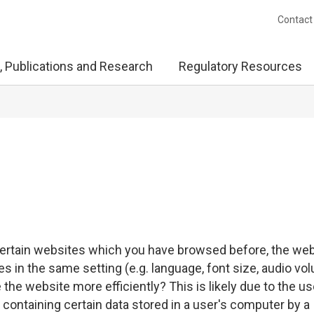
Contact
, Publications and Research
Regulatory Resources
certain websites which you have browsed before, the we
in the same setting (e.g. language, font size, audio vo
e the website more efficiently? This is likely due to the us
le containing certain data stored in a user's computer by a