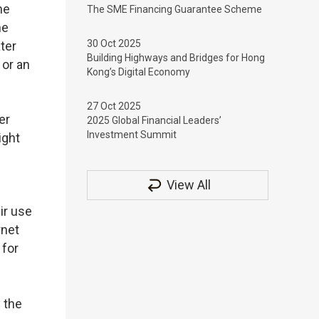
he
The SME Financing Guarantee Scheme
he
30 Oct 2025
ter
Building Highways and Bridges for Hong
 or an
Kong’s Digital Economy
27 Oct 2025
er
2025 Global Financial Leaders’
Investment Summit
ight
View All
ir use
rnet
 for
 the