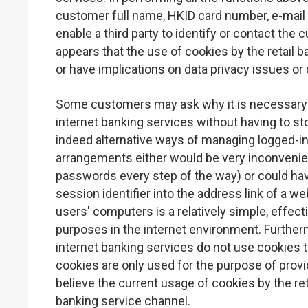
customer full name, HKID card number, e-mail
enable a third party to identify or contact the
appears that the use of cookies by the retail b
or have implications on data privacy issues or
Some customers may ask why it is necessary 
internet banking services without having to st
indeed alternative ways of managing logged-in
arrangements either would be very inconvenien
passwords every step of the way) or could ha
session identifier into the address link of a w
users' computers is a relatively simple, eff
purposes in the internet environment. Further
internet banking services do not use cookies 
cookies are only used for the purpose of provi
believe the current usage of cookies by the ret
banking service channel.