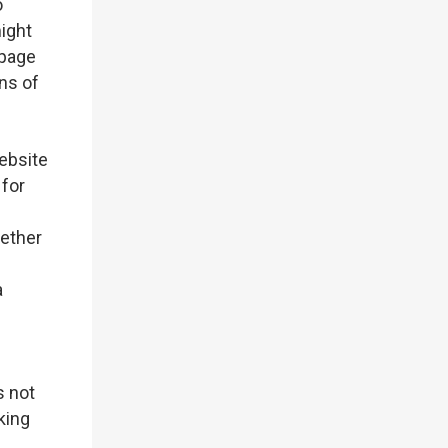
o
might
 page
ns of
ebsite
 for
hether
a
s not
nking