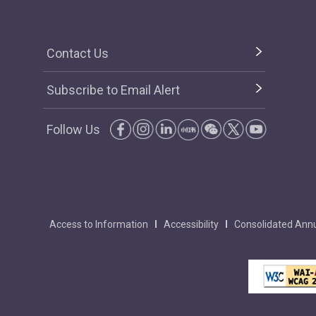
Contact Us
Subscribe to Email Alert
Follow Us
Access to Information
Accessibility
Consolidated Annu