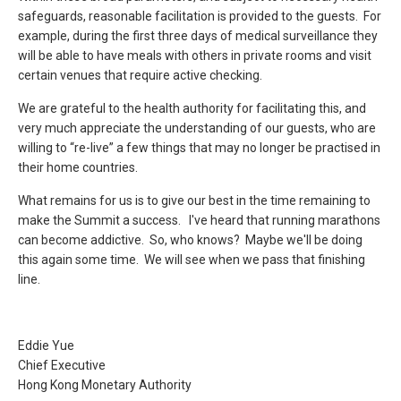
safeguards, reasonable facilitation is provided to the guests. For
example, during the first three days of medical surveillance they
will be able to have meals with others in private rooms and visit
certain venues that require active checking.
We are grateful to the health authority for facilitating this, and
very much appreciate the understanding of our guests, who are
willing to “re-live” a few things that may no longer be practised in
their home countries.
What remains for us is to give our best in the time remaining to
make the Summit a success. I've heard that running marathons
can become addictive. So, who knows? Maybe we'll be doing
this again some time. We will see when we pass that finishing
line.
Eddie Yue
Chief Executive
Hong Kong Monetary Authority