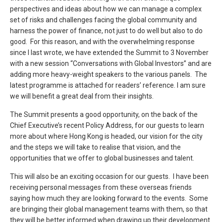
perspectives and ideas about how we can manage a complex
set of risks and challenges facing the global community and
harness the power of finance, not just to do well but also to do
good. For this reason, and with the overwhelming response
since I last wrote, we have extended the Summit to 3 November
with a new session “Conversations with Global Investors” and are
adding more heavy-weight speakers to the various panels. The
latest programme is attached for readers’ reference. I am sure
we will benefit a great deal from their insights.
The Summit presents a good opportunity, on the back of the
Chief Executive’s recent Policy Address, for our guests to learn
more about where Hong Kong is headed, our vision for the city
and the steps we will take to realise that vision, and the
opportunities that we offer to global businesses and talent.
This will also be an exciting occasion for our guests. I have been
receiving personal messages from these overseas friends
saying how much they are looking forward to the events. Some
are bringing their global management teams with them, so that
they will be better informed when drawing up their development