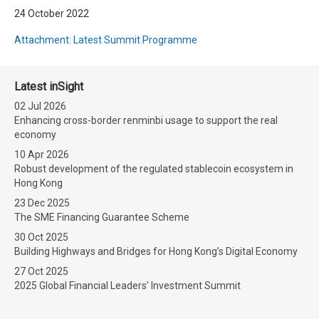
24 October 2022
Attachment: Latest Summit Programme
Latest inSight
02 Jul 2026
Enhancing cross-border renminbi usage to support the real
economy
10 Apr 2026
Robust development of the regulated stablecoin ecosystem in
Hong Kong
23 Dec 2025
The SME Financing Guarantee Scheme
30 Oct 2025
Building Highways and Bridges for Hong Kong’s Digital Economy
27 Oct 2025
2025 Global Financial Leaders’ Investment Summit