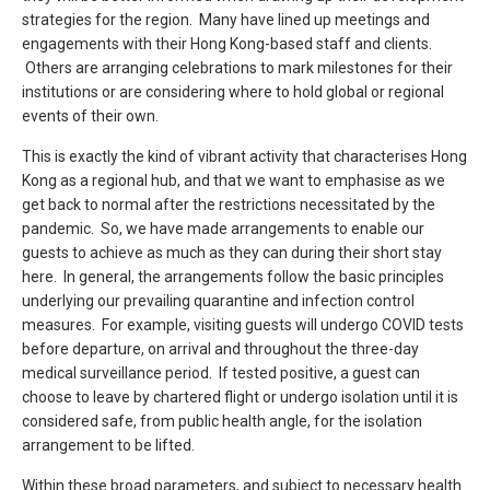
strategies for the region. Many have lined up meetings and
engagements with their Hong Kong-based staff and clients.
Others are arranging celebrations to mark milestones for their
institutions or are considering where to hold global or regional
events of their own.
This is exactly the kind of vibrant activity that characterises Hong
Kong as a regional hub, and that we want to emphasise as we
get back to normal after the restrictions necessitated by the
pandemic. So, we have made arrangements to enable our
guests to achieve as much as they can during their short stay
here. In general, the arrangements follow the basic principles
underlying our prevailing quarantine and infection control
measures. For example, visiting guests will undergo COVID tests
before departure, on arrival and throughout the three-day
medical surveillance period. If tested positive, a guest can
choose to leave by chartered flight or undergo isolation until it is
considered safe, from public health angle, for the isolation
arrangement to be lifted.
Within these broad parameters, and subject to necessary health