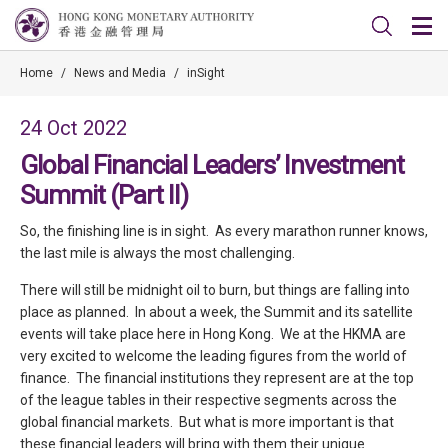
Home
/
News and Media
/
inSight
24 Oct 2022
Global Financial Leaders’ Investment
Summit (Part II)
So, the finishing line is in sight. As every marathon runner knows,
the last mile is always the most challenging.
There will still be midnight oil to burn, but things are falling into
place as planned. In about a week, the Summit and its satellite
events will take place here in Hong Kong. We at the HKMA are
very excited to welcome the leading figures from the world of
finance. The financial institutions they represent are at the top
of the league tables in their respective segments across the
global financial markets. But what is more important is that
these financial leaders will bring with them their unique