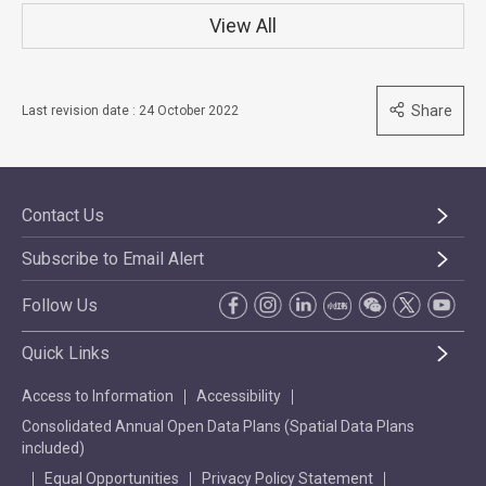
View All
Share
Last revision date : 24 October 2022
Contact Us
Subscribe to Email Alert
Follow Us
Quick Links
Access to Information
Accessibility
Consolidated Annual Open Data Plans (Spatial Data Plans
included)
Equal Opportunities
Privacy Policy Statement