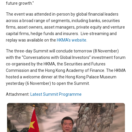
future growth."
The event was attended in-person by global financial leaders
across a broad range of segments, including banks, securities
firms, asset owners, asset managers, private equity and venture
capital firms, hedge funds and insurers. Live-streaming and
replay was available on the
HKMA’s website
.
The three-day Summit will conclude tomorrow (8 November)
with the “Conversations with Global Investors” investment forum
co-organised by the HKMA, the Securities and Futures
Commission and the Hong Kong Academy of Finance. The HKMA
hosted a welcome dinner at the Hong Kong Palace Museum
yesterday (6 November) to open the Summit.
Attachment:
Latest Summit Programme