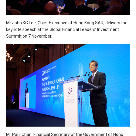
Mr John KC Lee, Chief Executive of Hong Kong SAR, delivers the
keynote speech at the Global Financial Leaders’ Investment
Summit on 7 November.
Mr Paul Chan, Financial Secretary of the Government of Hong