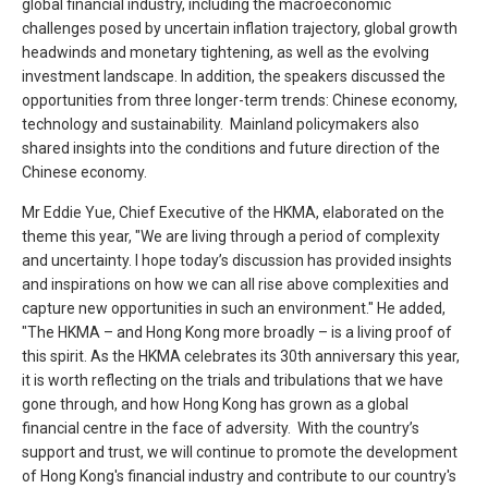
global financial industry, including the macroeconomic
challenges posed by uncertain inflation trajectory, global growth
headwinds and monetary tightening, as well as the evolving
investment landscape. In addition, the speakers discussed the
opportunities from three longer-term trends: Chinese economy,
technology and sustainability. Mainland policymakers also
shared insights into the conditions and future direction of the
Chinese economy.
Mr Eddie Yue, Chief Executive of the HKMA, elaborated on the
theme this year, "We are living through a period of complexity
and uncertainty. I hope today’s discussion has provided insights
and inspirations on how we can all rise above complexities and
capture new opportunities in such an environment." He added,
"The HKMA – and Hong Kong more broadly – is a living proof of
this spirit. As the HKMA celebrates its 30th anniversary this year,
it is worth reflecting on the trials and tribulations that we have
gone through, and how Hong Kong has grown as a global
financial centre in the face of adversity. With the country’s
support and trust, we will continue to promote the development
of Hong Kong's financial industry and contribute to our country's