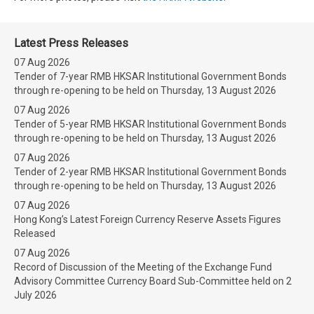
Latest Press Releases
07 Aug 2026
Tender of 7-year RMB HKSAR Institutional Government Bonds
through re-opening to be held on Thursday, 13 August 2026
07 Aug 2026
Tender of 5-year RMB HKSAR Institutional Government Bonds
through re-opening to be held on Thursday, 13 August 2026
07 Aug 2026
Tender of 2-year RMB HKSAR Institutional Government Bonds
through re-opening to be held on Thursday, 13 August 2026
07 Aug 2026
Hong Kong’s Latest Foreign Currency Reserve Assets Figures
Released
07 Aug 2026
Record of Discussion of the Meeting of the Exchange Fund
Advisory Committee Currency Board Sub-Committee held on 2
July 2026