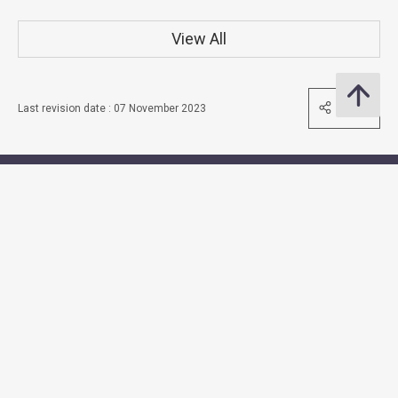
View All
Share
Last revision date : 07 November 2023
Contact Us
Subscribe to Email Alert
Follow Us
Quick Links
Access to Information
Accessibility
Consolidated Annual Open Data Plans (Spatial Data Plans
included)