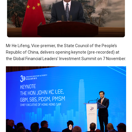
Mr He Lifeng, Vice-premier, the State Council of the People’s
Republic of China, delivers opening keynote (pre-recorded) at
the Global Financial Leaders’ Investment Summit on 7 November.