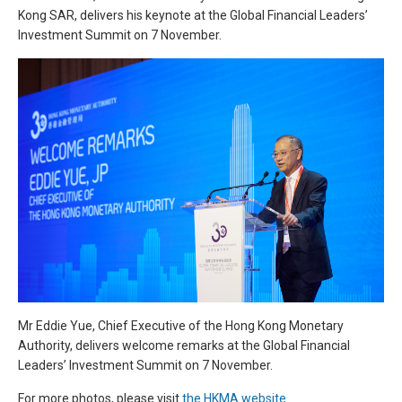
Kong SAR, delivers his keynote at the Global Financial Leaders’
Investment Summit on 7 November.
Mr Eddie Yue, Chief Executive of the Hong Kong Monetary
Authority, delivers welcome remarks at the Global Financial
Leaders’ Investment Summit on 7 November.
For more photos, please visit
the HKMA website
.