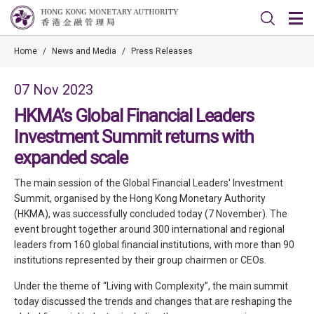
Home
/
News and Media
/
Press Releases
07 Nov 2023
HKMA’s Global Financial Leaders
Investment Summit returns with
expanded scale
The main session of the Global Financial Leaders' Investment
Summit, organised by the Hong Kong Monetary Authority
(HKMA), was successfully concluded today (7 November). The
event brought together around 300 international and regional
leaders from 160 global financial institutions, with more than 90
institutions represented by their group chairmen or CEOs.
Under the theme of “Living with Complexity”, the main summit
today discussed the trends and changes that are reshaping the