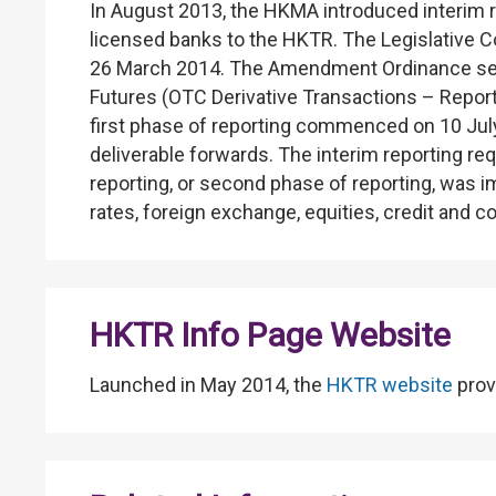
In August 2013, the HKMA introduced interim r
licensed banks to the HKTR. The Legislative
26 March 2014. The Amendment Ordinance serve
Futures (OTC Derivative Transactions – Report
first phase of reporting commenced on 10 July
deliverable forwards. The interim reporting
reporting, or second phase of reporting, was i
rates, foreign exchange, equities, credit and 
HKTR Info Page Website
Launched in May 2014, the
HKTR website
prov