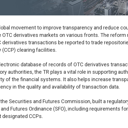
a global movement to improve transparency and reduce cou
the OTC derivatives markets on various fronts. The reform
 derivatives transactions be reported to trade repositori
(CCP) clearing facilities.
 electronic database of records of OTC derivatives transa
ry authorities, the TR plays a vital role in supporting auth
ility of the financial systems. It also helps increase tran
ncy in the quality and availability of transaction data.
he Securities and Futures Commission, built a regulator
and Futures Ordinance (SFO), including requirements for
t designated CCPs.