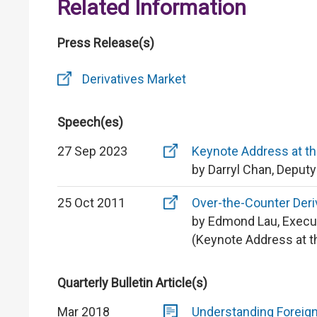
Related Information
Press Release(s)
Derivatives Market
Speech(es)
27 Sep 2023
Keynote Address at th
by Darryl Chan, Deput
25 Oct 2011
Over-the-Counter Der
by Edmond Lau, Execu
(Keynote Address at t
Quarterly Bulletin Article(s)
Mar 2018
Understanding Foreign