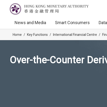
News and Media
Smart Consumers
Data
Home
/
Key Functions
/
International Financial Centre
/
Fin
Over-the-Counter Deri