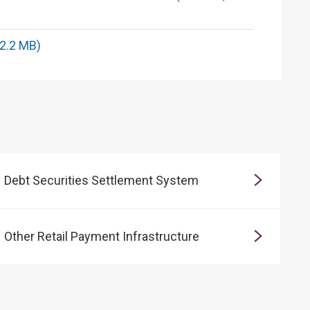
 2.2 MB)
Debt Securities Settlement System
Other Retail Payment Infrastructure