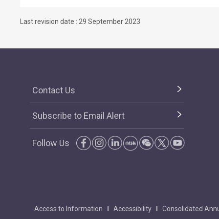
Last revision date : 29 September 2023
Contact Us
Subscribe to Email Alert
Follow Us
Access to Information
Accessibility
Consolidated Annu