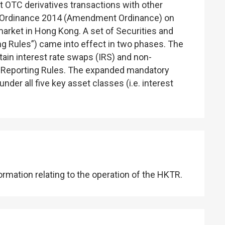
t OTC derivatives transactions with other
t) Ordinance 2014 (Amendment Ordinance) on
rket in Hong Kong. A set of Securities and
ng Rules”) came into effect in two phases. The
ain interest rate swaps (IRS) and non-
 Reporting Rules. The expanded mandatory
er all five key asset classes (i.e. interest
mation relating to the operation of the HKTR.