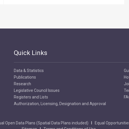
Quick Links
Data & Statistics
Gu
Publications
Ho
Research
Jo
Legislative Council Issues
Te
Registers and Lists
FA
Authorization, Licensing, Designation and Approval
al Open Data Plans (Spatial Data Plans included)
Equal Opportunitie