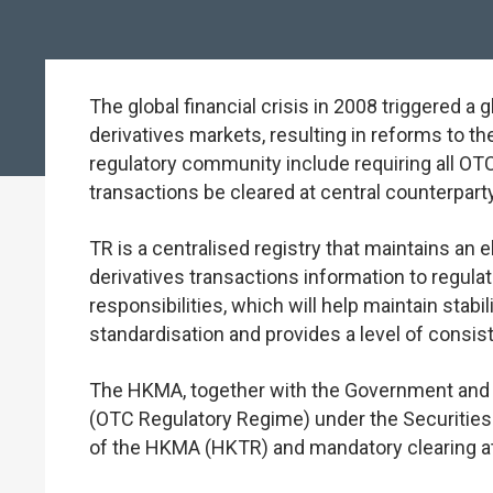
The global financial crisis in 2008 triggered 
derivatives markets, resulting in reforms to 
regulatory community include requiring all OTC
transactions be cleared at central counterparty 
TR is a centralised registry that maintains an
derivatives transactions information to regulato
responsibilities, which will help maintain stab
standardisation and provides a level of consiste
The HKMA, together with the Government and t
(OTC Regulatory Regime) under the Securities 
of the HKMA (HKTR) and mandatory clearing a