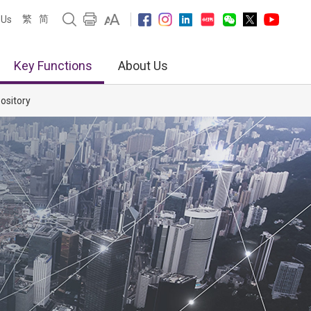
繁
简
 Us
Key Functions
About Us
ository