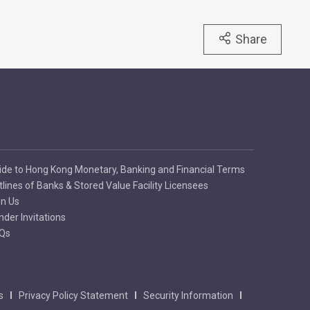
Share
ide to Hong Kong Monetary, Banking and Financial Terms
tlines of Banks & Stored Value Facility Licensees
in Us
nder Invitations
Qs
s
Privacy Policy Statement
Security Information