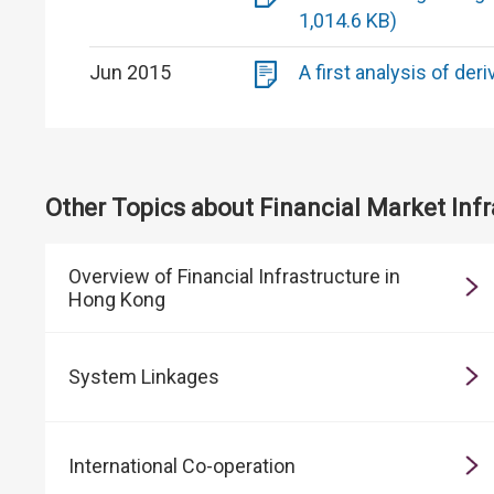
1,014.6 KB)
Jun 2015
A first analysis of der
Other Topics about Financial Market Infr
Overview of Financial Infrastructure in
Hong Kong
System Linkages
International Co-operation