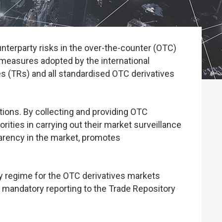
nterparty risks in the over-the-counter (OTC)
 measures adopted by the international
es (TRs) and all standardised OTC derivatives
ctions. By collecting and providing OTC
orities in carrying out their market surveillance
sparency in the market, promotes
y regime for the OTC derivatives markets
 mandatory reporting to the Trade Repository