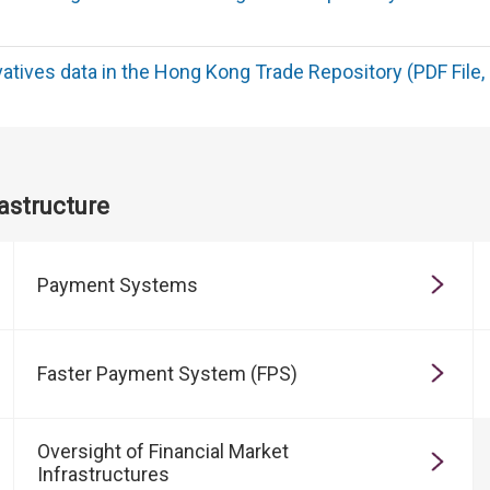
ivatives data in the Hong Kong Trade Repository (PDF File,
astructure
Payment Systems
Faster Payment System (FPS)
Oversight of Financial Market
Infrastructures