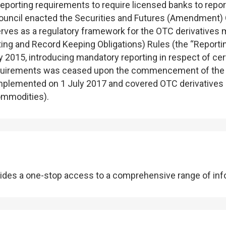
eporting requirements to require licensed banks to repor
 Council enacted the Securities and Futures (Amendmen
s as a regulatory framework for the OTC derivatives ma
ing and Record Keeping Obligations) Rules (the “Reporti
 2015, introducing mandatory reporting in respect of cert
 requirements was ceased upon the commencement of the
mplemented on 1 July 2017 and covered OTC derivatives und
commodities).
ides a one-stop access to a comprehensive range of infor