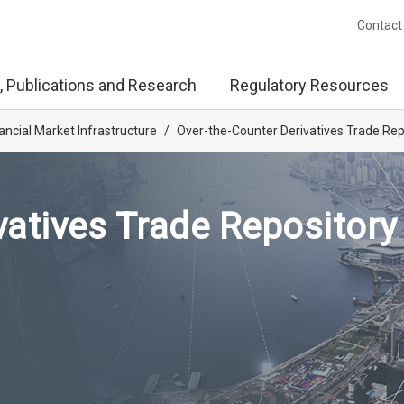
Contact
, Publications and Research
Regulatory Resources
ancial Market Infrastructure
/
Over-the-Counter Derivatives Trade Rep
vatives Trade Repository