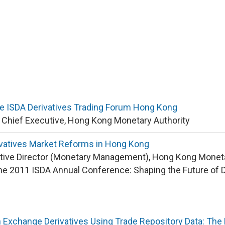
e ISDA Derivatives Trading Forum Hong Kong
y Chief Executive, Hong Kong Monetary Authority
ivatives Market Reforms in Hong Kong
tive Director (Monetary Management), Hong Kong Moneta
he 2011 ISDA Annual Conference: Shaping the Future of 
 Exchange Derivatives Using Trade Repository Data: The 