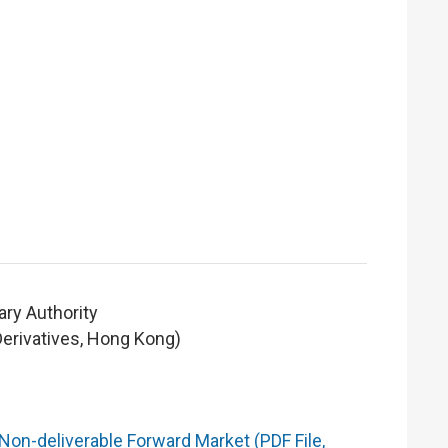
ry Authority
Derivatives, Hong Kong)
Non-deliverable Forward Market (PDF File,