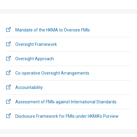
Mandate of the HKMA to Oversee FMIs
Oversight Framework
Oversight Approach
Co-operative Oversight Arrangements
Accountability
Assessment of FMIs against International Standards
Disclosure Framework for FMIs under HKMA's Purview