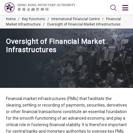
Home
/
Key Functions
/
International Financial Centre
/
Financial
Market Infrastructure
/
Oversight of Financial Market Infrastructures
Oversight of Financial Market
Infrastructures
Financial market infrastructures (FMIs) that facilitate the
clearing, settling or recording of payments, securities, derivatives
or other financial transactions constitute an essential foundation
for the smooth functioning of an advanced economy, and play a
critical role in fostering financial stability. It is therefore important
for central banks and monetary authorities to oversee key FMIs