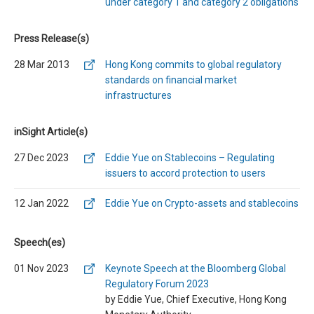
under category 1 and category 2 obligations
Press Release(s)
28 Mar 2013
Hong Kong commits to global regulatory
standards on financial market
infrastructures
inSight Article(s)
27 Dec 2023
Eddie Yue on Stablecoins – Regulating
issuers to accord protection to users
12 Jan 2022
Eddie Yue on Crypto-assets and stablecoins
Speech(es)
01 Nov 2023
Keynote Speech at the Bloomberg Global
Regulatory Forum 2023
by Eddie Yue, Chief Executive, Hong Kong