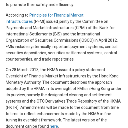
to promote their safety and efficiency.
According to
Principles for Financial Market
Infrastructures
(PFMI) issued jointly by the Committee on
Payments and Market Infrastructures (CPMI) of the Bank for
International Settlements (BIS) and the International
Organization of Securities Commissions (IOSCO) in April 2012,
FMIs include systemically important payment systems, central
securities depositories, securities settlement systems, central
counterparties, and trade repositories.
On 28 March 2013, the HKMA issued a policy statement -
Oversight of Financial Market Infrastructures by the Hong Kong
Monetary Authority. The document describes the approach
adopted by the HKMA in its oversight of FMIs in Hong Kong under
its purview, namely the designated clearing and settlement
systems and the OTC Derivatives Trade Repository of the HKMA
(HKTR). Amendments will be made to the document from time
to time to reflect enhancements made by the HKMA in fine-
tuning its oversight framework. The latest version of the
document can be found
here
.