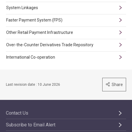
System Linkages
Faster Payment System (FPS)
Other Retail Payment Infrastructure
Over-the-Counter Derivatives Trade Repository
International Co-operation
Share
Last revision date : 10 June 2026
Contact Us
Subscribe to Email Alert