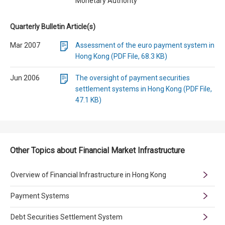
Monetary Authority
Quarterly Bulletin Article(s)
Mar 2007
Assessment of the euro payment system in
Hong Kong (PDF File, 68.3 KB)
Jun 2006
The oversight of payment securities
settlement systems in Hong Kong (PDF File,
47.1 KB)
Other Topics about Financial Market Infrastructure
Overview of Financial Infrastructure in Hong Kong
Payment Systems
Debt Securities Settlement System