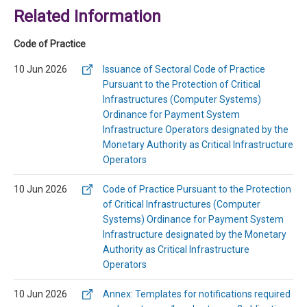
Related Information
Code of Practice
10 Jun 2026
Issuance of Sectoral Code of Practice
Pursuant to the Protection of Critical
Infrastructures (Computer Systems)
Ordinance for Payment System
Infrastructure Operators designated by the
Monetary Authority as Critical Infrastructure
Operators
10 Jun 2026
Code of Practice Pursuant to the Protection
of Critical Infrastructures (Computer
Systems) Ordinance for Payment System
Infrastructure designated by the Monetary
Authority as Critical Infrastructure
Operators
10 Jun 2026
Annex: Templates for notifications required