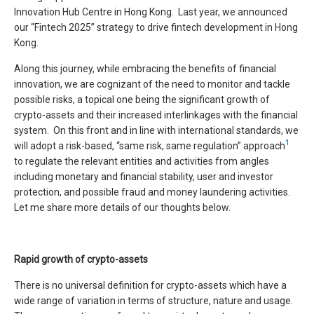
Innovation Hub Centre in Hong Kong. Last year, we announced
our “Fintech 2025” strategy to drive fintech development in Hong
Kong.
Along this journey, while embracing the benefits of financial
innovation, we are cognizant of the need to monitor and tackle
possible risks, a topical one being the significant growth of
crypto-assets and their increased interlinkages with the financial
system. On this front and in line with international standards, we
1
will adopt a risk-based, “same risk, same regulation” approach
to regulate the relevant entities and activities from angles
including monetary and financial stability, user and investor
protection, and possible fraud and money laundering activities.
Let me share more details of our thoughts below.
Rapid growth of crypto-assets
There is no universal definition for crypto-assets which have a
wide range of variation in terms of structure, nature and usage.