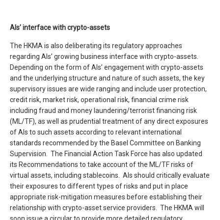
AIs’ interface with crypto-assets
The HKMA is also deliberating its regulatory approaches
regarding AIs’ growing business interface with crypto-assets.
Depending on the form of AIs’ engagement with crypto-assets
and the underlying structure and nature of such assets, the key
supervisory issues are wide ranging and include user protection,
credit risk, market risk, operational risk, financial crime risk
including fraud and money laundering/terrorist financing risk
(ML/TF), as well as prudential treatment of any direct exposures
of AIs to such assets according to relevant international
standards recommended by the Basel Committee on Banking
Supervision. The Financial Action Task Force has also updated
its Recommendations to take account of the ML/TF risks of
virtual assets, including stablecoins. AIs should critically evaluate
their exposures to different types of risks and put in place
appropriate risk-mitigation measures before establishing their
relationship with crypto-asset service providers. The HKMA will
soon issue a circular to provide more detailed regulatory