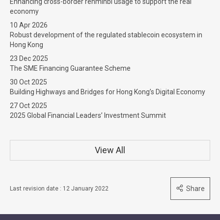
Enhancing cross-border renminbi usage to support the real
economy
10 Apr 2026
Robust development of the regulated stablecoin ecosystem in
Hong Kong
23 Dec 2025
The SME Financing Guarantee Scheme
30 Oct 2025
Building Highways and Bridges for Hong Kong’s Digital Economy
27 Oct 2025
2025 Global Financial Leaders’ Investment Summit
View All
Share
Last revision date : 12 January 2022