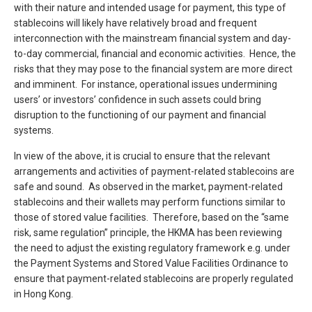
with their nature and intended usage for payment, this type of
stablecoins will likely have relatively broad and frequent
interconnection with the mainstream financial system and day-
to-day commercial, financial and economic activities. Hence, the
risks that they may pose to the financial system are more direct
and imminent. For instance, operational issues undermining
users’ or investors’ confidence in such assets could bring
disruption to the functioning of our payment and financial
systems.
In view of the above, it is crucial to ensure that the relevant
arrangements and activities of payment-related stablecoins are
safe and sound. As observed in the market, payment-related
stablecoins and their wallets may perform functions similar to
those of stored value facilities. Therefore, based on the “same
risk, same regulation” principle, the HKMA has been reviewing
the need to adjust the existing regulatory framework e.g. under
the Payment Systems and Stored Value Facilities Ordinance to
ensure that payment-related stablecoins are properly regulated
in Hong Kong.