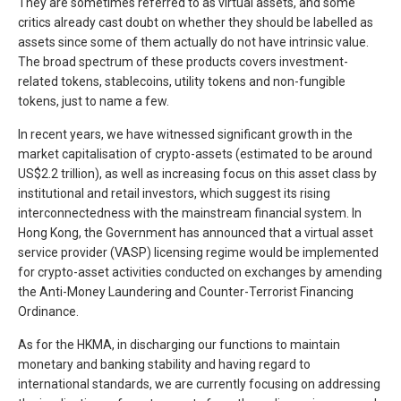
They are sometimes referred to as virtual assets, and some
critics already cast doubt on whether they should be labelled as
assets since some of them actually do not have intrinsic value.
The broad spectrum of these products covers investment-
related tokens, stablecoins, utility tokens and non-fungible
tokens, just to name a few.
In recent years, we have witnessed significant growth in the
market capitalisation of crypto-assets (estimated to be around
US$2.2 trillion), as well as increasing focus on this asset class by
institutional and retail investors, which suggest its rising
interconnectedness with the mainstream financial system. In
Hong Kong, the Government has announced that a virtual asset
service provider (VASP) licensing regime would be implemented
for crypto-asset activities conducted on exchanges by amending
the Anti-Money Laundering and Counter-Terrorist Financing
Ordinance.
As for the HKMA, in discharging our functions to maintain
monetary and banking stability and having regard to
international standards, we are currently focusing on addressing