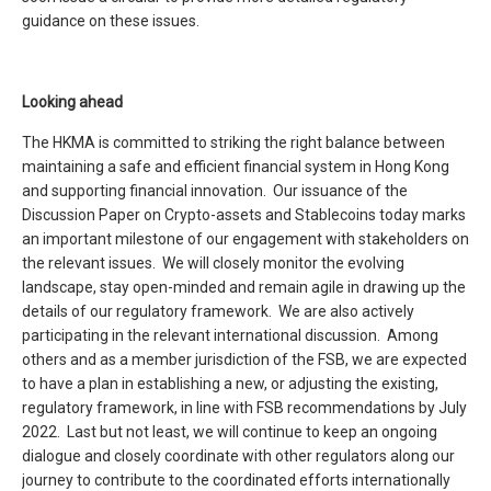
guidance on these issues.
Looking ahead
The HKMA is committed to striking the right balance between
maintaining a safe and efficient financial system in Hong Kong
and supporting financial innovation. Our issuance of the
Discussion Paper on Crypto-assets and Stablecoins today marks
an important milestone of our engagement with stakeholders on
the relevant issues. We will closely monitor the evolving
landscape, stay open-minded and remain agile in drawing up the
details of our regulatory framework. We are also actively
participating in the relevant international discussion. Among
others and as a member jurisdiction of the FSB, we are expected
to have a plan in establishing a new, or adjusting the existing,
regulatory framework, in line with FSB recommendations by July
2022. Last but not least, we will continue to keep an ongoing
dialogue and closely coordinate with other regulators along our
journey to contribute to the coordinated efforts internationally