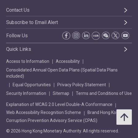
Contact Us
Subscribe to Email Alert
Follow Us
Quick Links
Access to Information
Accessibility
Consolidated Annual Open Data Plans (Spatial Data Plans
included)
Equal Opportunities
Privacy Policy Statement
Security Information
Sitemap
Terms and Conditions of Use
Explanation of WCAG 2.0 Level Double-A Conformance
Web Accessibility Recognition Scheme
Brand Hong Kong
Corruption Prevention Advisory Service (CPAS)
© 2026 Hong Kong Monetary Authority. All rights reserved.