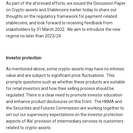
As part of the aforesaid efforts, we issued the Discussion Paper
on Crypto-assets and Stablecoins earlier today to share our
thoughts on the regulatory framework for payment-related
stablecoins, and look forward to receiving feedback from
stakeholders by 31 March 2022. We aim to introduce the new
regime no later than 2023/24.
Investor protection
As mentioned above, some crypto-assets may have no intrinsic
value and are subject to significant price fluctuations. This
prompts questions such as whether these products are suitable
for retail investors and how their selling process should be
regulated. There is a clear need to promote investor education
and enhance product disclosures on this front. The HKMA and
the Securities and Futures Commission are working together to
set out our supervisory expectations on the investor protection
aspects of AIs’ provision of intermediary services to customers
related to crypto-assets.