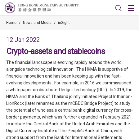
Home
/
News and Media
/
inSight
12 Jan 2022
Crypto-assets and stablecoins
The financial landscape is evolving rapidly around the world,
alongside technological innovation. The HKMA is supportive of
financial innovation and has been keeping up with the fast-
evolving developments. For example, in 2016 we commissioned
a whitepaper on distributed ledger technology (DLT). In 2019, the
HKMA and the Bank of Thailand jointly initiated Project Inthanon-
LionRock (later renamed as the mCBDC Bridge Project) to study
the potential of wholesale central bank digital currency for cross-
border payments, which was further expanded in February 2021
to include the Central Bank of the United Arab Emirates and the
Digital Currency Institute of the People’s Bank of China, with
strong support from the Bank for International Settlements