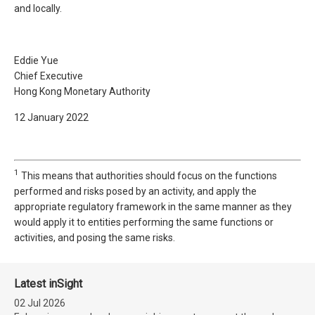
and locally.
Eddie Yue
Chief Executive
Hong Kong Monetary Authority
12 January 2022
1
This means that authorities should focus on the functions
performed and risks posed by an activity, and apply the
appropriate regulatory framework in the same manner as they
would apply it to entities performing the same functions or
activities, and posing the same risks.
Latest inSight
02 Jul 2026