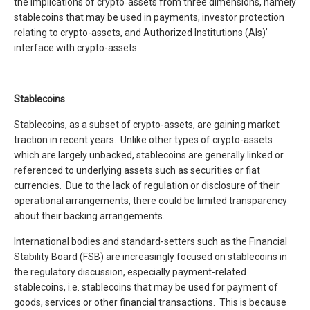
the implications of crypto‑assets from three dimensions, namely
stablecoins that may be used in payments, investor protection
relating to crypto-assets, and Authorized Institutions (AIs)’
interface with crypto-assets.
Stablecoins
Stablecoins, as a subset of crypto-assets, are gaining market
traction in recent years. Unlike other types of crypto-assets
which are largely unbacked, stablecoins are generally linked or
referenced to underlying assets such as securities or fiat
currencies. Due to the lack of regulation or disclosure of their
operational arrangements, there could be limited transparency
about their backing arrangements.
International bodies and standard-setters such as the Financial
Stability Board (FSB) are increasingly focused on stablecoins in
the regulatory discussion, especially payment-related
stablecoins, i.e. stablecoins that may be used for payment of
goods, services or other financial transactions. This is because