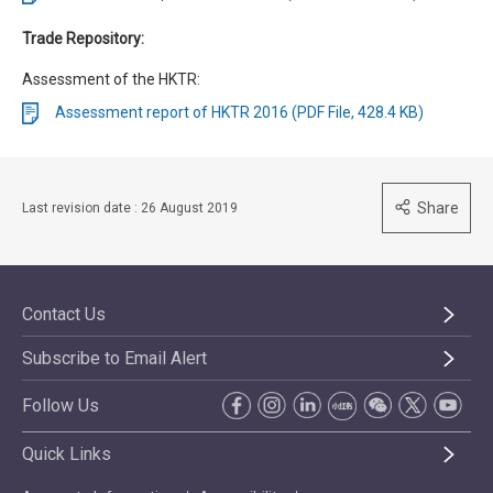
Trade Repository:
Assessment of the HKTR:
Assessment report of HKTR 2016 (PDF File, 428.4 KB)
Share
Last revision date : 26 August 2019
Contact Us
Subscribe to Email Alert
Follow Us
Quick Links