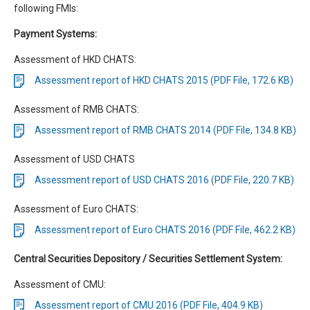
following FMIs:
Payment Systems:
Assessment of HKD CHATS:
Assessment report of HKD CHATS 2015 (PDF File, 172.6 KB)
Assessment of RMB CHATS:
Assessment report of RMB CHATS 2014 (PDF File, 134.8 KB)
Assessment of USD CHATS
Assessment report of USD CHATS 2016 (PDF File, 220.7 KB)
Assessment of Euro CHATS:
Assessment report of Euro CHATS 2016 (PDF File, 462.2 KB)
Central Securities Depository / Securities Settlement System:
Assessment of CMU:
Assessment report of CMU 2016 (PDF File, 404.9 KB)