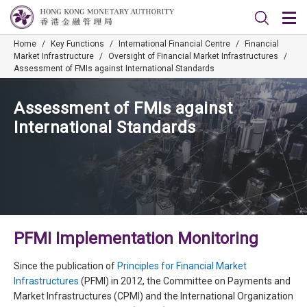
Home
/
Key Functions
/
International Financial Centre
/
Financial
Market Infrastructure
/
Oversight of Financial Market Infrastructures
/
Assessment of FMIs against International Standards
Assessment of FMIs against
International Standards
PFMI Implementation Monitoring
Since the publication of
Principles for Financial Market
Infrastructures
(PFMI) in 2012, the Committee on Payments and
Market Infrastructures (CPMI) and the International Organization