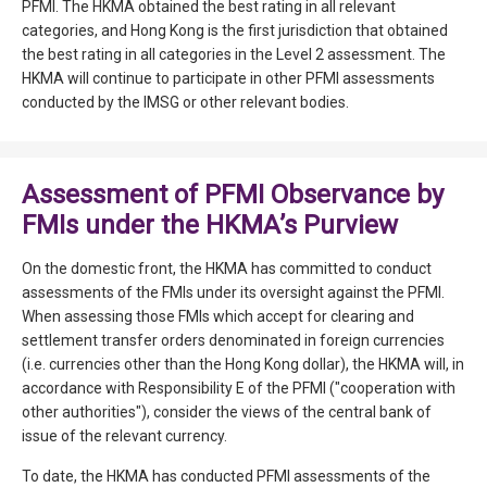
PFMI. The HKMA obtained the best rating in all relevant
categories, and Hong Kong is the first jurisdiction that obtained
the best rating in all categories in the Level 2 assessment. The
HKMA will continue to participate in other PFMI assessments
conducted by the IMSG or other relevant bodies.
Assessment of PFMI Observance by
FMIs under the HKMA’s Purview
On the domestic front, the HKMA has committed to conduct
assessments of the FMIs under its oversight against the PFMI.
When assessing those FMIs which accept for clearing and
settlement transfer orders denominated in foreign currencies
(i.e. currencies other than the Hong Kong dollar), the HKMA will, in
accordance with Responsibility E of the PFMI ("cooperation with
other authorities"), consider the views of the central bank of
issue of the relevant currency.
To date, the HKMA has conducted PFMI assessments of the