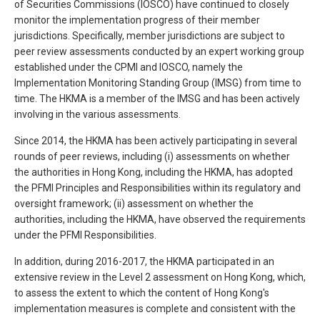
of Securities Commissions (IOSCO) have continued to closely
monitor the implementation progress of their member
jurisdictions. Specifically, member jurisdictions are subject to
peer review assessments conducted by an expert working group
established under the CPMI and IOSCO, namely the
Implementation Monitoring Standing Group (IMSG) from time to
time. The HKMA is a member of the IMSG and has been actively
involving in the various assessments.
Since 2014, the HKMA has been actively participating in several
rounds of peer reviews, including (i) assessments on whether
the authorities in Hong Kong, including the HKMA, has adopted
the PFMI Principles and Responsibilities within its regulatory and
oversight framework; (ii) assessment on whether the
authorities, including the HKMA, have observed the requirements
under the PFMI Responsibilities.
In addition, during 2016-2017, the HKMA participated in an
extensive review in the Level 2 assessment on Hong Kong, which,
to assess the extent to which the content of Hong Kong's
implementation measures is complete and consistent with the