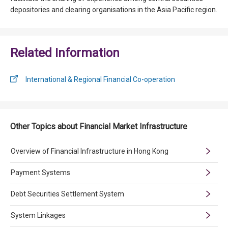
depositories and clearing organisations in the Asia Pacific region.
Related Information
International & Regional Financial Co-operation
Other Topics about Financial Market Infrastructure
Overview of Financial Infrastructure in Hong Kong
Payment Systems
Debt Securities Settlement System
System Linkages