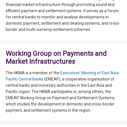
financial market infrastructure through promoting sound and
efficient payment and settlement systems. It serves as a forum
for central banks to monitor and analyse developments in
domestic payment, settlement and clearing systems, and cross-
border and multi-currency settlement schemes.
Working Group on Payments and
Market Infrastructures
The HKMA is a member of the
Executives' Meeting of East Asia-
Pacific Central Banks
(EMEAP), a cooperative organisation of
central banks and monetary authorities in the East Asia and
Pacific region. The HKMA participates in, among others, the
EMEAP Working Group on Payment and Settlement Systems,
which studies the development in domestic and cross-border
payment, and settlement systems in the region.