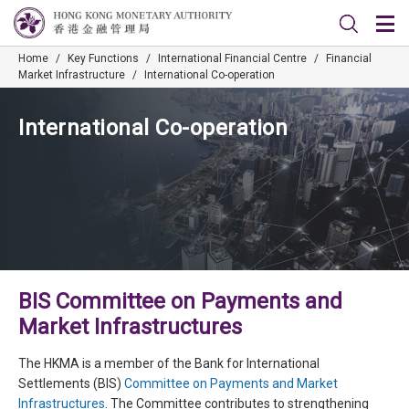
Home
/
Key Functions
/
International Financial Centre
/
Financial
Market Infrastructure
/
International Co-operation
International Co-operation
BIS Committee on Payments and
Market Infrastructures
The HKMA is a member of the Bank for International
Settlements (BIS)
Committee on Payments and Market
Infrastructures
. The Committee contributes to strengthening