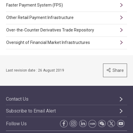
Faster Payment System (FPS)
Other Retail Payment Infrastructure
Over-the-Counter Derivatives Trade Repository
Oversight of Financial Market Infrastructures
Share
Last revision date : 26 August 2019
Contact Us
Subscribe to Email Alert
Follow Us