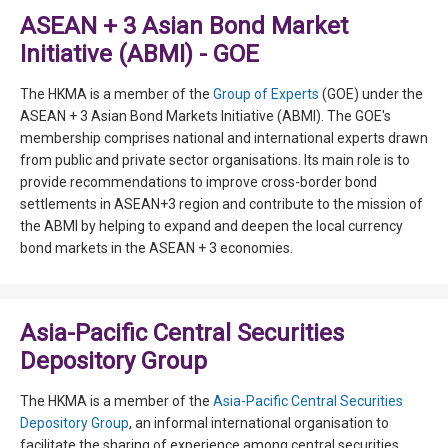
ASEAN + 3 Asian Bond Market
Initiative (ABMI) - GOE
The HKMA is a member of the
Group of Experts
(GOE) under the
ASEAN + 3 Asian Bond Markets Initiative (ABMI). The GOE's
membership comprises national and international experts drawn
from public and private sector organisations. Its main role is to
provide recommendations to improve cross-border bond
settlements in ASEAN+3 region and contribute to the mission of
the ABMI by helping to expand and deepen the local currency
bond markets in the ASEAN + 3 economies.
Asia-Pacific Central Securities
Depository Group
The HKMA is a member of the
Asia-Pacific Central Securities
Depository Group
, an informal international organisation to
facilitate the sharing of experience among central securities