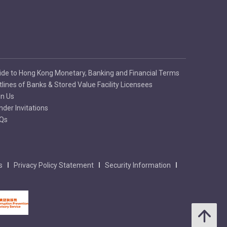
ide to Hong Kong Monetary, Banking and Financial Terms
tlines of Banks & Stored Value Facility Licensees
in Us
nder Invitations
Qs
s
Privacy Policy Statement
Security Information