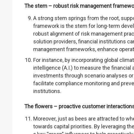
The stem – robust risk management framewo
A strong stem springs from the root, supp
framework is the stem for long-term develo
robust alignment of risk management practi
solution providers, financial institutions c
management frameworks, enhance operatio
For instance, by incorporating global climat
intelligence (A.I.) to measure the financial
investments through scenario analyses or r
facilitate compliance monitoring and prev
institutions.
The flowers – proactive customer interaction
Moreover, just as bees are attracted to wh
towards capital priorities. By leveraging the