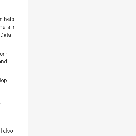
n help
mers in
 Data
bon-
and
lop
ll
r
l also