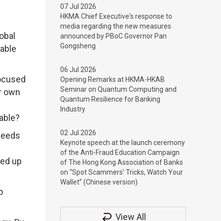
07 Jul 2026
HKMA Chief Executive's response to
media regarding the new measures
obal
announced by PBoC Governor Pan
Gongsheng
able
06 Jul 2026
focused
Opening Remarks at HKMA-HKAB
Seminar on Quantum Computing and
ir own
Quantum Resilience for Banking
Industry
nable?
02 Jul 2026
 seeds
Keynote speech at the launch ceremony
of the Anti-Fraud Education Campaign
led up
of The Hong Kong Association of Banks
on “Spot Scammers’ Tricks, Watch Your
Wallet” (Chinese version)
o
View All