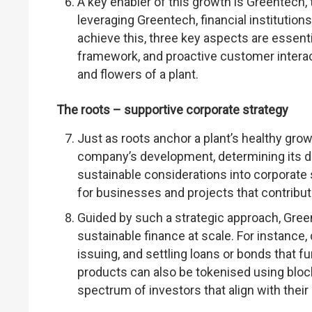
A key enabler of this growth is Greentech, t
leveraging Greentech, financial institutio
achieve this, three key aspects are essent
framework, and proactive customer intera
and flowers of a plant.
The roots – supportive corporate strategy
Just as roots anchor a plant’s healthy grow
company’s development, determining its da
sustainable considerations into corporate st
for businesses and projects that contribu
Guided by such a strategic approach, Gree
sustainable finance at scale. For instance, 
issuing, and settling loans or bonds that f
products can also be tokenised using bloc
spectrum of investors that align with their