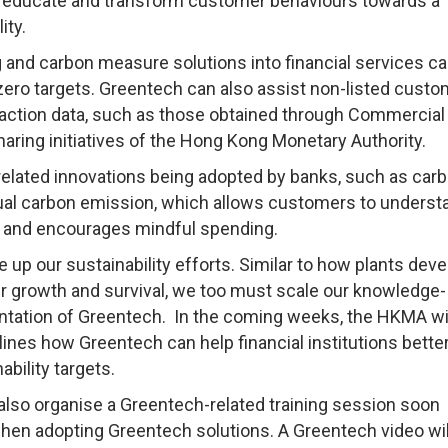
ely educate and transform customer behaviours towards a
ity.
ng and carbon measure solutions into financial services ca
ero targets. Greentech can also assist non-listed custo
saction data, such as those obtained through Commercial
aring initiatives of the Hong Kong Monetary Authority.
related innovations being adopted by banks, such as car
idual carbon emission, which allows customers to underst
s and encourages mindful spending.
e up our sustainability efforts. Similar to how plants deve
ir growth and survival, we too must scale our knowledge-
ntation of Greentech. In the coming weeks, the HKMA wi
lines how Greentech can help financial institutions bette
ability targets.
 also organise a Greentech-related training session soon
en adopting Greentech solutions. A Greentech video wil