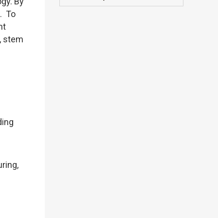
ogy. By
s. To
nt
, stem
ding
ring,