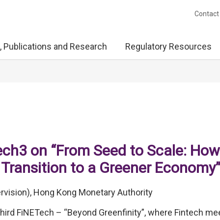
Contact
, Publications and Research
Regulatory Resources
ch3 on “From Seed to Scale: How
 Transition to a Greener Economy
rvision), Hong Kong Monetary Authority
hird FiNETech – “Beyond Greenfinity”, where Fintech me