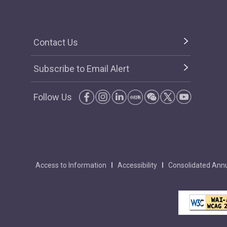
Contact Us
Subscribe to Email Alert
Follow Us
Access to Information
Accessibility
Consolidated Annu