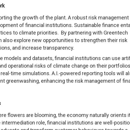
rk
orting the growth of the plant. A robust risk management
pment of financial institutions. Sustainable finance enta
ces to climate priorities. By partnering with Greentech
an also explore new opportunities to strengthen their risk
ns, and increase transparency.
e models and datasets, financial institutions can use artif
 and operational risks of climate change on their portfolio
eal-time simulations. A.I.-powered reporting tools will a
ent greenwashing, enhancing the risk management of fina
s
ere flowers are blooming, the economy naturally orients i
 intermediation role, financial institutions are well-positi