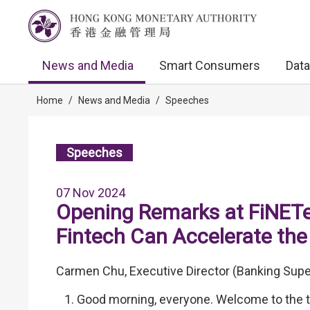
News and Media
Smart Consumers
Data
Home
/
News and Media
/
Speeches
Speeches
07 Nov 2024
Opening Remarks at FiNETe
Fintech Can Accelerate the
Carmen Chu, Executive Director (Banking Supe
Good morning, everyone. Welcome to the t