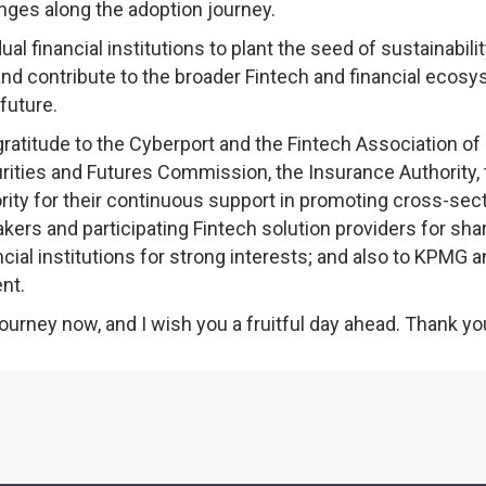
enges along the adoption journey.
 financial institutions to plant the seed of sustainability
and contribute to the broader Fintech and financial ecos
future.
 gratitude to the Cyberport and the Fintech Association o
urities and Futures Commission, the Insurance Authority,
ty for their continuous support in promoting cross-sect
kers and participating Fintech solution providers for sha
ancial institutions for strong interests; and also to KPMG 
nt.
ourney now, and I wish you a fruitful day ahead. Thank yo