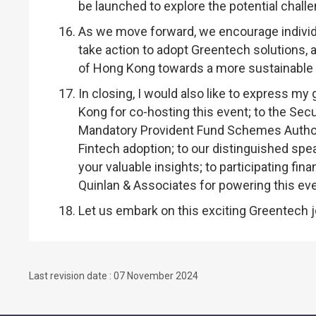
be launched to explore the potential chall
As we move forward, we encourage individual
take action to adopt Greentech solutions, 
of Hong Kong towards a more sustainable 
In closing, I would also like to express my
Kong for co-hosting this event; to the Sec
Mandatory Provident Fund Schemes Authori
Fintech adoption; to our distinguished spea
your valuable insights; to participating fin
Quinlan & Associates for powering this eve
Let us embark on this exciting Greentech j
Last revision date : 07 November 2024