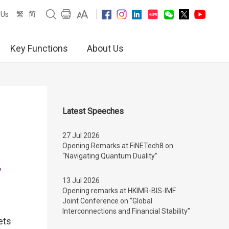
繁
简
 Us
Key Functions
About Us
Latest Speeches
27 Jul 2026
Opening Remarks at FiNETech8 on
“Navigating Quantum Duality”
”
13 Jul 2026
Opening remarks at HKIMR-BIS-IMF
Joint Conference on “Global
Interconnections and Financial Stability”
ets