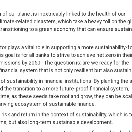
f our planet is inextricably linked to the health of our
mate-related disasters, which take a heavy toll on the gl
ransitioning to a green economy that can ensure sustain
tor plays a vital role in supporting a more sustainability-
s goal is for all banks to strive to achieve net zero in the
emissions by 2050. The question is: are we ready for the
inancial system that is not only resilient but also sustai
of sustainability in financial institutions. By planting the
rd the transition to a more future-proof financial system,
In time, as these seeds take root and grow, they can be sca
hriving ecosystem of sustainable finance.
 risk and return in the context of sustainability, which is t
urns, but also long-term sustainable development.