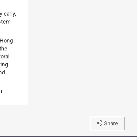
 early,
ystem
f Hong
 the
oral
ring
and
u.
Share