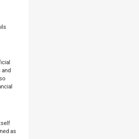
ils
icial
s and
lso
ncial
tself
oned as