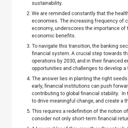
sustainability.
We are reminded constantly that the health o
economies. The increasing frequency of cli
economy, underscores the importance of t
economic benefits.
To navigate this transition, the banking sec
financial system. A crucial step towards thi
operations by 2030, and in their financed 
opportunities and challenges to develop a f
The answer lies in planting the right seeds 
early, financial institutions can push forwa
contributing to global financial stability. 
to drive meaningful change, and create a t
This requires a redefinition of the notion of
consider not only short-term financial ret