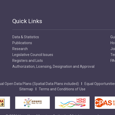
Quick Links
Data & Statistics
Gu
Publications
Ho
Research
Jo
Legislative Council Issues
Te
Registers and Lists
FA
Authorization, Licensing, Designation and Approval
al Open Data Plans (Spatial Data Plans included)
Equal Opportunitie
Sitemap
Terms and Conditions of Use