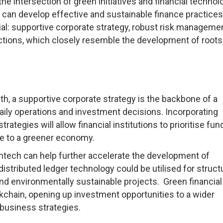
he intersection of green initiatives and financial technol
ns can develop effective and sustainable finance practice
ial: supportive corporate strategy, robust risk manageme
ctions, which closely resemble the development of roots
th, a supportive corporate strategy is the backbone of a
ily operations and investment decisions. Incorporating
rategies will allow financial institutions to prioritise fun
te to a greener economy.
ntech can help further accelerate the development of
distributed ledger technology could be utilised for structu
und environmentally sustainable projects. Green financial
kchain, opening up investment opportunities to a wider
 business strategies.