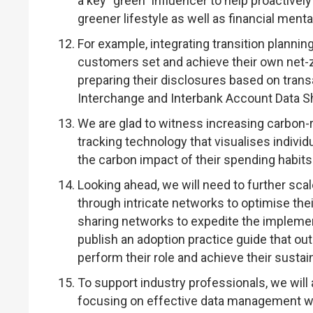
a key “green” influencer to help proactiv
greener lifestyle as well as financial mental
For example, integrating transition planni
customers set and achieve their own net-z
preparing their disclosures based on tran
Interchange and Interbank Account Data Sh
We are glad to witness increasing carbon-
tracking technology that visualises indiv
the carbon impact of their spending habit
Looking ahead, we will need to further scal
through intricate networks to optimise the
sharing networks to expedite the impleme
publish an adoption practice guide that out
perform their role and achieve their sustain
To support industry professionals, we will
focusing on effective data management wh