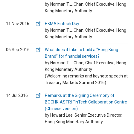
by Norman T.L. Chan, Chief Executive, Hong
Kong Monetary Authority
11 Nov 2016
HKMA Fintech Day
by Norman T.L. Chan, Chief Executive, Hong
Kong Monetary Authority
06 Sep 2016
What does it take to build a “Hong Kong
Brand” for financial services?
by Norman T.L. Chan, Chief Executive, Hong
Kong Monetary Authority
(Welcoming remarks and keynote speech at
Treasury Markets Summit 2016)
14 Jul 2016
Remarks at the Signing Ceremony of
BOCHK-ASTRI FinTech Collaboration Centre
(Chinese version)
by Howard Lee, Senior Executive Director,
Hong Kong Monetary Authority