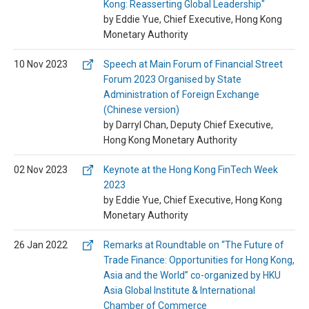
Kong: Reasserting Global Leadership"
by Eddie Yue, Chief Executive, Hong Kong
Monetary Authority
10 Nov 2023
Speech at Main Forum of Financial Street
Forum 2023 Organised by State
Administration of Foreign Exchange
(Chinese version)
by Darryl Chan, Deputy Chief Executive,
Hong Kong Monetary Authority
02 Nov 2023
Keynote at the Hong Kong FinTech Week
2023
by Eddie Yue, Chief Executive, Hong Kong
Monetary Authority
26 Jan 2022
Remarks at Roundtable on “The Future of
Trade Finance: Opportunities for Hong Kong,
Asia and the World” co-organized by HKU
Asia Global Institute & International
Chamber of Commerce