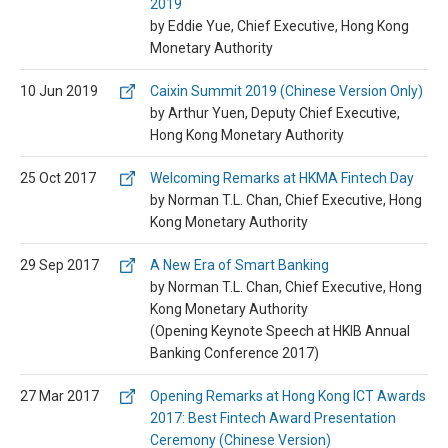
2019
by Eddie Yue, Chief Executive, Hong Kong
Monetary Authority
10 Jun 2019
Caixin Summit 2019 (Chinese Version Only)
by Arthur Yuen, Deputy Chief Executive,
Hong Kong Monetary Authority
25 Oct 2017
Welcoming Remarks at HKMA Fintech Day
by Norman T.L. Chan, Chief Executive, Hong
Kong Monetary Authority
29 Sep 2017
A New Era of Smart Banking
by Norman T.L. Chan, Chief Executive, Hong
Kong Monetary Authority
(Opening Keynote Speech at HKIB Annual
Banking Conference 2017)
27 Mar 2017
Opening Remarks at Hong Kong ICT Awards
2017: Best Fintech Award Presentation
Ceremony (Chinese Version)