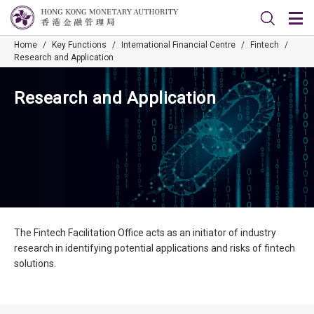
Home
/
Key Functions
/
International Financial Centre
/
Fintech
/
Research and Application
Research and Application
The Fintech Facilitation Office acts as an initiator of industry
research in identifying potential applications and risks of fintech
solutions.