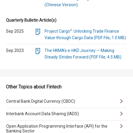
(Chinese Version)
Quarterly Bulletin Article(s)
x
Sep 2025
Project Cargo
: Unlocking Trade Finance
Value through Cargo Data (PDF File, 1.0 MB)
Sep 2023
The HKMA’s e-HKD Journey — Making
Steady Strides Forward (PDF File, 4.5 MB)
Other Topics about Fintech
Central Bank Digital Currency (CBDC)
Interbank Account Data Sharing (IADS)
Open Application Programming Interface (API) for the
Banking Sector