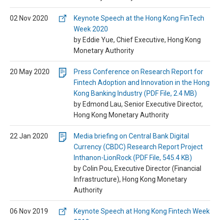
02 Nov 2020
Keynote Speech at the Hong Kong FinTech
Week 2020
by Eddie Yue, Chief Executive, Hong Kong
Monetary Authority
20 May 2020
Press Conference on Research Report for
Fintech Adoption and Innovation in the Hong
Kong Banking Industry (PDF File, 2.4 MB)
by Edmond Lau, Senior Executive Director,
Hong Kong Monetary Authority
22 Jan 2020
Media briefing on Central Bank Digital
Currency (CBDC) Research Report Project
Inthanon-LionRock (PDF File, 545.4 KB)
by Colin Pou, Executive Director (Financial
Infrastructure), Hong Kong Monetary
Authority
06 Nov 2019
Keynote Speech at Hong Kong Fintech Week