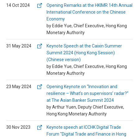
14 Oct 2024
Opening Remarks at the HKIMR 14th Annual
International Conference on the Chinese
Economy
by Eddie Yue, Chief Executive, Hong Kong
Monetary Authority
31 May 2024
Keynote Speech at the Caixin Summer
Summit 2024 (Hong Kong Session)
(Chinese version)
by Eddie Yue, Chief Executive, Hong Kong
Monetary Authority
23 May 2024
Opening Keynote on “Innovation and
resilience – What’s on supervisors’ radar?”
at The Asian Banker Summit 2024
by Arthur Yuen, Deputy Chief Executive,
Hong Kong Monetary Authority
30 Nov 2023
Keynote speech at ICCHK Digital Trade
Forum "Digital Trade and Finance in Hong