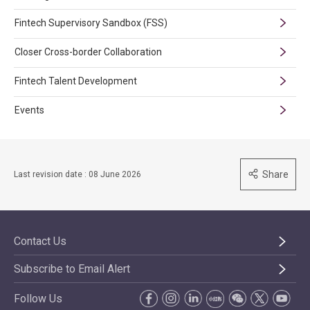
Fintech Supervisory Sandbox (FSS)
Closer Cross-border Collaboration
Fintech Talent Development
Events
Share
Last revision date : 08 June 2026
Contact Us
Subscribe to Email Alert
Follow Us