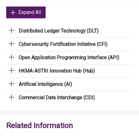
Expand All
Distributed Ledger Technology (DLT)
Cybersecurity Fortification Initiative (CFI)
Open Application Programming Interface (API)
HKMA-ASTRI Innovation Hub (Hub)
Artificial Intelligence (AI)
Commercial Data Interchange (CDI)
Related Information