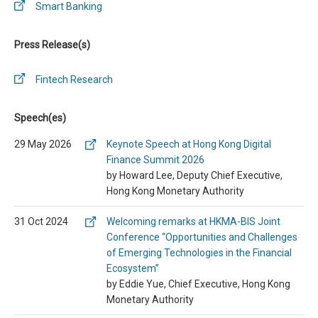
Smart Banking
Press Release(s)
Fintech Research
Speech(es)
29 May 2026
Keynote Speech at Hong Kong Digital
Finance Summit 2026
by Howard Lee, Deputy Chief Executive,
Hong Kong Monetary Authority
31 Oct 2024
Welcoming remarks at HKMA-BIS Joint
Conference “Opportunities and Challenges
of Emerging Technologies in the Financial
Ecosystem”
by Eddie Yue, Chief Executive, Hong Kong
Monetary Authority