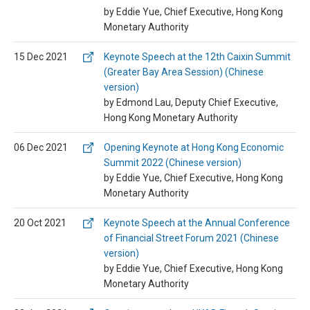
by Eddie Yue, Chief Executive, Hong Kong
Monetary Authority
15 Dec 2021
Keynote Speech at the 12th Caixin Summit
(Greater Bay Area Session) (Chinese
version)
by Edmond Lau, Deputy Chief Executive,
Hong Kong Monetary Authority
06 Dec 2021
Opening Keynote at Hong Kong Economic
Summit 2022 (Chinese version)
by Eddie Yue, Chief Executive, Hong Kong
Monetary Authority
20 Oct 2021
Keynote Speech at the Annual Conference
of Financial Street Forum 2021 (Chinese
version)
by Eddie Yue, Chief Executive, Hong Kong
Monetary Authority