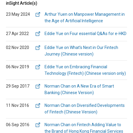
inSight Article(s)
23 May 2024
Arthur Yuen on Manpower Management in
the Age of Artificial Intelligence
27 Apr 2022
Eddie Yue on Four essential Q&As for e-HKD
02 Nov 2020
Eddie Yue on What’s Next in Our Fintech
Journey (Chinese version)
06 Nov 2019
Eddie Yue on Embracing Financial
Technology (Fintech) (Chinese version only)
29 Sep 2017
Norman Chan on A New Era of Smart
Banking (Chinese Version)
11 Nov 2016
Norman Chan on Diversified Developments
of Fintech (Chinese Version)
06 Sep 2016
Norman Chan on Fintech Adding Value to
the Brand of Hong Kong Financial Services