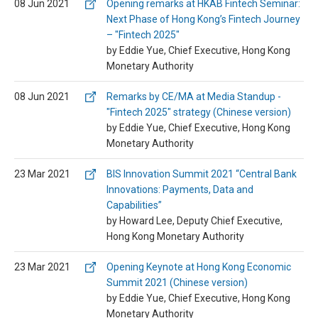
08 Jun 2021
Opening remarks at HKAB Fintech Seminar:
Next Phase of Hong Kong’s Fintech Journey
– "Fintech 2025"
by Eddie Yue, Chief Executive, Hong Kong
Monetary Authority
08 Jun 2021
Remarks by CE/MA at Media Standup -
"Fintech 2025" strategy (Chinese version)
by Eddie Yue, Chief Executive, Hong Kong
Monetary Authority
23 Mar 2021
BIS Innovation Summit 2021 “Central Bank
Innovations: Payments, Data and
Capabilities”
by Howard Lee, Deputy Chief Executive,
Hong Kong Monetary Authority
23 Mar 2021
Opening Keynote at Hong Kong Economic
Summit 2021 (Chinese version)
by Eddie Yue, Chief Executive, Hong Kong
Monetary Authority