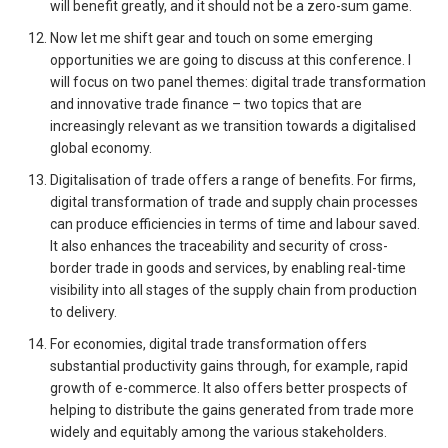
will benefit greatly, and it should not be a zero-sum game.
Now let me shift gear and touch on some emerging
opportunities we are going to discuss at this conference. I
will focus on two panel themes: digital trade transformation
and innovative trade finance – two topics that are
increasingly relevant as we transition towards a digitalised
global economy.
Digitalisation of trade offers a range of benefits. For firms,
digital transformation of trade and supply chain processes
can produce efficiencies in terms of time and labour saved.
It also enhances the traceability and security of cross-
border trade in goods and services, by enabling real-time
visibility into all stages of the supply chain from production
to delivery.
For economies, digital trade transformation offers
substantial productivity gains through, for example, rapid
growth of e-commerce. It also offers better prospects of
helping to distribute the gains generated from trade more
widely and equitably among the various stakeholders.