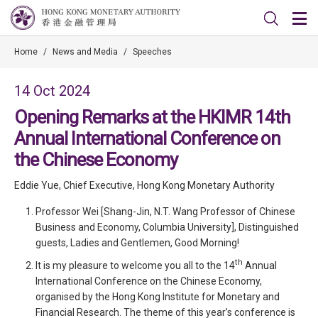
Home
/
News and Media
/
Speeches
14 Oct 2024
Opening Remarks at the HKIMR 14th
Annual International Conference on
the Chinese Economy
Eddie Yue, Chief Executive, Hong Kong Monetary Authority
Professor Wei [Shang-Jin, N.T. Wang Professor of Chinese
Business and Economy, Columbia University], Distinguished
guests, Ladies and Gentlemen, Good Morning!
th
It is my pleasure to welcome you all to the 14
Annual
International Conference on the Chinese Economy,
organised by the Hong Kong Institute for Monetary and
Financial Research. The theme of this year’s conference is