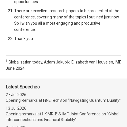
opportunities.
There are excellent research papers to be presented at the
conference, covering many of the topics I outlined just now.
So I wish you all a most engaging and productive
conference.
Thank you.
1
Globalisation today, Adam Jakubik, Elizabeth van Heuvelen, IMF,
June 2024
Latest Speeches
27 Jul 2026
Opening Remarks at FiNETech8 on “Navigating Quantum Duality”
13 Jul 2026
Opening remarks at HKIMR-BIS-IMF Joint Conference on “Global
Interconnections and Financial Stability”