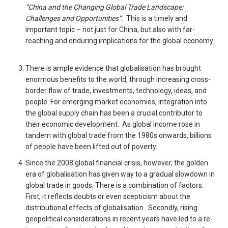
“China and the Changing Global Trade Landscape:
Challenges and Opportunities”.
This is a timely and
important topic – not just for China, but also with far-
reaching and enduring implications for the global economy.
There is ample evidence that globalisation has brought
enormous benefits to the world, through increasing cross-
border flow of trade, investments, technology, ideas, and
people. For emerging market economies, integration into
the global supply chain has been a crucial contributor to
their economic development. As global income rose in
tandem with global trade from the 1980s onwards, billions
of people have been lifted out of poverty.
Since the 2008 global financial crisis, however, the golden
era of globalisation has given way to a gradual slowdown in
global trade in goods. There is a combination of factors.
First, it reflects doubts or even scepticism about the
distributional effects of globalisation. Secondly, rising
geopolitical considerations in recent years have led to a re-