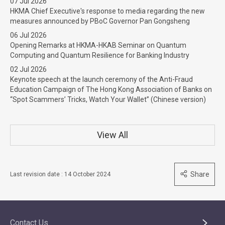
07 Jul 2026
HKMA Chief Executive's response to media regarding the new
measures announced by PBoC Governor Pan Gongsheng
06 Jul 2026
Opening Remarks at HKMA-HKAB Seminar on Quantum
Computing and Quantum Resilience for Banking Industry
02 Jul 2026
Keynote speech at the launch ceremony of the Anti-Fraud
Education Campaign of The Hong Kong Association of Banks on
“Spot Scammers’ Tricks, Watch Your Wallet” (Chinese version)
View All
Share
Last revision date : 14 October 2024
Contact Us