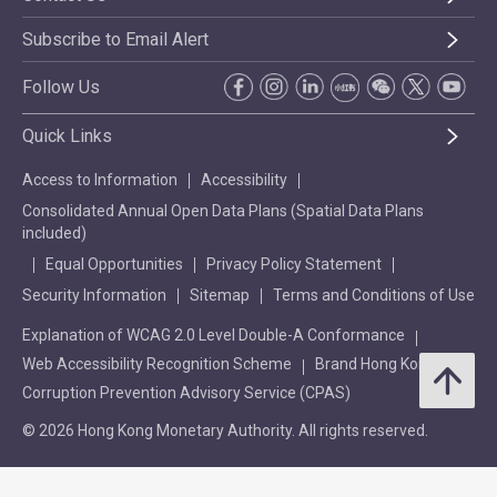
Subscribe to Email Alert
Follow Us
Quick Links
Access to Information
Accessibility
Consolidated Annual Open Data Plans (Spatial Data Plans
included)
Equal Opportunities
Privacy Policy Statement
Security Information
Sitemap
Terms and Conditions of Use
Explanation of WCAG 2.0 Level Double-A Conformance
Web Accessibility Recognition Scheme
Brand Hong Kong
Corruption Prevention Advisory Service (CPAS)
© 2026 Hong Kong Monetary Authority. All rights reserved.