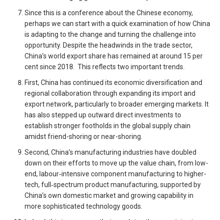
Since this is a conference about the Chinese economy,
perhaps we can start with a quick examination of how China
is adapting to the change and turning the challenge into
opportunity. Despite the headwinds in the trade sector,
China’s world export share has remained at around 15 per
cent since 2018. This reflects two important trends.
First, China has continued its economic diversification and
regional collaboration through expanding its import and
export network, particularly to broader emerging markets. It
has also stepped up outward direct investments to
establish stronger footholds in the global supply chain
amidst friend-shoring or near-shoring.
Second, China’s manufacturing industries have doubled
down on their efforts to move up the value chain, from low-
end, labour‑intensive component manufacturing to higher-
tech, full‑spectrum product manufacturing, supported by
China’s own domestic market and growing capability in
more sophisticated technology goods.