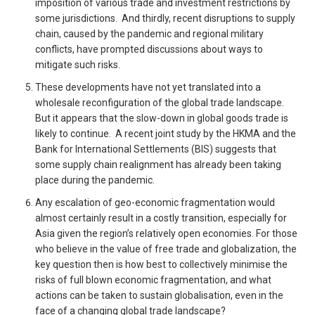
imposition of various trade and investment restrictions by
some jurisdictions. And thirdly, recent disruptions to supply
chain, caused by the pandemic and regional military
conflicts, have prompted discussions about ways to
mitigate such risks.
These developments have not yet translated into a
wholesale reconfiguration of the global trade landscape.
But it appears that the slow-down in global goods trade is
likely to continue. A recent joint study by the HKMA and the
Bank for International Settlements (BIS) suggests that
some supply chain realignment has already been taking
place during the pandemic.
Any escalation of geo-economic fragmentation would
almost certainly result in a costly transition, especially for
Asia given the region’s relatively open economies. For those
who believe in the value of free trade and globalization, the
key question then is how best to collectively minimise the
risks of full blown economic fragmentation, and what
actions can be taken to sustain globalisation, even in the
face of a changing global trade landscape?