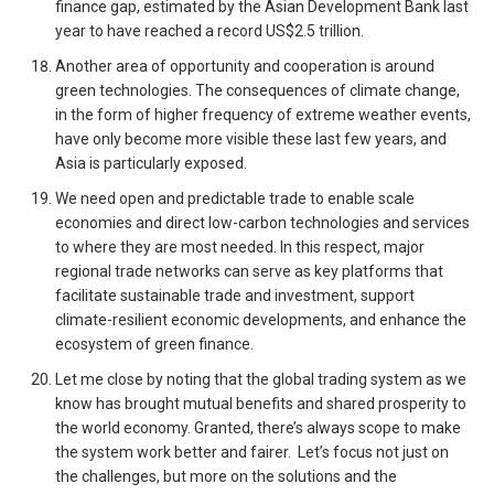
finance gap, estimated by the Asian Development Bank last
year to have reached a record US$2.5 trillion.
Another area of opportunity and cooperation is around
green technologies. The consequences of climate change,
in the form of higher frequency of extreme weather events,
have only become more visible these last few years, and
Asia is particularly exposed.
We need open and predictable trade to enable scale
economies and direct low-carbon technologies and services
to where they are most needed. In this respect, major
regional trade networks can serve as key platforms that
facilitate sustainable trade and investment, support
climate-resilient economic developments, and enhance the
ecosystem of green finance.
Let me close by noting that the global trading system as we
know has brought mutual benefits and shared prosperity to
the world economy. Granted, there’s always scope to make
the system work better and fairer. Let’s focus not just on
the challenges, but more on the solutions and the