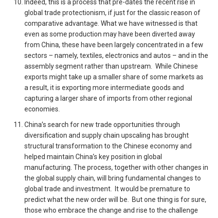
Indeed, this is a process that pre-dates the recent rise in
global trade protectionism, if just for the classic reason of
comparative advantage. What we have witnessed is that
even as some production may have been diverted away
from China, these have been largely concentrated in a few
sectors – namely, textiles, electronics and autos – and in the
assembly segment rather than upstream. While Chinese
exports might take up a smaller share of some markets as
a result, it is exporting more intermediate goods and
capturing a larger share of imports from other regional
economies.
China’s search for new trade opportunities through
diversification and supply chain upscaling has brought
structural transformation to the Chinese economy and
helped maintain China’s key position in global
manufacturing. The process, together with other changes in
the global supply chain, will bring fundamental changes to
global trade and investment. It would be premature to
predict what the new order will be. But one thing is for sure,
those who embrace the change and rise to the challenge