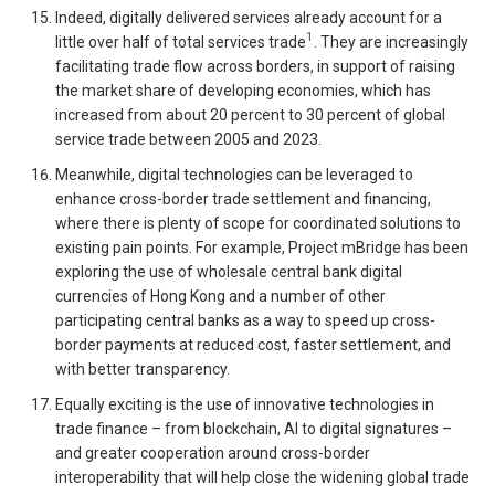
Indeed, digitally delivered services already account for a
1
little over half of total services trade
. They are increasingly
facilitating trade flow across borders, in support of raising
the market share of developing economies, which has
increased from about 20 percent to 30 percent of global
service trade between 2005 and 2023.
Meanwhile, digital technologies can be leveraged to
enhance cross-border trade settlement and financing,
where there is plenty of scope for coordinated solutions to
existing pain points. For example, Project mBridge has been
exploring the use of wholesale central bank digital
currencies of Hong Kong and a number of other
participating central banks as a way to speed up cross-
border payments at reduced cost, faster settlement, and
with better transparency.
Equally exciting is the use of innovative technologies in
trade finance – from blockchain, AI to digital signatures –
and greater cooperation around cross-border
interoperability that will help close the widening global trade