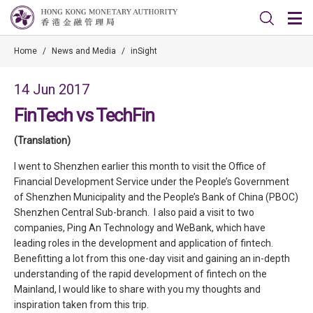
Home
/
News and Media
/
inSight
14 Jun 2017
FinTech vs TechFin
(Translation)
I went to Shenzhen earlier this month to visit the Office of
Financial Development Service under the People’s Government
of Shenzhen Municipality and the People’s Bank of China (PBOC)
Shenzhen Central Sub-branch. I also paid a visit to two
companies, Ping An Technology and WeBank, which have
leading roles in the development and application of fintech.
Benefitting a lot from this one-day visit and gaining an in-depth
understanding of the rapid development of fintech on the
Mainland, I would like to share with you my thoughts and
inspiration taken from this trip.