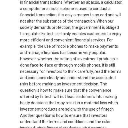
in financial transactions. Whether an abacus, a calculator,
a computer or a mobile phone is used to conduct a
financial transaction, it is only a means to an end and will
not alter the substance of the transaction. When our
society demands protection, the government is obliged
to regulate. Fintech certainly enables customers to enjoy
more efficient and convenient financial services. For
example, the use of mobile phones to make payments
and manage finances has become very popular.
However, whether the selling of investment products is
done face-to-face or through mobile phones, it is still
necessary for investors to think carefully, read the terms
and conditions clearly and understand the associated
risks before making an investment decision. The
question is how to make sure that the convenience
offered by fintech will not lead customers into making
hasty decisions that may result in a material loss when
investment products are sold with the use of fintech.
Another question is how to ensure that investors
understand the terms and conditions and the risks