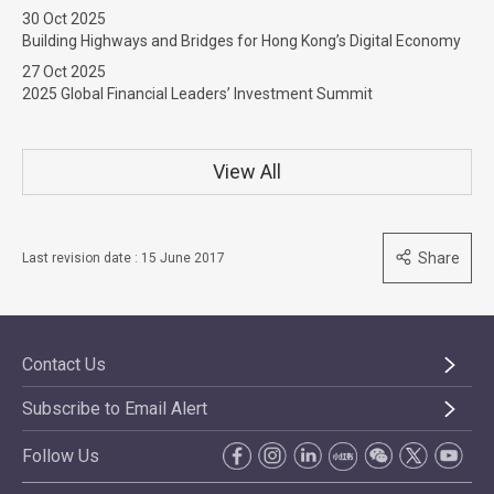
30 Oct 2025
Building Highways and Bridges for Hong Kong’s Digital Economy
27 Oct 2025
2025 Global Financial Leaders’ Investment Summit
View All
Share
Last revision date : 15 June 2017
Contact Us
Subscribe to Email Alert
Follow Us