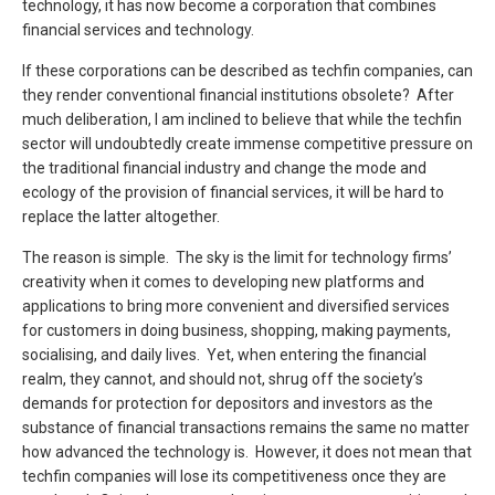
technology, it has now become a corporation that combines
financial services and technology.
If these corporations can be described as techfin companies, can
they render conventional financial institutions obsolete? After
much deliberation, I am inclined to believe that while the techfin
sector will undoubtedly create immense competitive pressure on
the traditional financial industry and change the mode and
ecology of the provision of financial services, it will be hard to
replace the latter altogether.
The reason is simple. The sky is the limit for technology firms’
creativity when it comes to developing new platforms and
applications to bring more convenient and diversified services
for customers in doing business, shopping, making payments,
socialising, and daily lives. Yet, when entering the financial
realm, they cannot, and should not, shrug off the society’s
demands for protection for depositors and investors as the
substance of financial transactions remains the same no matter
how advanced the technology is. However, it does not mean that
techfin companies will lose its competitiveness once they are