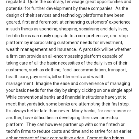
regulated. Quite the contrary, I envisage great opportunities and
potential for further development by these companies. As the
design of their services and technology platforms have been
geared, first and foremost, at enhancing customers’ experience
in such things as spending, shopping, socialising and daily lives,
techfin firms can easily upgrade to a comprehensive, one-stop
platform by incorporating customers’ needs for investment,
wealth management and insurance. A yardstick will be whether
a firm can provide an all-encompassing platform capable of
taking care of all the basic necessities of the daily lives of their
customers, such as clothing, food, accommodation, transport,
health care, payments, bill settlements and wealth
management. Imagine the ease and convenience of managing
your basic needs for the day by simply clicking on one single app!
While conventional banks and financial institutions have yet to
meet that yardstick, some banks are attempting their first step.
It’s always better late than never. Many banks, for one reason or
another, have difficulties in developing their own one-stop
platform. They can however partner up with some fintech or
techfin firms to reduce costs and time and to strive for an earlier
enhancement of their competitive edge. Competition brings