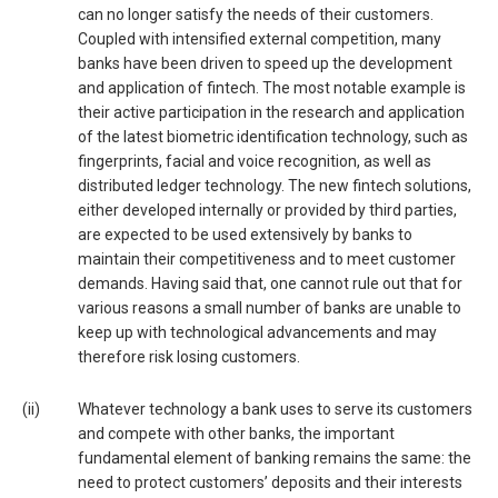
can no longer satisfy the needs of their customers.
Coupled with intensified external competition, many
banks have been driven to speed up the development
and application of fintech. The most notable example is
their active participation in the research and application
of the latest biometric identification technology, such as
fingerprints, facial and voice recognition, as well as
distributed ledger technology. The new fintech solutions,
either developed internally or provided by third parties,
are expected to be used extensively by banks to
maintain their competitiveness and to meet customer
demands. Having said that, one cannot rule out that for
various reasons a small number of banks are unable to
keep up with technological advancements and may
therefore risk losing customers.
(ii)
Whatever technology a bank uses to serve its customers
and compete with other banks, the important
fundamental element of banking remains the same: the
need to protect customers’ deposits and their interests