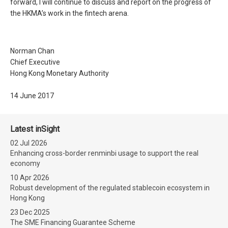
forward, I will continue to discuss and report on the progress of
the HKMA’s work in the fintech arena.
Norman Chan
Chief Executive
Hong Kong Monetary Authority
14 June 2017
Latest inSight
02 Jul 2026
Enhancing cross-border renminbi usage to support the real
economy
10 Apr 2026
Robust development of the regulated stablecoin ecosystem in
Hong Kong
23 Dec 2025
The SME Financing Guarantee Scheme