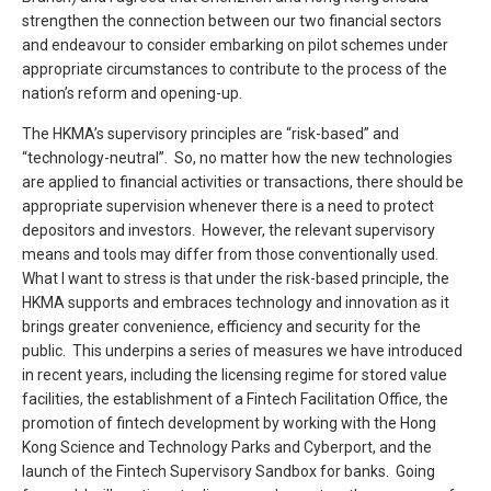
strengthen the connection between our two financial sectors
and endeavour to consider embarking on pilot schemes under
appropriate circumstances to contribute to the process of the
nation’s reform and opening-up.
The HKMA’s supervisory principles are “risk-based” and
“technology-neutral”. So, no matter how the new technologies
are applied to financial activities or transactions, there should be
appropriate supervision whenever there is a need to protect
depositors and investors. However, the relevant supervisory
means and tools may differ from those conventionally used.
What I want to stress is that under the risk-based principle, the
HKMA supports and embraces technology and innovation as it
brings greater convenience, efficiency and security for the
public. This underpins a series of measures we have introduced
in recent years, including the licensing regime for stored value
facilities, the establishment of a Fintech Facilitation Office, the
promotion of fintech development by working with the Hong
Kong Science and Technology Parks and Cyberport, and the
launch of the Fintech Supervisory Sandbox for banks. Going