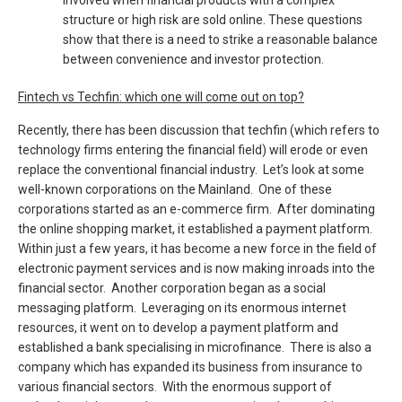
involved when financial products with a complex
structure or high risk are sold online. These questions
show that there is a need to strike a reasonable balance
between convenience and investor protection.
Fintech vs Techfin: which one will come out on top?
Recently, there has been discussion that techfin (which refers to
technology firms entering the financial field) will erode or even
replace the conventional financial industry. Let’s look at some
well-known corporations on the Mainland. One of these
corporations started as an e-commerce firm. After dominating
the online shopping market, it established a payment platform.
Within just a few years, it has become a new force in the field of
electronic payment services and is now making inroads into the
financial sector. Another corporation began as a social
messaging platform. Leveraging on its enormous internet
resources, it went on to develop a payment platform and
established a bank specialising in microfinance. There is also a
company which has expanded its business from insurance to
various financial sectors. With the enormous support of