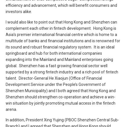
efficiency and advancement, which will benefit consumers and
investors alike.
I would also like to point out that Hong Kong and Shenzhen can
complement each other in fintech development. Hong Kong is
Asia’s premier international financial centre which is home to a
multitude of banks and financial institutions and is renowned for
its sound and robust financial regulatory system. It is an ideal
springboard and hub for both international companies
expanding into the Mainland and Mainland enterprises going
global. Shenzhen has a fast growing financial sector well
supported by a strong fintech industry and a rich pool of fintech
talent. Director-General He Xiaojun (Office of Financial
Development Service under the People’s Government of
Shenzhen Municipality) and I both agreed that Hong Kong and
Shenzhen should strengthen co-operation and achieve a win-
win situation by jointly promoting mutual access in the fintech
arena.
In addition, President Xing Yujing (PBOC Shenzhen Central Sub-
Branch) and I agreed that Shenzhen and Hong Kong should