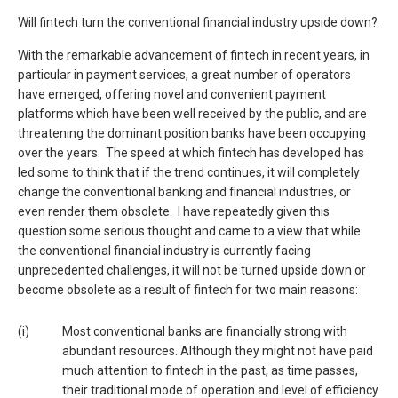
Will fintech turn the conventional financial industry upside down?
With the remarkable advancement of fintech in recent years, in
particular in payment services, a great number of operators
have emerged, offering novel and convenient payment
platforms which have been well received by the public, and are
threatening the dominant position banks have been occupying
over the years. The speed at which fintech has developed has
led some to think that if the trend continues, it will completely
change the conventional banking and financial industries, or
even render them obsolete. I have repeatedly given this
question some serious thought and came to a view that while
the conventional financial industry is currently facing
unprecedented challenges, it will not be turned upside down or
become obsolete as a result of fintech for two main reasons:
(i)
Most conventional banks are financially strong with
abundant resources. Although they might not have paid
much attention to fintech in the past, as time passes,
their traditional mode of operation and level of efficiency