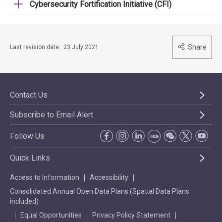
Cybersecurity Fortification Initiative (CFI)
Share
Last revision date : 23 July 2021
Contact Us
Subscribe to Email Alert
Follow Us
Quick Links
Access to Information
Accessibility
Consolidated Annual Open Data Plans (Spatial Data Plans
included)
Equal Opportunities
Privacy Policy Statement