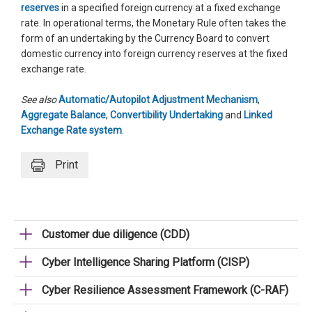
reserves
in a specified foreign currency at a fixed exchange
rate. In operational terms, the Monetary Rule often takes the
form of an undertaking by the Currency Board to convert
domestic currency into foreign currency reserves at the fixed
exchange rate.
See also
Automatic/Autopilot Adjustment Mechanism
,
Aggregate Balance
,
Convertibility Undertaking
and
Linked
Exchange Rate system
.
Print
Customer due diligence (CDD)
Cyber Intelligence Sharing Platform (CISP)
Cyber Resilience Assessment Framework (C-RAF)