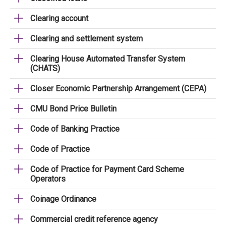
Clearing account
Clearing and settlement system
Clearing House Automated Transfer System
(CHATS)
Closer Economic Partnership Arrangement (CEPA)
CMU Bond Price Bulletin
Code of Banking Practice
Code of Practice
Code of Practice for Payment Card Scheme
Operators
Coinage Ordinance
Commercial credit reference agency