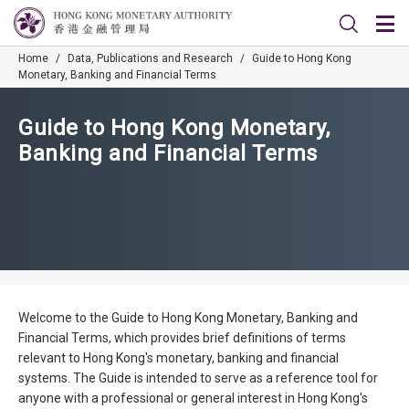
Home
/
Data, Publications and Research
/
Guide to Hong Kong
Monetary, Banking and Financial Terms
Guide to Hong Kong Monetary,
Banking and Financial Terms
Welcome to the Guide to Hong Kong Monetary, Banking and
Financial Terms, which provides brief definitions of terms
relevant to Hong Kong's monetary, banking and financial
systems. The Guide is intended to serve as a reference tool for
anyone with a professional or general interest in Hong Kong's