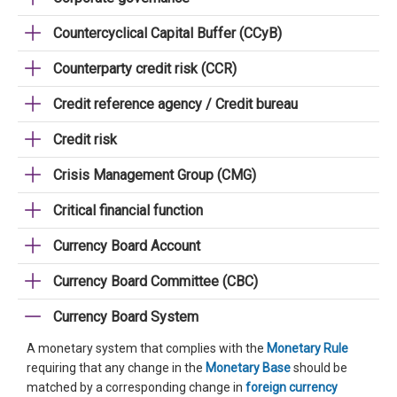
Countercyclical Capital Buffer (CCyB)
Counterparty credit risk (CCR)
Credit reference agency / Credit bureau
Credit risk
Crisis Management Group (CMG)
Critical financial function
Currency Board Account
Currency Board Committee (CBC)
Currency Board System
A monetary system that complies with the
Monetary Rule
requiring that any change in the
Monetary Base
should be
matched by a corresponding change in
foreign currency