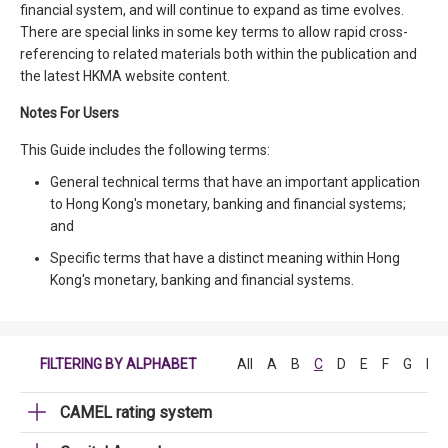
financial system, and will continue to expand as time evolves.
There are special links in some key terms to allow rapid cross-
referencing to related materials both within the publication and
the latest HKMA website content.
Notes For Users
This Guide includes the following terms:
General technical terms that have an important application
to Hong Kong's monetary, banking and financial systems;
and
Specific terms that have a distinct meaning within Hong
Kong's monetary, banking and financial systems.
FILTERING BY ALPHABET
All
A
B
C
D
E
F
G
H
CAMEL rating system