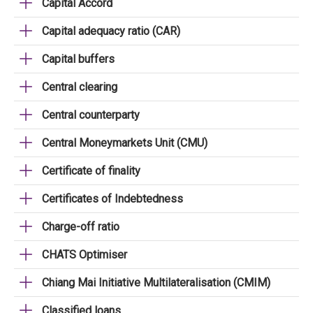
Capital Accord
Capital adequacy ratio (CAR)
Capital buffers
Central clearing
Central counterparty
Central Moneymarkets Unit (CMU)
Certificate of finality
Certificates of Indebtedness
Charge-off ratio
CHATS Optimiser
Chiang Mai Initiative Multilateralisation (CMIM)
Classified loans