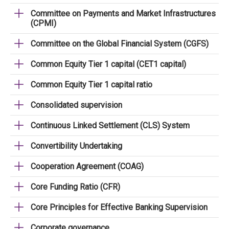
Committee on Payments and Market Infrastructures
(CPMI)
Committee on the Global Financial System (CGFS)
Common Equity Tier 1 capital (CET1 capital)
Common Equity Tier 1 capital ratio
Consolidated supervision
Continuous Linked Settlement (CLS) System
Convertibility Undertaking
Cooperation Agreement (COAG)
Core Funding Ratio (CFR)
Core Principles for Effective Banking Supervision
Corporate governance