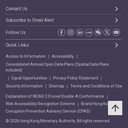
Contact Us
Subscribe to Email Alert
Follow Us
Quick Links
Access to Information
Accessibility
Consolidated Annual Open Data Plans (Spatial Data Plans
included)
Equal Opportunities
Privacy Policy Statement
Security Information
Sitemap
Terms and Conditions of Use
Explanation of WCAG 2.0 Level Double-A Conformance
Web Accessibility Recognition Scheme
Brand Hong Kong
Corruption Prevention Advisory Service (CPAS)
© 2026 Hong Kong Monetary Authority. All rights reserved.