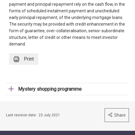
payment and principal repayment rely on the cash flow, in the
forms of scheduled instalment payment and unscheduled
early principal repayment, of the underlying mortgage loans.
The security may be provided with credit enhancement in the
form of guarantee, over-collateralisation, senior-subordinate
structure, letter of credit or other means to meet investor
demand.
Print
Mystery shopping programme
Share
Last revision date : 23 July 2021