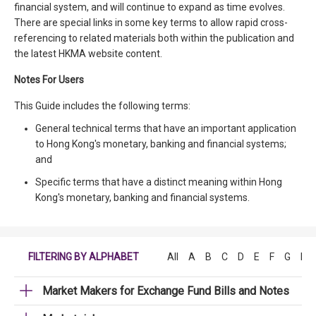
financial system, and will continue to expand as time evolves.
There are special links in some key terms to allow rapid cross-
referencing to related materials both within the publication and
the latest HKMA website content.
Notes For Users
This Guide includes the following terms:
General technical terms that have an important application
to Hong Kong's monetary, banking and financial systems;
and
Specific terms that have a distinct meaning within Hong
Kong's monetary, banking and financial systems.
FILTERING BY ALPHABET
All
A
B
C
D
E
F
G
H
Market Makers for Exchange Fund Bills and Notes