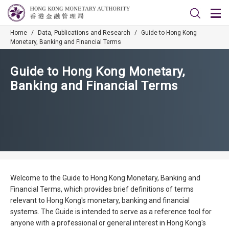
Home
/
Data, Publications and Research
/
Guide to Hong Kong
Monetary, Banking and Financial Terms
Guide to Hong Kong Monetary,
Banking and Financial Terms
Welcome to the Guide to Hong Kong Monetary, Banking and
Financial Terms, which provides brief definitions of terms
relevant to Hong Kong's monetary, banking and financial
systems. The Guide is intended to serve as a reference tool for
anyone with a professional or general interest in Hong Kong's