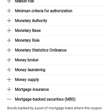
Market risk
Minimum criteria for authorization
Monetary Authority
Monetary Base
Monetary Rule
Monetary Statistics Ordinance
Money broker
Money laundering
Money supply
Mortgage insurance
Mortgage-backed securities (MBS)
Bonds backed by a pool of mortgage loans where the coupon