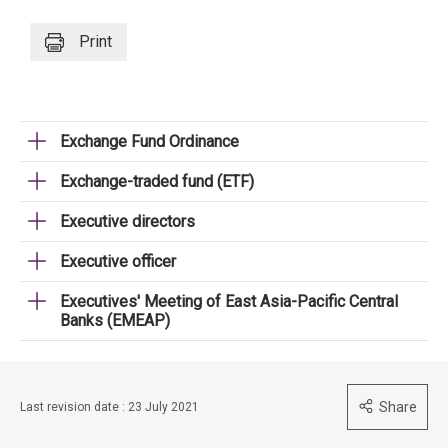
Print
Exchange Fund Ordinance
Exchange-traded fund (ETF)
Executive directors
Executive officer
Executives' Meeting of East Asia-Pacific Central
Banks (EMEAP)
Share
Last revision date : 23 July 2021