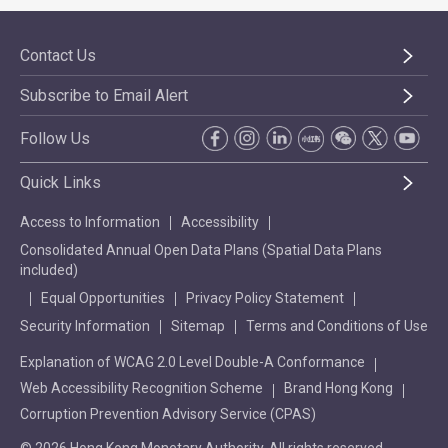
Contact Us
Subscribe to Email Alert
Follow Us
Quick Links
Access to Information
Accessibility
Consolidated Annual Open Data Plans (Spatial Data Plans
included)
Equal Opportunities
Privacy Policy Statement
Security Information
Sitemap
Terms and Conditions of Use
Explanation of WCAG 2.0 Level Double-A Conformance
Web Accessibility Recognition Scheme
Brand Hong Kong
Corruption Prevention Advisory Service (CPAS)