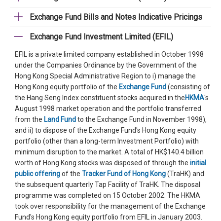
Exchange Fund Bills and Notes Indicative Pricings
Exchange Fund Investment Limited (EFIL)
EFIL is a private limited company established in October 1998
under the Companies Ordinance by the Government of the
Hong Kong Special Administrative Region to i) manage the
Hong Kong equity portfolio of the
Exchange Fund
(consisting of
the Hang Seng Index constituent stocks acquired in the
HKMA
's
August 1998 market operation and the portfolio transferred
from the
Land Fund
to the Exchange Fund in November 1998),
and ii) to dispose of the Exchange Fund's Hong Kong equity
portfolio (other than a long-term Investment Portfolio) with
minimum disruption to the market. A total of HK$140.4 billion
worth of Hong Kong stocks was disposed of through the
initial
public offering
of the
Tracker Fund of Hong Kong
(TraHK) and
the subsequent quarterly Tap Facility of TraHK. The disposal
programme was completed on 15 October 2002. The HKMA
took over responsibility for the management of the Exchange
Fund's Hong Kong equity portfolio from EFIL in January 2003.