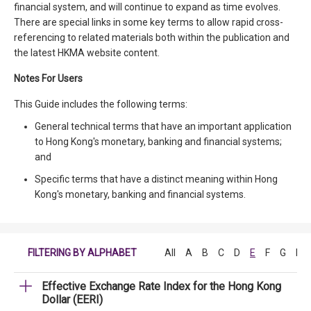
financial system, and will continue to expand as time evolves.
There are special links in some key terms to allow rapid cross-
referencing to related materials both within the publication and
the latest HKMA website content.
Notes For Users
This Guide includes the following terms:
General technical terms that have an important application
to Hong Kong's monetary, banking and financial systems;
and
Specific terms that have a distinct meaning within Hong
Kong's monetary, banking and financial systems.
FILTERING BY ALPHABET
All
A
B
C
D
E
F
G
H
Effective Exchange Rate Index for the Hong Kong
Dollar (EERI)