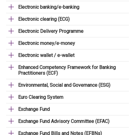
Electronic banking/e-banking
Electronic clearing (ECG)
Electronic Delivery Programme
Electronic money/e-money
Electronic wallet / e-wallet
Enhanced Competency Framework for Banking
Practitioners (ECF)
Environmental, Social and Governance (ESG)
Euro Clearing System
Exchange Fund
Exchange Fund Advisory Committee (EFAC)
Exchange Fund Bills and Notes (EFBNs)