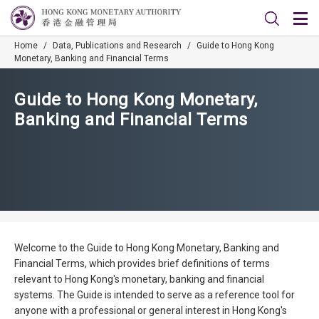
Home
/
Data, Publications and Research
/
Guide to Hong Kong
Monetary, Banking and Financial Terms
Guide to Hong Kong Monetary,
Banking and Financial Terms
Welcome to the Guide to Hong Kong Monetary, Banking and
Financial Terms, which provides brief definitions of terms
relevant to Hong Kong's monetary, banking and financial
systems. The Guide is intended to serve as a reference tool for
anyone with a professional or general interest in Hong Kong's